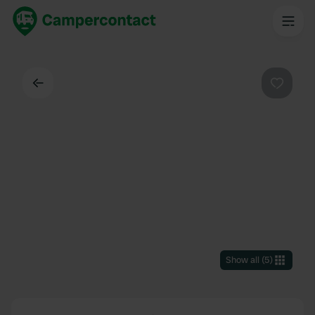
Back
Favouri
Show all
(
5
)