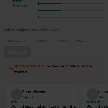
3
9 reviews
2
1
Select subjects to read reviews:
Sanitation
(8)
Owner
(3)
View
(3)
Beach
(3)
Show more
Upgrade to PRO+
for the use of filters on the
reviews
Rene-Visscher
marc
m
Sep 2025
Jun 2
We had imagined our stay differently.
We had a wo