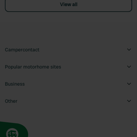
View all
Campercontact
Popular motorhome sites
Business
Other