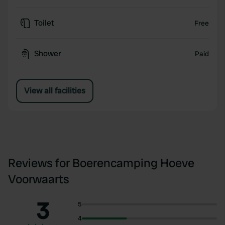
Toilet
Free
Shower
Paid
View all facilities
Reviews for Boerencamping Hoeve
Voorwaarts
3
5
4