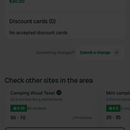
€30.00
Discount cards (0)
No accepted discount cards
Something changed?
Submit a change
Check other sites in the area
Book now
Camping Woud Texel
Mini campi
Favourite
22.9 km
•
Den Burg, Netherlands
0.8 km
•
Callan
4.38
45 reviews
4.5
2 rev
25 - 35
50 - 70
Promoted