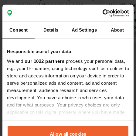
Upon arrival, there was no clear
Beautiful la
reception or information provided.
lots of gree
The electricity was only on one side.
friendly pe
You needed a long cable of more than
the campsit
Consent
Details
Ad Settings
About
25 meters. We contacted them
Translated by Google
Show original
There are st
Translated by 
several times by phone regarding the
improvement
camper placement. The sanitary
facilities, b
Responsible use of your data
Show all 9 reviews
facilities were clean, and the shower
peace and t
We and
our 1022 partners
process your personal data,
stalls lacked a shelf, and the electrical
more than m
e.g. your IP-number, using technology such as cookies to
cables were still visible. The price-
again for a
Have you been here?
store and access information on your device in order to
quality ratio was not in line with what
Greetings M
serve personalized ads and content, ad and content
you would expect for this price.
measurement, audience research and services
development. You have a choice in who uses your data
and for what purposes. Your privacy choices are only
applicable on this digital property where you have made
Contact
your choices. You can change or withdraw your consent
any time from the Cookie Declaration or by clicking on
the Privacy trigger icon.
Allow all cookies
Location