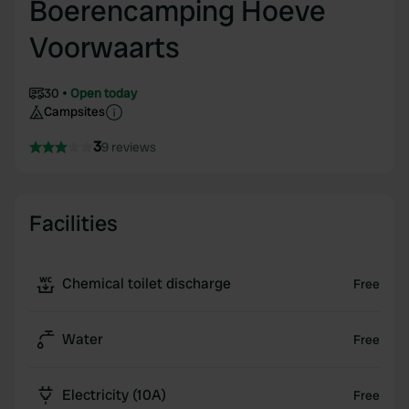
Boerencamping Hoeve
Voorwaarts
30
Open today
Campsites
3
9 reviews
Facilities
Chemical toilet discharge
Free
Water
Free
Electricity (10A)
Free