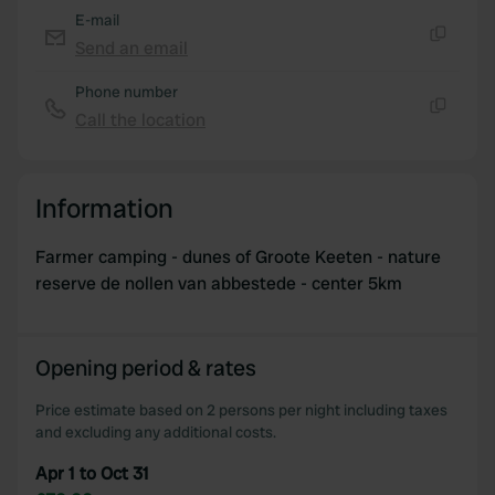
E-mail
Send an email
Copy
Phone number
Call the location
Copy
Information
Farmer camping - dunes of Groote Keeten - nature
reserve de nollen van abbestede - center 5km
Opening period & rates
Price estimate based on 2 persons per night including taxes
and excluding any additional costs.
Apr 1 to Oct 31