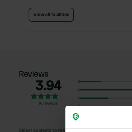
View all facilities
Reviews
3.94
5
4
3
16 reviews
2
1
Select subjects to read reviews: