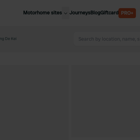
Motorhome sites
Journeys
Blog
Giftcard
PRO+
est motorhome sites
Spain
ited Kingdom
ng De Kei
Belgium
ance
Slovenia
ermany
Austria
e Netherlands
Sweden
aly