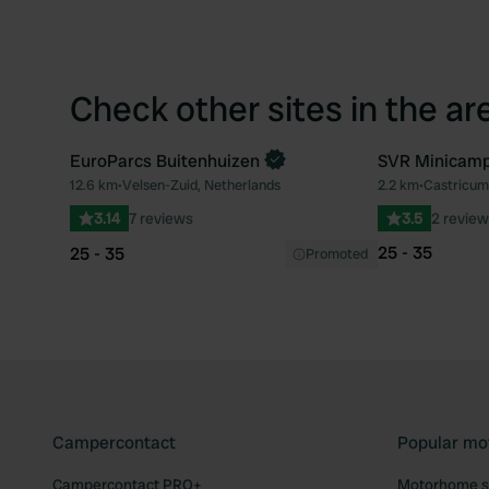
Check other sites in the ar
EuroParcs Buitenhuizen
SVR Minicamp
Book now
12.6 km
•
Velsen-Zuid, Netherlands
2.2 km
•
Castricum
Favourite
3.14
7 reviews
3.5
2 review
25 - 35
25 - 35
Promoted
Campercontact
Popular mo
Campercontact PRO+
Motorhome si