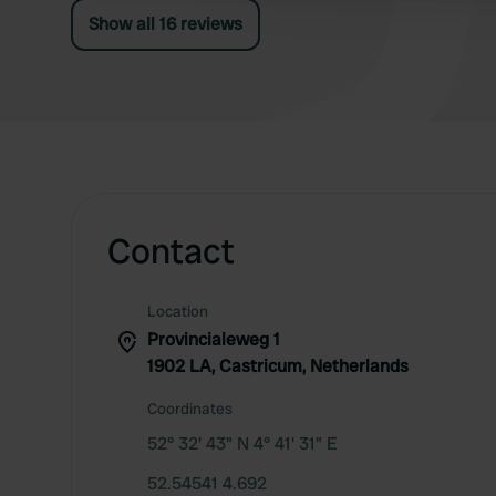
Show all 16 reviews
Contact
Location
Provincialeweg 1
1902 LA, Castricum, Netherlands
Coordinates
52° 32' 43" N 4° 41' 31" E
52.54541 4.692