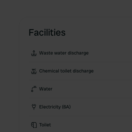
Facilities
Waste water discharge
Chemical toilet discharge
Water
Electricity (6A)
Toilet