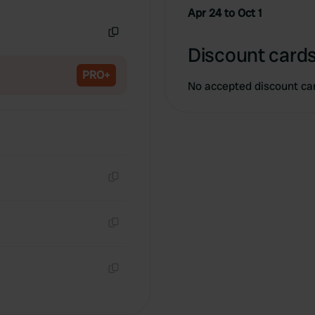
Copy
Apr 24 to Oct 1
Copy
Discount cards
PRO+
No accepted discount ca
Copy
Copy
Copy