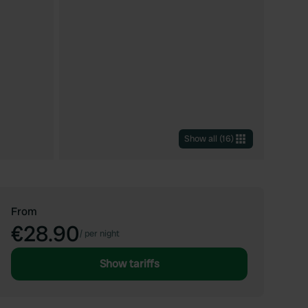
Show all
(
16
)
From
€28.90
/
per night
Show tariffs