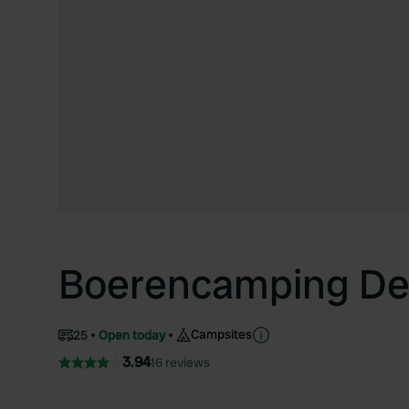
Boerencamping De
Campsites
25
Open today
3.94
16 reviews