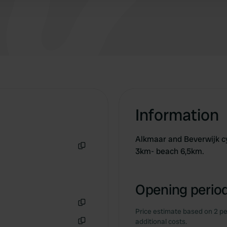
Information
Alkmaar and Beverwijk cy
3km- beach 6,5km.
Copy
Opening period
Price estimate based on 2 pe
Copy
additional costs.