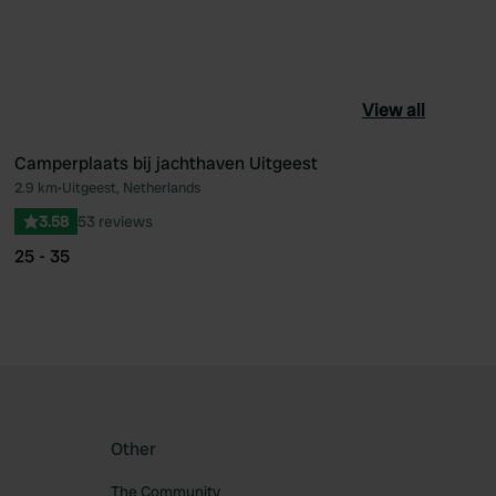
View all
Camperplaats bij jachthaven Uitgeest
2.9 km
•
Uitgeest, Netherlands
ourite
Favourite
3.58
53 reviews
25 - 35
Other
The Community