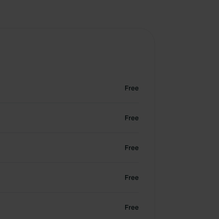
Free
Free
Free
Free
Free