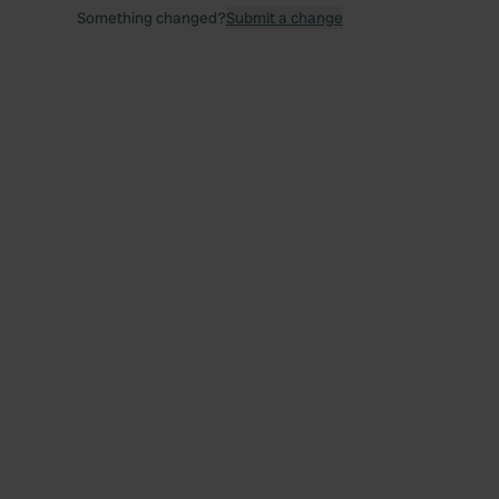
Something changed?
Submit a change