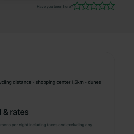
Have you been here?
cling distance - shopping center 1,5km - dunes
 & rates
rsons per night including taxes and excluding any