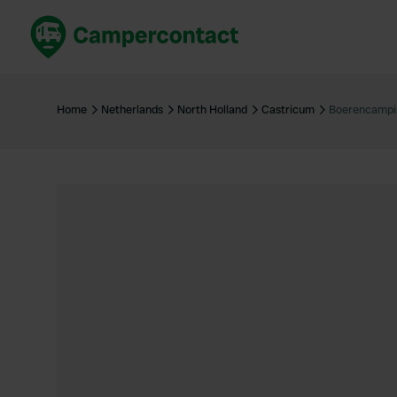
Book now
B
United Kingdom
Un
Home
Netherlands
North Holland
Castricum
Boerencampi
France
Fr
Germany
G
The Netherlands
Th
Booking safely
It
View all...