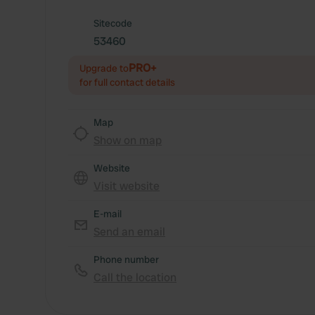
Sitecode
53460
PRO+
Upgrade to
for full contact details
Map
Show on map
Website
Visit website
E-mail
Send an email
Phone number
Call the location