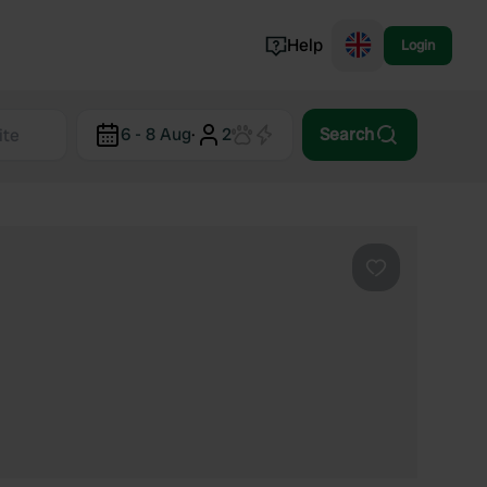
Help
Login
Switzerland
6 - 8 Aug
·
2
Search
Norway
Portugal
Denmark
View all...
Favourite