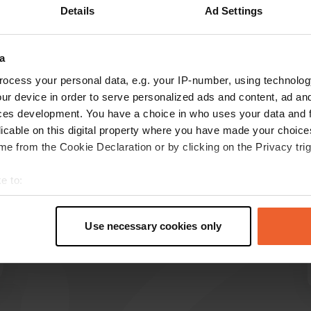
Details
Ad Settings
Show more
a
reviews
ocess your personal data, e.g. your IP-number, using technolog
ur device in order to serve personalized ads and content, ad a
ces development. You have a choice in who uses your data and 
hobby962
licable on this digital property where you have made your choic
Sep 2024
e from the Cookie Declaration or by clicking on the Privacy trig
lovely campsite. clean sanitary facilities and
e to:
friendly people. close to Heemskerk, Uitgeest,
t your geographical location which can be accurate to within sev
akersloot and the coast.
tively scanning it for specific characteristics (fingerprinting)
Translated by Google
Show original
Use necessary cookies only
 personal data is processed and set your preferences in the
det
e content and ads, to provide social media features and to analy
 our site with our social media, advertising and analytics partn
 provided to them or that they’ve collected from your use of their