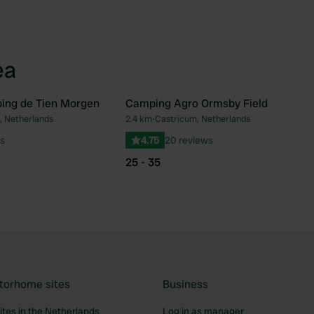
ea
ing de Tien Morgen
Camping Agro Ormsby Field
, Netherlands
2.4 km
•
Castricum, Netherlands
Favourite
Fav
s
4.75
20 reviews
25 - 35
torhome sites
Business
tes in the Netherlands
Log in as manager