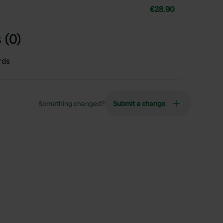
€28.90
 (0)
rds
Something changed?
Submit a change