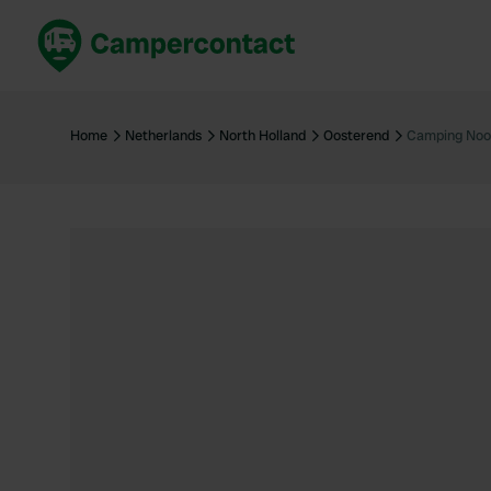
Book now
B
United Kingdom
Un
Home
Netherlands
North Holland
Oosterend
Camping Noo
France
Fr
Germany
G
The Netherlands
Th
Booking safely
It
View all...