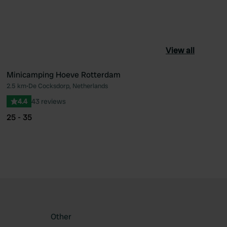
View all
Minicamping Hoeve Rotterdam
2.5 km
•
De Cocksdorp, Netherlands
ourite
Favourite
4.4
43 reviews
25 - 35
Other