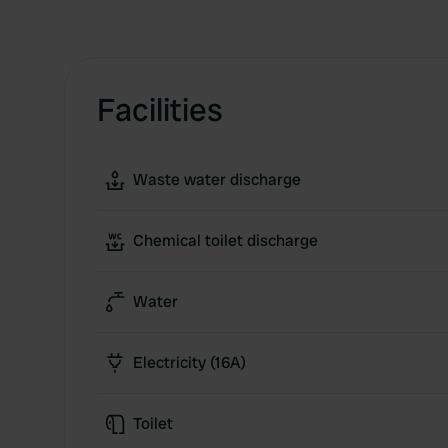
Facilities
Waste water discharge
Chemical toilet discharge
Water
Electricity (16A)
Toilet