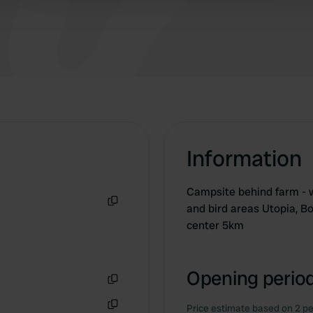
Information
Campsite behind farm - w
and bird areas Utopia, B
Copy
center 5km
Opening period
Copy
Price estimate based on 2 pe