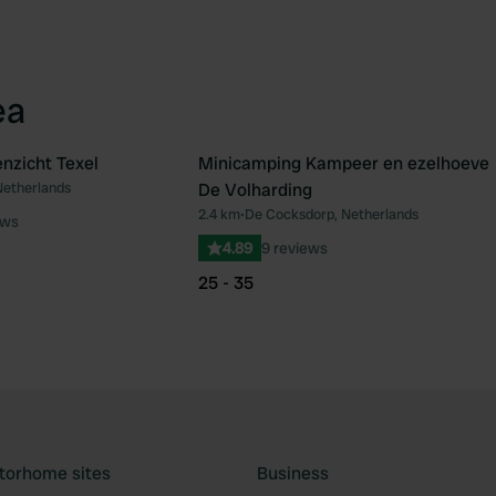
ea
nzicht Texel
Minicamping Kampeer en ezelhoeve
Netherlands
De Volharding
Favourite
Fav
2.4 km
•
De Cocksdorp, Netherlands
ews
4.89
9 reviews
25 - 35
torhome sites
Business