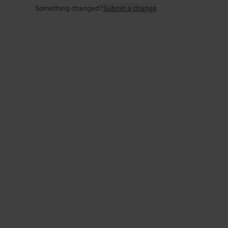
Something changed?
Submit a change