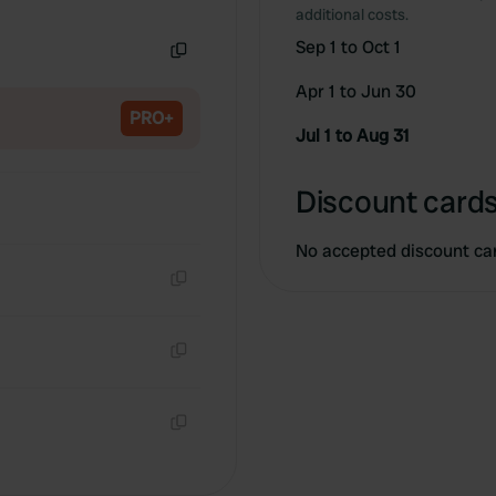
Copy
additional costs.
Sep 1 to Oct 1
Copy
Apr 1 to Jun 30
PRO+
Jul 1 to Aug 31
Discount cards
No accepted discount ca
Copy
Copy
Copy