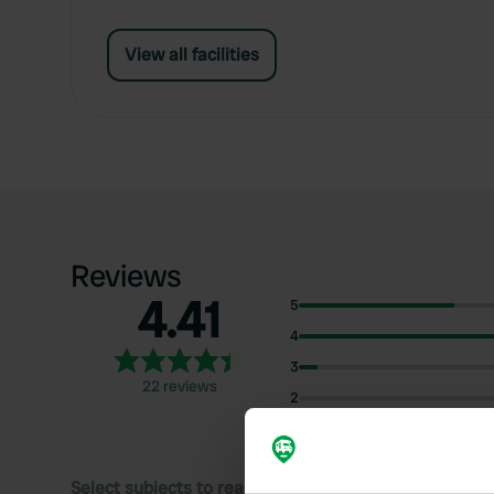
View all facilities
Reviews
4.41
5
4
3
22 reviews
2
1
Select subjects to read reviews: