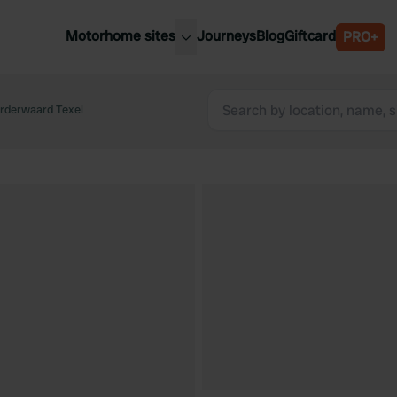
Motorhome sites
Journeys
Blog
Giftcard
PRO+
est motorhome sites
Spain
ited Kingdom
rderwaard Texel
Belgium
ance
Slovenia
ermany
Austria
e Netherlands
Sweden
aly