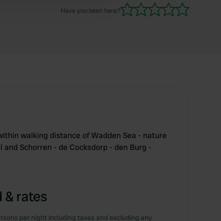
Have you been here?
ithin walking distance of Wadden Sea - nature
ol and Schorren - de Cocksdorp - den Burg -
 & rates
rsons per night including taxes and excluding any