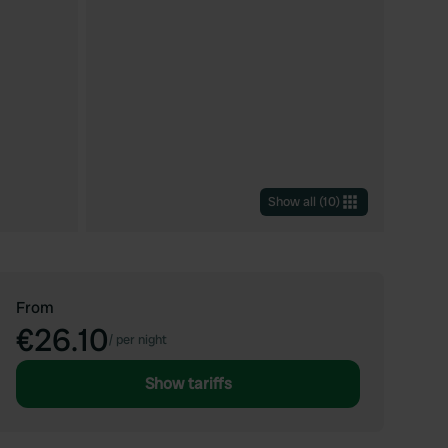
Show all
(
10
)
From
€26.10
/
per night
Show tariffs