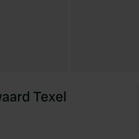
aard Texel