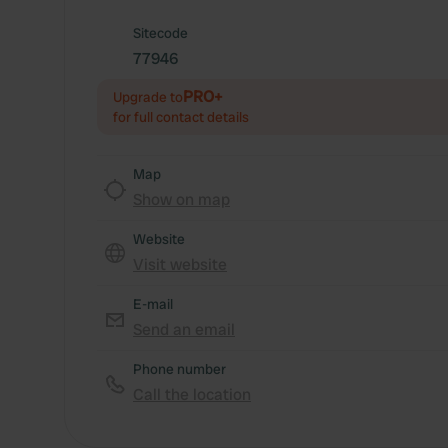
Sitecode
77946
PRO+
Upgrade to
for full contact details
Map
Show on map
Website
Visit website
E-mail
Send an email
Phone number
Call the location