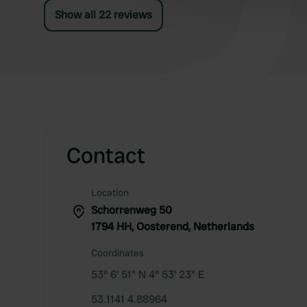
Show all 22 reviews
Contact
Location
Schorrenweg 50
1794 HH, Oosterend, Netherlands
Coordinates
53° 6' 51" N 4° 53' 23" E
53.1141 4.88964