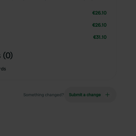
€26.10
€26.10
€31.10
 (0)
rds
Something changed?
Submit a change