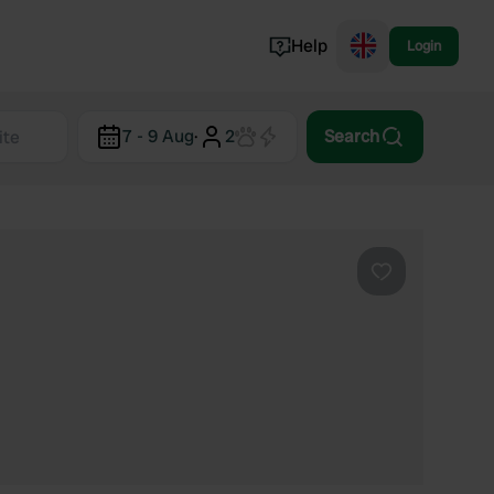
Help
Login
Switzerland
7 - 9 Aug
·
2
Search
Norway
Portugal
Denmark
View all...
Favourite