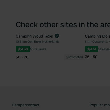
Check other sites in the ar
Camping Woud Texel
Camping Mole
Book now
10.6 km
•
Den Burg, Netherlands
1 km
•
Oosterend, 
Favourite
4.38
45 reviews
4.14
14 revi
35 - 50
50 - 70
Promoted
Campercontact
Popular mo