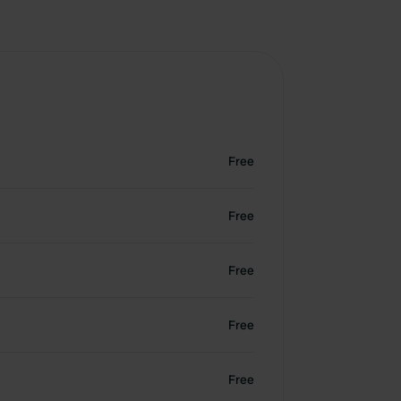
Free
Free
Free
Free
Free