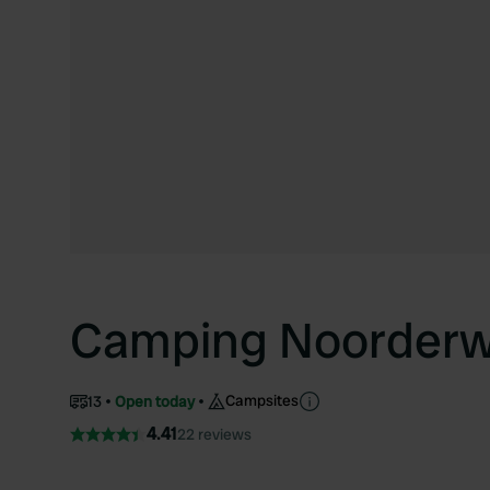
Camping Noorderw
Campsites
13
Open today
4.41
22 reviews