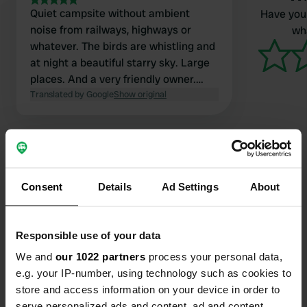
Quiet campsite without ambient
Have you 
noise from railways, highways or
wha
whatever. The birds are whistling and
at night a beautiful starry sky. Large
places. And a very friendly owner.
Only a waste water disposal site is
Translated by Google
Show original
not present.
Consent
Details
Ad Settings
About
Contact
Location
Responsible use of your data
Kiefteweg 4
Copy
We and
our 1022 partners
process your personal data,
7478 RG, Diepenheim, Netherlands
e.g. your IP-number, using technology such as cookies to
store and access information on your device in order to
Coordinates
serve personalized ads and content, ad and content