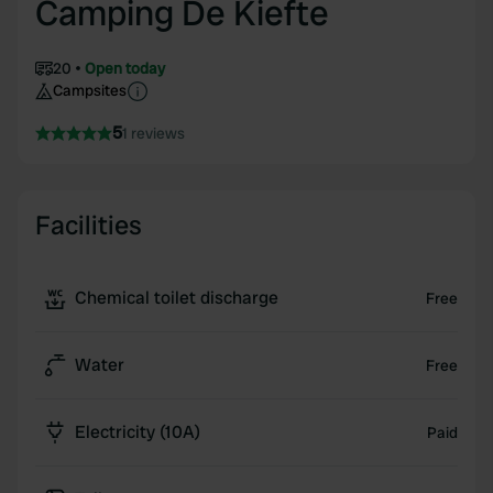
Camping De Kiefte
20
Open today
Campsites
5
1 reviews
Facilities
Chemical toilet discharge
Free
Water
Free
Electricity (10A)
Paid