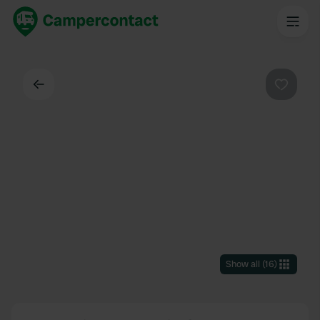
Back
Favouri
Show all
(
16
)