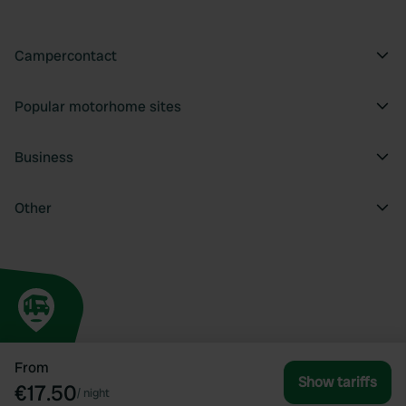
Campercontact
Popular motorhome sites
Business
Other
From
Show tariffs
€17.50
/
night