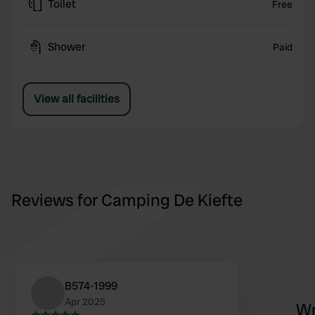
Toilet
Free
Shower
Paid
View all facilities
Reviews for Camping De Kiefte
B574-1999
Apr 2025
Wr