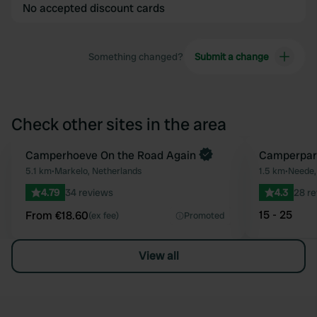
No accepted discount cards
Something changed?
Submit a change
Check other sites in the area
Book now
Camperhoeve On the Road Again
Camperpar
Favourite
5.1 km
•
Markelo, Netherlands
1.5 km
•
Neede,
4.79
34 reviews
4.3
28 r
15 - 25
From €18.60
(ex fee)
Promoted
View all