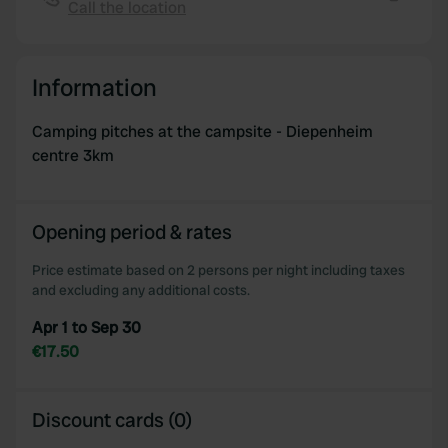
Call the location
We also share information about your use of our site with
Copy
our social media, advertising and analytics partners who
may combine it with other information that you’ve
Information
provided to them or that they’ve collected from your use
of their services.
Camping pitches at the campsite - Diepenheim
centre 3km
Opening period & rates
Price estimate based on 2 persons per night including taxes
and excluding any additional costs.
Apr 1 to Sep 30
€17.50
Discount cards (0)