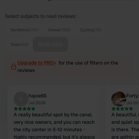
Select subjects to read reviews:
Sanitation
(191)
Owner
(186)
Cycling
(95)
Show more
Town
(69)
Upgrade to PRO+
for the use of filters on the
reviews
hajoe65
Forty
h
Jul 2026
Jul 2
A really beautiful spot by the canal,
A beautiful,
very nice owners, and you can reach
and quiet s
the city center in 5-10 minutes -
is there. Th
highly recommended, but it's always
are within w