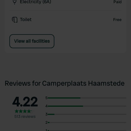
Electricity (6A)
Paid
Toilet
Free
View all facilities
Reviews for Camperplaats Haamstede
4.22
5
4
3
513 reviews
2
1