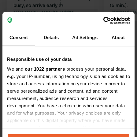
busy, so arrive early 👍
15 min.).
Translated by Google
Show original
Translated by 
Show all 513 reviews
Consent
Details
Ad Settings
About
Have you been here?
Responsible use of your data
We and
our 1022 partners
process your personal data,
e.g. your IP-number, using technology such as cookies to
store and access information on your device in order to
serve personalized ads and content, ad and content
Contact
measurement, audience research and services
development. You have a choice in who uses your data
and for what purposes. Your privacy choices are only
Location
applicable on this digital property where you have made
Kanaaldijk 17
Copy
your choices. You can change or withdraw your consent
8355 VJ, Giethoorn, Netherlands
any time from the Cookie Declaration or by clicking on