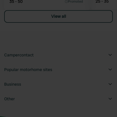
25 - 35
35 - 50
Promoted
View all
Campercontact
Popular motorhome sites
Business
Other