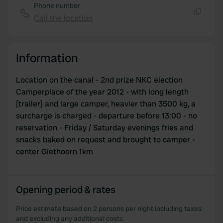
Phone number
Call the location
Copy
Information
Location on the canal - 2nd prize NKC election
Camperplace of the year 2012 - with long length
[trailer] and large camper, heavier than 3500 kg, a
surcharge is charged - departure before 13:00 - no
reservation - Friday / Saturday evenings fries and
snacks baked on request and brought to camper -
center Giethoorn 1km
Opening period & rates
Price estimate based on 2 persons per night including taxes
and excluding any additional costs.