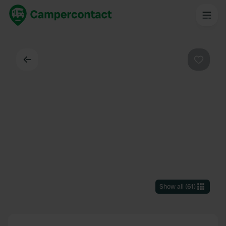
Back
Favouri
Show all
(
61
)