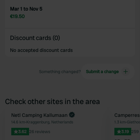
Mar 1 to Nov 5
€19.50
Discount cards (0)
No accepted discount cards
Something changed?
Submit a change
Check other sites in the area
Book now
Netl Camping Kallumaan
Camperres
Favourite
14.6 km
•
Kraggenburg, Netherlands
1.3 km
•
Giethoo
3.62
26 reviews
3.19
259 