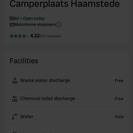
Camperplaats Haamstede
40
Open today
Motorhome stopovers
4.22
513 reviews
Facilities
Waste water discharge
Free
Chemical toilet discharge
Free
Water
Paid