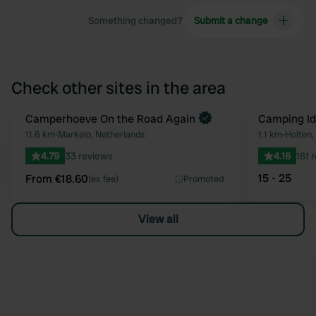
Something changed?
Submit a change
Check other sites in the area
Book now
Camperhoeve On the Road Again
Camping Id
Favourite
11.6 km
•
Markelo, Netherlands
1.1 km
•
Holten,
4.79
33 reviews
4.16
161 
15 - 25
From €18.60
(ex fee)
Promoted
View all