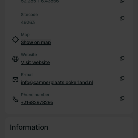
52.28511 6.43866
our social media, advertising and analytics partners who
Copy
may combine it with other information that you’ve
Sitecode
provided to them or that they’ve collected from your use
49263
Copy
of their services.
Map
Show on map
Website
Visit website
Copy
E-mail
info@camperplaatslookerland.nl
Copy
Phone number
+31682978295
Copy
Information