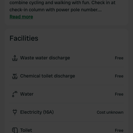
combine cycling and walking with fun. Check in at
check-in column with power pole number.
Dishwashing area and Super WIFI! Hanseatic city
Read more
Deventer easily and quickly accessible by bike or
train. Dogs welcome and free! Supermarket, bakery
Facilities
and catering within walking distance.
Waste water discharge
Free
Chemical toilet discharge
Free
Water
Free
Electricity (16A)
Cost unknown
Toilet
Free