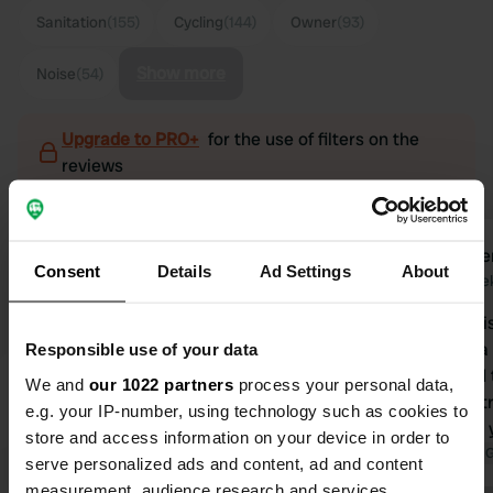
Sanitation
(155)
Cycling
(144)
Owner
(93)
Show more
Noise
(54)
Upgrade to PRO+
for the use of filters on the
reviews
RuudenMiriam2009
lenke
l
Consent
Details
Ad Settings
About
1 week ago
2 wee
A very nice place. Clean and tidy.
Yes, the nois
Friendly welcome at the reception
you live in a
Responsible use of your data
(even though no one is there), it looks
you're used 
We and
our 1022 partners
process your personal data,
very cozy and checking in and out is
shouldn't st
e.g. your IP-number, using technology such as cookies to
very easy! Washing-up area, lovely
everything; 
store and access information on your device in order to
showers, and everything is clean.
Translated by Google
Show original
I've said b
Translated by 
serve personalized ads and content, ad and content
Large pitches, wonderfully quiet. The
owners want
measurement, audience research and services