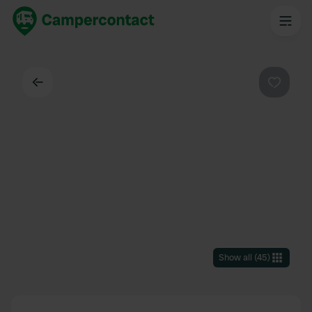
Back
Favouri
Show all
(
45
)