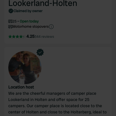
Lookerland-Holten
Claimed by owner
25
Open today
Motorhome stopovers
4.25
344 reviews
Location host
We are the cheerful managers of camper place
Lookerland in Holten and offer space for 25
campers. Our camper place is located close to the
center of Holten and close to the Holterberg, ideal to