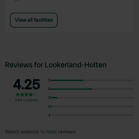
View all facilities
Reviews for Lookerland-Holten
4.25
5
4
3
344 reviews
2
1
Select subjects to read reviews: