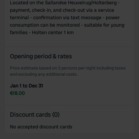
Located on the Sallandse Heuvelrug/Holterberg -
payment, check-in, and check-out via a service
terminal - confirmation via text message - power
consumption can be monitored - suitable for young
families - Holten center 1 km
Opening period & rates
Price estimate based on 2 persons per night including taxes
and excluding any additional costs.
Jan 1 to Dec 31
€18.00
Discount cards (0)
No accepted discount cards