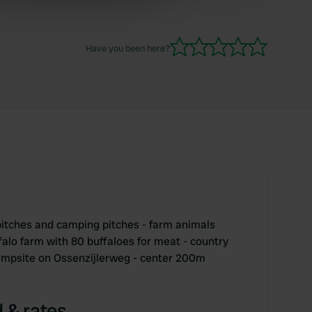
 services.
Have you been here?
itches and camping pitches - farm animals
falo farm with 80 buffaloes for meat - country
campsite on Ossenzijlerweg - center 200m
 & rates