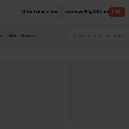
Motorhome sites
Journeys
Blog
Giftcard
PRO+
est motorhome sites
Spain
ited Kingdom
rbuffelfarm Oldemarkt
Belgium
ance
Slovenia
ermany
Austria
e Netherlands
Sweden
aly