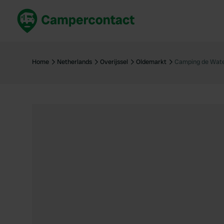
Book now
B
United Kingdom
Un
Home
Netherlands
Overijssel
Oldemarkt
Camping de Wate
France
Fr
Germany
G
The Netherlands
Th
Booking safely
It
View all...