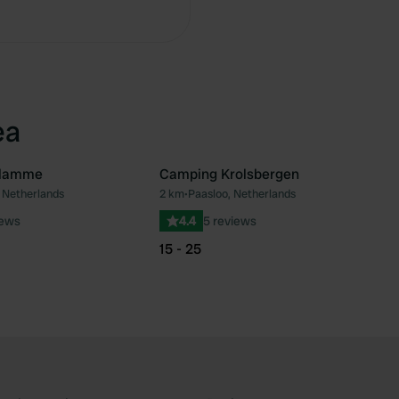
Copy
ea
Slamme
Camping Krolsbergen
 Netherlands
2 km
•
Paasloo, Netherlands
Favourite
Fav
iews
4.4
5 reviews
15 - 25