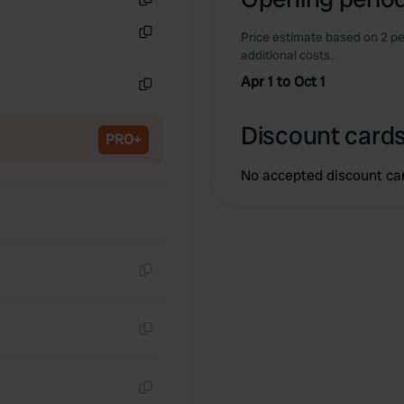
Copy
Price estimate based on 2 pe
Copy
additional costs.
Apr 1 to Oct 1
Copy
Discount cards
PRO+
No accepted discount ca
Copy
Copy