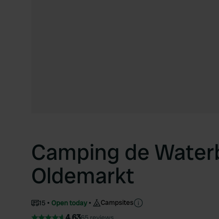
Camping de Waterb
Oldemarkt
Campsites
15
Open today
4.63
65 reviews