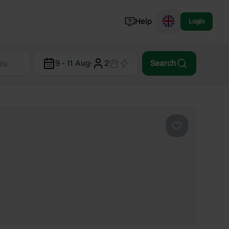
Help
Login
Switzerland
9 - 11 Aug
·
2
Search
Norway
Portugal
Denmark
View all...
Favourite