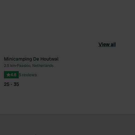
View all
Minicamping De Houtwal
2.5 km
•
Paasloo, Netherlands
ourite
Favourite
4.8
5 reviews
25 - 35