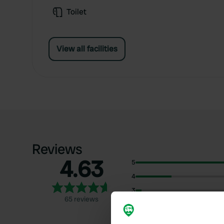
Toilet
View all facilities
Reviews
4.63
5
4
3
65 reviews
2
1