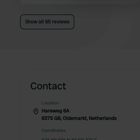
viewed up close. By the way, no "nuisance" from
other information that you’ve
flies and/or any form of "stench". Top location!
Show all 65 reviews
Contact
Location
Hareweg 6A
8375 GB, Oldemarkt, Netherlands
Coordinates