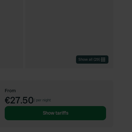
Show all
(
29
)
From
€27.50
/
per night
Show tariffs