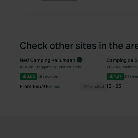
Check other sites in the ar
Netl Camping Kallumaan
Camping de 
Book now
16.4 km
•
Kraggenburg, Netherlands
1.6 km
•
IJsselham,
Favourite
3.62
26 reviews
4.37
30 rev
15 - 25
From €65.10
(ex fee)
Promoted