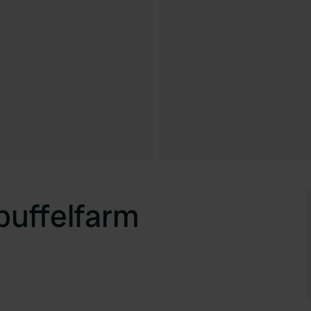
uffelfarm