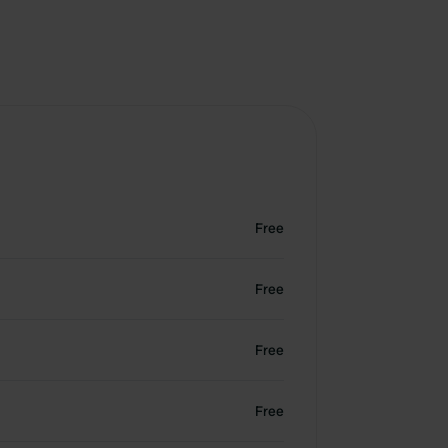
Free
Free
Free
Free