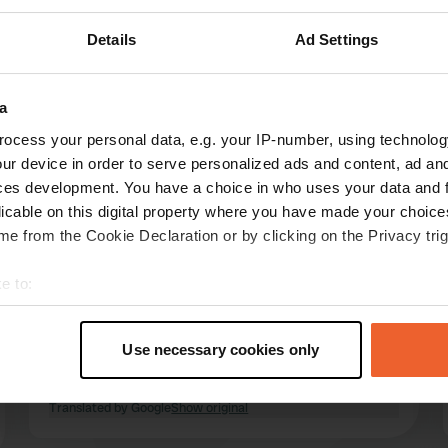
Details
Ad Settings
Show more
(24)
a
ocess your personal data, e.g. your IP-number, using technolog
reviews
ur device in order to serve personalized ads and content, ad a
ces development. You have a choice in who uses your data and 
licable on this digital property where you have made your choic
Brandsma
e from the Cookie Declaration or by clicking on the Privacy trig
B
May 2026
e to:
Beautiful, quiet, and cozy campsite (18+).
t your geographical location which can be accurate to within sev
Beautiful water buffaloes to watch. Great
tively scanning it for specific characteristics (fingerprinting)
cycling from the campsite. Welcoming and very
Use necessary cookies only
friendly owners. Clean sanitary facilities and
 personal data is processed and set your preferences in the
det
good Wi-Fi. Highly recommended!
Translated by Google
Show original
e content and ads, to provide social media features and to analy
 our site with our social media, advertising and analytics partn