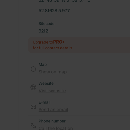
52° 48' 59" N 5° 58' 37" E
52.81628 5.977
Sitecode
92121
PRO+
Upgrade to
for full contact details
Map
Show on map
Website
Visit website
E-mail
Send an email
Phone number
Call the location