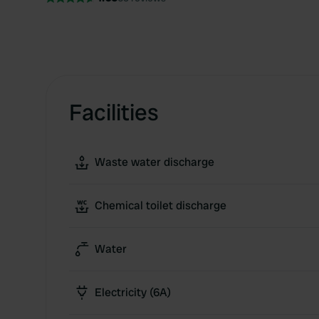
Facilities
Waste water discharge
Chemical toilet discharge
Water
Electricity (6A)