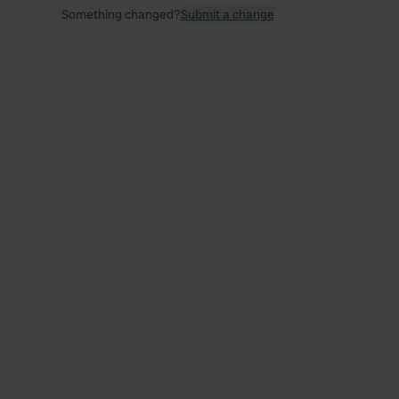
Something changed?
Submit a change