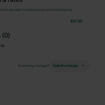
rsons per night including taxes and excluding any
€27.50
 (0)
rds
Something changed?
Submit a change