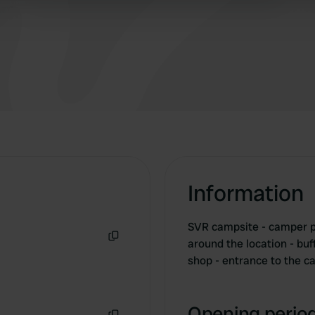
 provided to them or that they’ve collected from your use of their
Information
SVR campsite - camper p
around the location - buf
Copy
shop - entrance to the 
Opening period