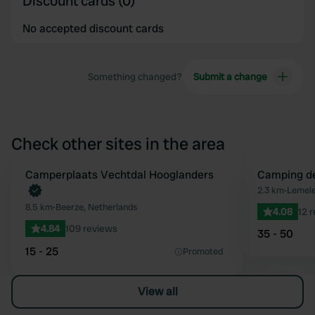
Discount cards (0)
No accepted discount cards
Something changed?
Submit a change
Check other sites in the area
Camperplaats Vechtdal Hooglanders
Camping d
Favourite
2.3 km
•
Lemele
8.5 km
•
Beerze, Netherlands
4.08
12 
4.84
109 reviews
35 - 50
15 - 25
Promoted
View all