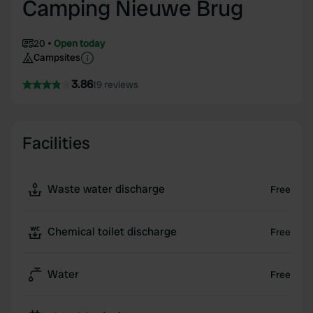
Camping Nieuwe Brug
20
Open today
Campsites
3.86
19 reviews
Facilities
Waste water discharge
Free
Chemical toilet discharge
Free
Water
Free