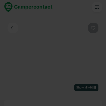
Back
Favouri
Show all
(
4
)