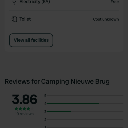
Electricity (6A)
Free
Toilet
Cost unknown
View all facilities
Reviews for Camping Nieuwe Brug
3.86
5
4
3
19 reviews
2
1