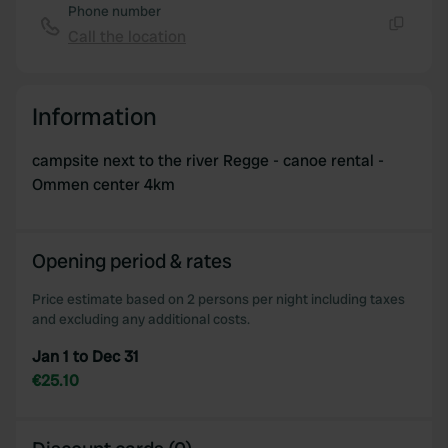
Phone number
Call the location
Copy
Information
campsite next to the river Regge - canoe rental -
Ommen center 4km
Opening period & rates
Price estimate based on 2 persons per night including taxes
and excluding any additional costs.
Jan 1 to Dec 31
€25.10