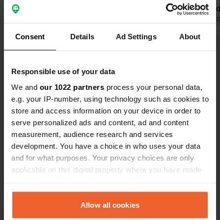
be adjusted; it's completely out of
the field an
place! Showers are free, by the way!
Translated by Google
Show original
a noisy grou
Translated by 
We've had some wonderful bike rides
accommodati
Consent
Details
Ad Settings
About
from here. You're right on top of an
walking or c
Show all 19 reviews
intersection.
Responsible use of your data
Have you been here?
We and
our 1022 partners
process your personal data,
e.g. your IP-number, using technology such as cookies to
store and access information on your device in order to
serve personalized ads and content, ad and content
measurement, audience research and services
development. You have a choice in who uses your data
Contact
and for what purposes. Your privacy choices are only
applicable on this digital property where you have made
your choices. You can change or withdraw your consent
Location
any time from the Cookie Declaration or by clicking on
Lemelerweg 15
Copy
the Privacy trigger icon.
Allow all cookies
7731 PR, Ommen, Netherlands