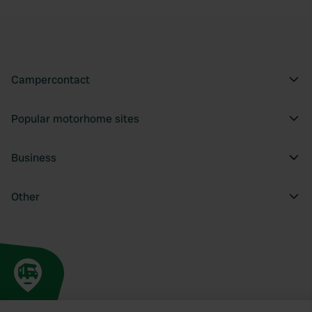
Campercontact
Popular motorhome sites
Business
Other