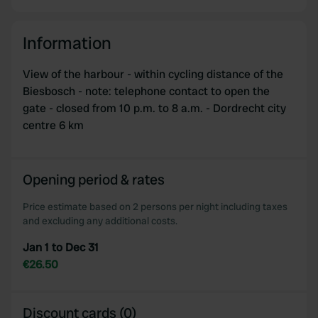
Information
View of the harbour - within cycling distance of the
Biesbosch - note: telephone contact to open the
gate - closed from 10 p.m. to 8 a.m. - Dordrecht city
centre 6 km
Opening period & rates
Price estimate based on 2 persons per night including taxes
and excluding any additional costs.
Jan 1 to Dec 31
€26.50
Discount cards (0)