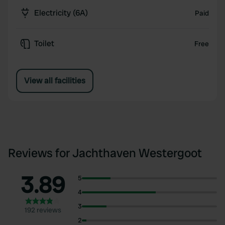
Electricity (6A)
Paid
Toilet
Free
View all facilities
Reviews for Jachthaven Westergoot
3.89
5
4
3
192 reviews
2