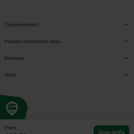
Campercontact
Popular motorhome sites
Business
Other
From
Show tariffs