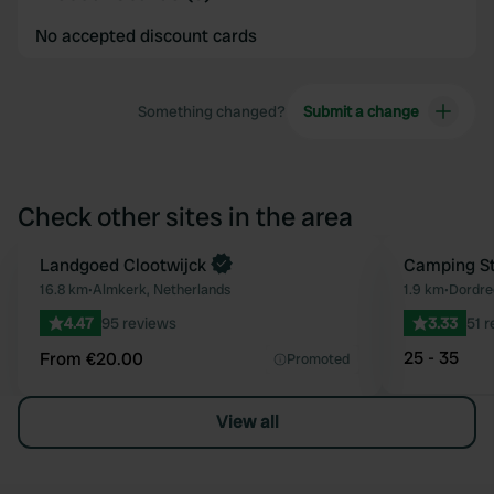
No accepted discount cards
Something changed?
Submit a change
Check other sites in the area
Book now
Landgoed Clootwijck
Camping St
Favourite
16.8 km
•
Almkerk, Netherlands
1.9 km
•
Dordre
4.47
95 reviews
3.33
51 
25 - 35
From €20.00
Promoted
View all