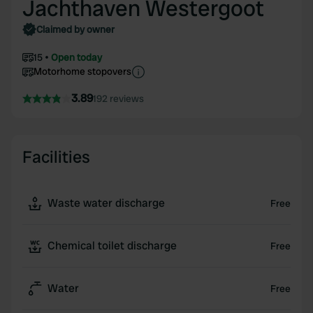
Jachthaven Westergoot
Claimed by owner
15
Open today
Motorhome stopovers
3.89
192 reviews
Facilities
Waste water discharge
Free
Chemical toilet discharge
Free
Water
Free