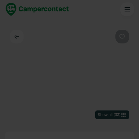
Back
Favouri
Show all
(
33
)