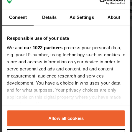
and taking the water bus to
sanitary bui
Rotterdam. And let's not forget the
friendly staff
Consent
Details
Ad Settings
About
sweet marina dog Nala! We will
Translated by Google
Show original
Translated by 
definitely be back!
Show all 192 reviews
Responsible use of your data
We and
our 1022 partners
process your personal data,
e.g. your IP-number, using technology such as cookies to
Have you been here?
store and access information on your device in order to
serve personalized ads and content, ad and content
measurement, audience research and services
development. You have a choice in who uses your data
and for what purposes. Your privacy choices are only
applicable on this digital property where you have made
Contact
your choices. You can change or withdraw your consent
any time from the Cookie Declaration or by clicking on
Location
the Privacy trigger icon.
Allow all cookies
Baanhoekweg 1
Copy
3313 LA, Dordrecht, Netherlands