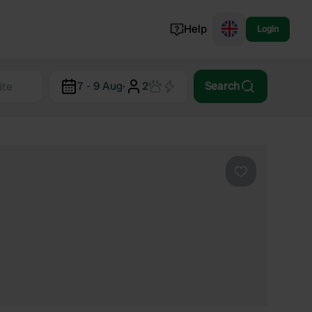
Help
Login
Switzerland
7 - 9 Aug
·
2
Search
Norway
Portugal
Denmark
View all...
Favourite