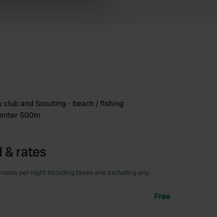
ers who may combine it with
 services.
y club and Scouting - beach / fishing
center 500m
 & rates
rsons per night including taxes and excluding any
Free