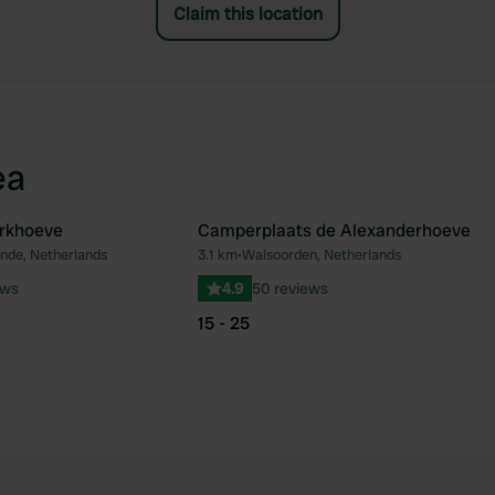
Claim this location
ea
rkhoeve
Camperplaats de Alexanderhoeve
nde, Netherlands
3.1 km
•
Walsoorden, Netherlands
Favourite
Fav
ews
4.9
50 reviews
15 - 25