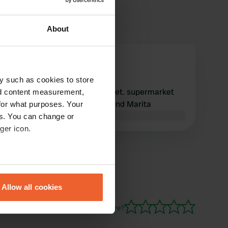
About
Kortgene42
K
Feb 2024
y such as cookies to store
02-20-2024 was nice and quiet. supermarket
nd content measurement,
and cafeteria nearby. Frans and Marita
for what purposes. Your
Translated by Google
Show original
es. You can change or
ger icon.
eral meters
Allow all cookies
ails section
.
Have you been here?
se our traffic. We also share