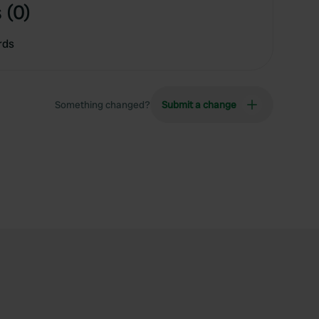
 (0)
rds
Something changed?
Submit a change