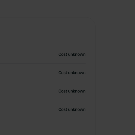
Cost unknown
Cost unknown
Cost unknown
Cost unknown