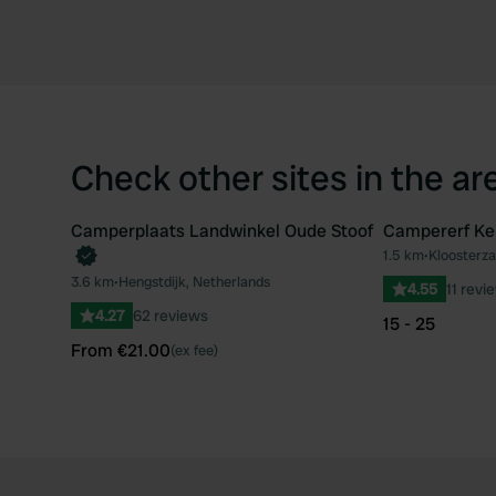
Check other sites in the ar
Camperplaats Landwinkel Oude Stoof
Campererf Ke
Book now
1.5 km
•
Kloosterza
Favourite
3.6 km
•
Hengstdijk, Netherlands
4.55
11 revi
4.27
62 reviews
15 - 25
From €21.00
(ex fee)