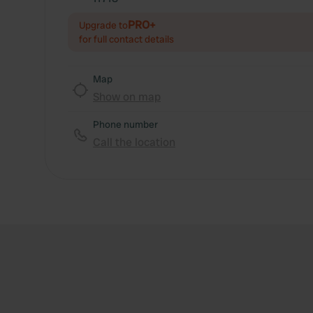
PRO+
Upgrade to
for full contact details
Map
Show on map
Phone number
Call the location