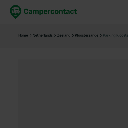
Book now
B
United Kingdom
Un
Home
Netherlands
Zeeland
Kloosterzande
Parking Kloost
France
Fr
Germany
G
The Netherlands
Th
Booking safely
It
View all...