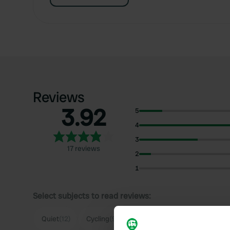
Reviews
3.92
5
4
3
17 reviews
2
1
Select subjects to read reviews:
Quiet
(12)
Cycling
(9)
Supermarket
(5)
Food
(3)