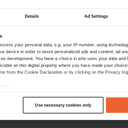
reviews
Details
Ad Settings
Pipipipi
a
P
Jul 2024
ocess your personal data, e.g. your IP-number, using technolog
Quiet place, flat surface. My bus camper fit the
ur device in order to serve personalized ads and content, ad a
bill perfectly. Supermarket within walking
ces development. You have a choice in who uses your data and 
distance. Great starting point for a walk through
licable on this digital property where you have made your choic
the village or a bike ride. I cycled (without a
e from the Cookie Declaration or by clicking on the Privacy trig
motorcycle) to Terneuzen, Axel, Hulst and the
Verdronken Land van Saeftinghe.
read more
e to:
Translated by Google
Show original
t your geographical location which can be accurate to within sev
tively scanning it for specific characteristics (fingerprinting)
Use necessary cookies only
 personal data is processed and set your preferences in the
det
e content and ads, to provide social media features and to analy