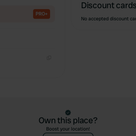
Copy
Discount cards
PRO+
No accepted discount ca
Copy
Own this place?
Boost your location!