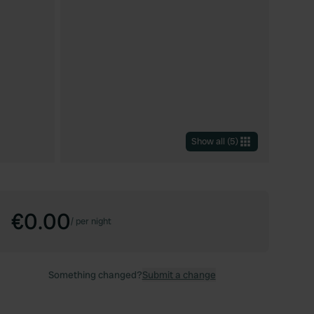
Show all
(
5
)
€0.00
/
per night
Something changed?
Submit a change