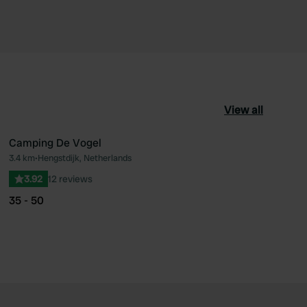
View all
Camping De Vogel
3.4 km
•
Hengstdijk, Netherlands
ourite
Favourite
3.92
12 reviews
35 - 50