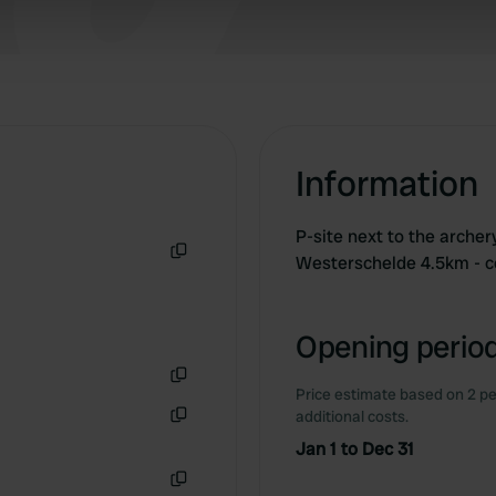
 our site with our social media, advertising and analytics partn
 provided to them or that they’ve collected from your use of their
Information
P-site next to the archer
Westerschelde 4.5km - 
Copy
Opening period
Price estimate based on 2 pe
Copy
additional costs.
Copy
Jan 1 to Dec 31