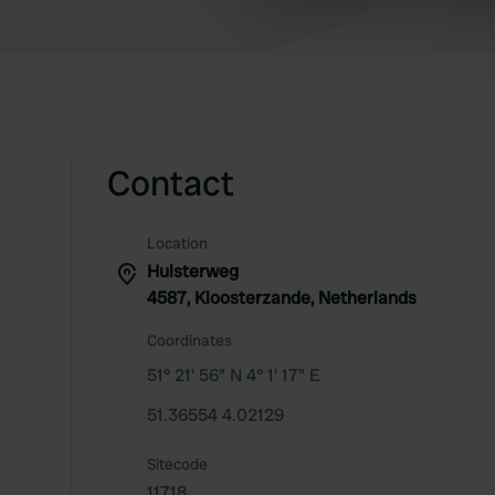
information about your use of
other information that you’ve
Contact
Location
Hulsterweg
4587, Kloosterzande, Netherlands
Coordinates
51° 21' 56" N 4° 1' 17" E
51.36554 4.02129
Sitecode
11718