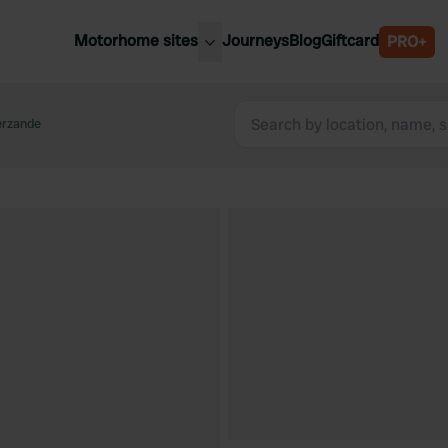
Motorhome sites
Journeys
Blog
Giftcard
PRO+
est motorhome sites
Spain
ited Kingdom
erzande
Belgium
ance
Slovenia
ermany
Austria
e Netherlands
Sweden
aly