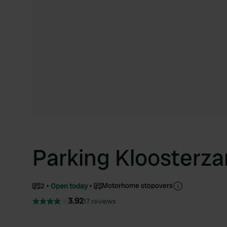
Parking Kloosterz
Motorhome stopovers
2
Open today
3.92
17 reviews