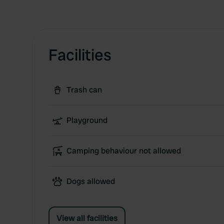
Facilities
Trash can
Playground
Camping behaviour not allowed
Dogs allowed
View all facilities