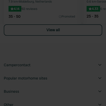
Favourite
7.9 km
•
Middelburg, Netherlands
0.6 km
•
Seroos
4.14
92 reviews
4.33
6 r
25 - 35
35 - 50
Promoted
View all
Campercontact
Popular motorhome sites
Business
Other