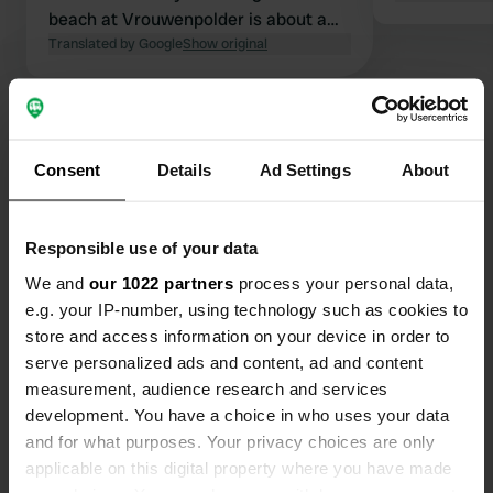
beach at Vrouwenpolder is about a
20-minute bike ride away.
Translated by Google
Show original
Show all 11 reviews
Consent
Details
Ad Settings
About
Have you been here?
Responsible use of your data
We and
our 1022 partners
process your personal data,
e.g. your IP-number, using technology such as cookies to
store and access information on your device in order to
Contact
serve personalized ads and content, ad and content
measurement, audience research and services
Location
development. You have a choice in who uses your data
Kokerheulweg 1
Copy
and for what purposes. Your privacy choices are only
4353 SB, Serooskerke, Netherlands
applicable on this digital property where you have made