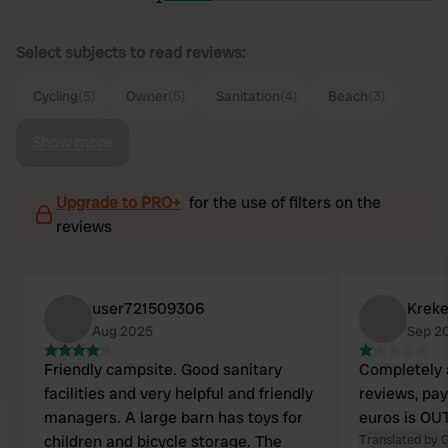
Select subjects to read reviews:
Cycling
(5)
Owner
(5)
Sanitation
(4)
Beach
(3)
Show more
Upgrade to PRO+
for the use of filters on the
reviews
user721509306
Kreke
Aug 2025
Sep 2
Friendly campsite. Good sanitary
Completely 
facilities and very helpful and friendly
reviews, pay
managers. A large barn has toys for
euros is O
children and bicycle storage. The
Translated by 