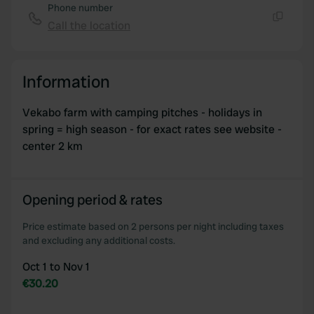
Phone number
Call the location
Copy
Information
Vekabo farm with camping pitches - holidays in
spring = high season - for exact rates see website -
center 2 km
Opening period & rates
Price estimate based on 2 persons per night including taxes
and excluding any additional costs.
Oct 1 to Nov 1
€30.20