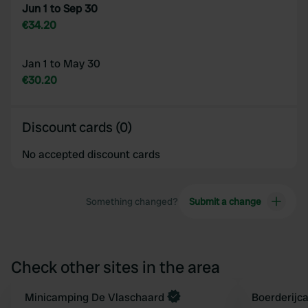
Jun 1 to Sep 30
€34.20
Jan 1 to May 30
€30.20
Discount cards (0)
No accepted discount cards
Something changed?
Submit a change
Check other sites in the area
Minicamping De Vlaschaard
Boerderijc