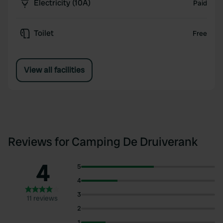
Electricity (10A)
Paid
Toilet
Free
View all facilities
Reviews for Camping De Druiverank
4
5
4
3
11 reviews
2
1