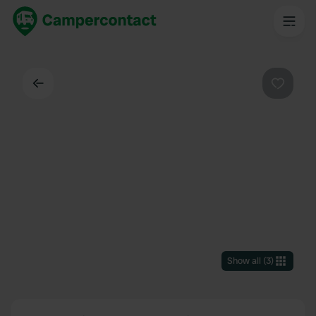
Back
Favouri
Show all
(
3
)