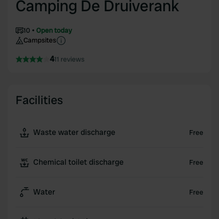
Camping De Druiverank
10
Open today
Campsites
4
11 reviews
Facilities
Waste water discharge
Free
Chemical toilet discharge
Free
Water
Free