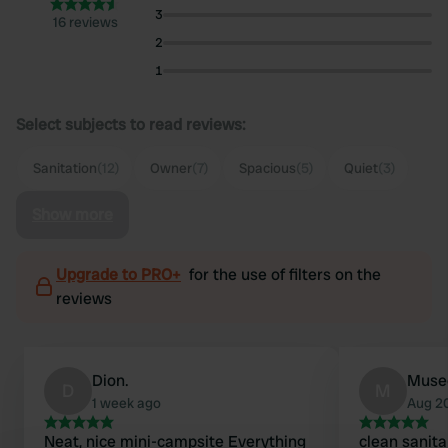
3
16 reviews
2
1
Select subjects to read reviews:
Sanitation
(12)
Owner
(7)
Spacious
(5)
Quiet
(3)
Show more
Upgrade to PRO+
for the use of filters on the
reviews
Dion.
Muse
D
M
1 week ago
Aug 2
Neat, nice mini-campsite Everything
clean sanitar