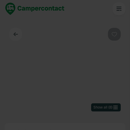
Back
Favouri
Show all
(
8
)