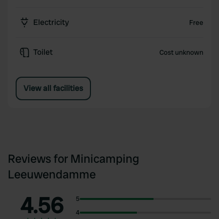
Electricity
Free
Toilet
Cost unknown
View all facilities
Reviews for Minicamping
Leeuwendamme
4.56
5
4