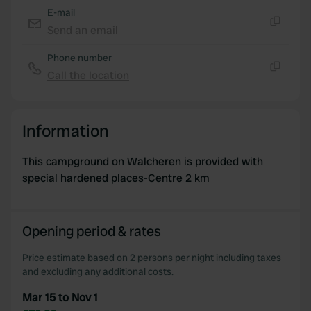
E-mail
Send an email
Copy
Phone number
Call the location
Copy
Information
This campground on Walcheren is provided with
special hardened places-Centre 2 km
Opening period & rates
Price estimate based on 2 persons per night including taxes
and excluding any additional costs.
Mar 15 to Nov 1