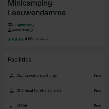
Minicamping
Leeuwendamme
6
Open today
Campsites
4.56
16 reviews
Facilities
Waste water discharge
Free
Chemical toilet discharge
Free
Water
Free