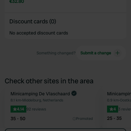
€32.80
Discount cards (0)
No accepted discount cards
Something changed?
Submit a change
Check other sites in the area
Minicamping De Vlaschaard
Minicampin
Favourite
8.1 km
•
Middelburg, Netherlands
0.9 km
•
Oostka
4.14
92 reviews
4
3 revi
25 - 35
35 - 50
Promoted