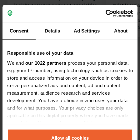
is right, they put on the F1 special for
quiet locati
us, thank you
at a certain 
Translated by Google
Show original
owners!!!! T
Translated by 
Consent
Details
Ad Settings
About
Responsible use of your data
Show all 16 reviews
We and
our 1022 partners
process your personal data,
e.g. your IP-number, using technology such as cookies to
Have you been here?
store and access information on your device in order to
serve personalized ads and content, ad and content
measurement, audience research and services
development. You have a choice in who uses your data
and for what purposes. Your privacy choices are only
applicable on this digital property where you have made
Contact
your choices. You can change or withdraw your consent
any time from the Cookie Declaration or by clicking on
the Privacy trigger icon.
Allow all cookies
Location