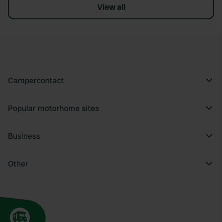
View all
Campercontact
Popular motorhome sites
Business
Other