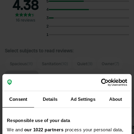
4.38
5
4
3
16 reviews
2
1
Select subjects to read reviews:
Spacious
(11)
Sanitation
(10)
Quiet
(9)
Owner
(7)
Show more
Upgrade to PRO+
for the use of filters on the
Consent
Details
Ad Settings
About
reviews
Responsible use of your data
Rocky2024
Espri
We and
our 1022 partners
process your personal data,