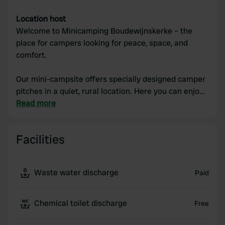
Location host
Welcome to Minicamping Boudewijnskerke – the
place for campers looking for peace, space, and
comfort.
Our mini-campsite offers specially designed camper
pitches in a quiet, rural location. Here you can enjoy
sweeping views, fresh air, and a relaxed atmosphere,
Read more
far away from the hustle and bustle. Whether you
are passing through or want to stay for a few days,
Facilities
you will find everything you need with us: spacious
pitches, good facilities, and a welcoming reception.
Waste water discharge
Paid
Discover the charm of the countryside, take beautiful
bike rides in the surrounding area, and unwind
completely with your camper at Minicamping
Chemical toilet discharge
Free
Boudewijnskerke.