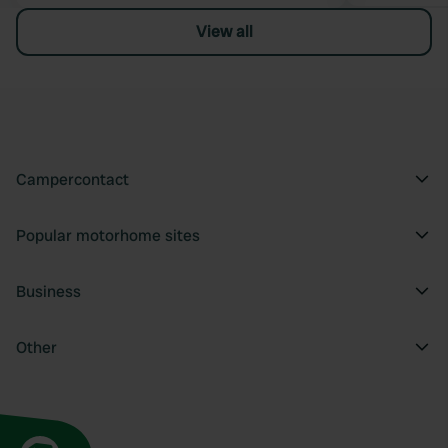
View all
Campercontact
Popular motorhome sites
Business
Other