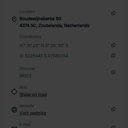
We use cookies to personalise content and ads, to
Location
provide social media features and to analyse our traffic.
Boudewijnskerke 50
Copy
We also share information about your use of our site with
4374 SC, Zoutelande, Netherlands
our social media, advertising and analytics partners who
may combine it with other information that you’ve
Coordinates
provided to them or that they’ve collected from your use
51° 31' 22" N 3° 28' 32" E
of their services.
Copy
51.5228443 3.47565764
Copy
Sitecode
98513
Copy
Map
Show on map
Website
Visit website
Copy
E-mail