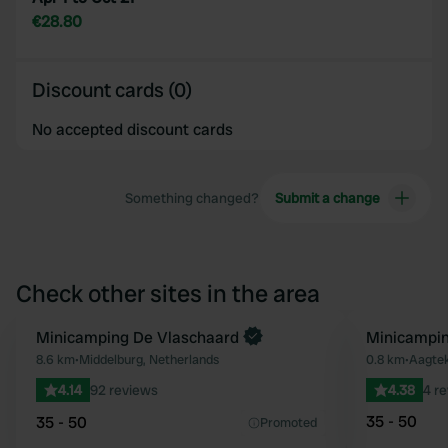
€28.80
Discount cards (0)
No accepted discount cards
Something changed?
Submit a change
Check other sites in the area
Minicamping De Vlaschaard
Minicampin
Favourite
8.6 km
•
Middelburg, Netherlands
0.8 km
•
Aagtek
4.14
92 reviews
4.38
4 r
35 - 50
35 - 50
Promoted