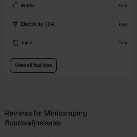
Water
Free
Electricity (10A)
Paid
Toilet
Free
View all facilities
Reviews for Minicamping
Boudewijnskerke