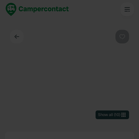
Back
Favouri
Show all
(
10
)