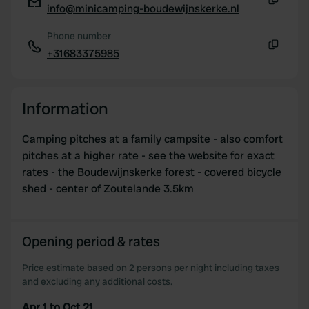
info@minicamping-boudewijnskerke.nl
Copy
Phone number
+31683375985
Copy
Information
Camping pitches at a family campsite - also comfort
pitches at a higher rate - see the website for exact
rates - the Boudewijnskerke forest - covered bicycle
shed - center of Zoutelande 3.5km
Opening period & rates
Price estimate based on 2 persons per night including taxes
and excluding any additional costs.
Apr 1 to Oct 21