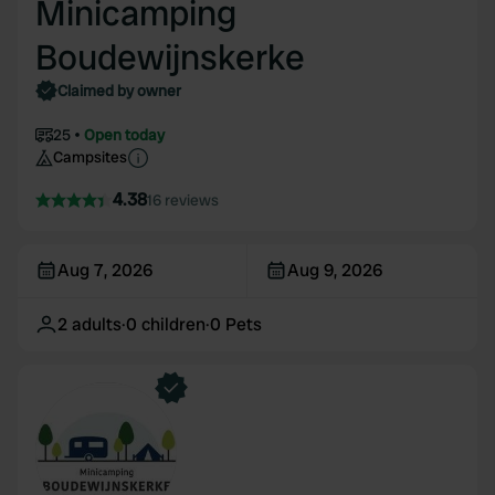
Minicamping
Boudewijnskerke
Claimed by owner
25
Open today
Campsites
4.38
16 reviews
Aug 7, 2026
Aug 9, 2026
2
adults
·
0
children
·
0
Pets