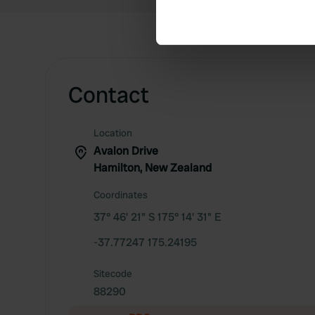
Find out more about how your
We use cookies to personalis
information about your use of
other information that you’ve
Contact
Location
Avalon Drive
Hamilton, New Zealand
Coordinates
37° 46' 21" S 175° 14' 31" E
-37.77247 175.24195
Sitecode
88290