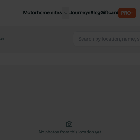
Motorhome sites
Journeys
Blog
Giftcard
PRO+
est motorhome sites
Spain
ited Kingdom
on
Belgium
ance
Slovenia
ermany
Austria
e Netherlands
Sweden
aly
No photos from this location yet