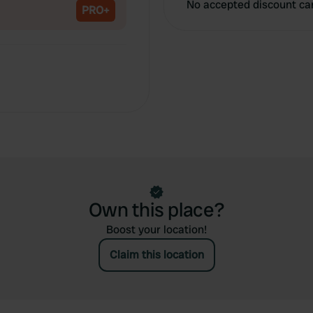
No accepted discount ca
PRO+
Own this place?
Boost your location!
Claim this location