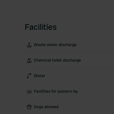
Facilities
Waste water discharge
Chemical toilet discharge
Water
Facilities for passers-by
Dogs allowed