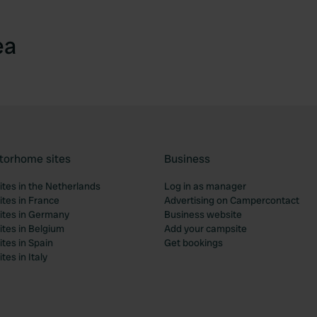
ea
torhome sites
Business
tes in the Netherlands
Log in as manager
tes in France
Advertising on Campercontact
tes in Germany
Business website
tes in Belgium
Add your campsite
tes in Spain
Get bookings
es in Italy