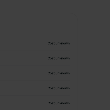
Cost unknown
Cost unknown
Cost unknown
Cost unknown
Cost unknown