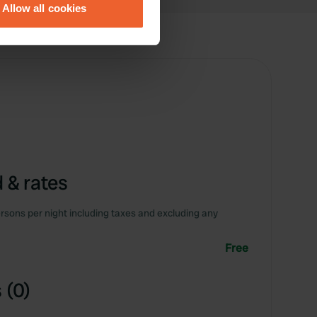
Allow all cookies
ails section
.
se our traffic. We also share
ers who may combine it with
 services.
 & rates
rsons per night including taxes and excluding any
Free
 (0)