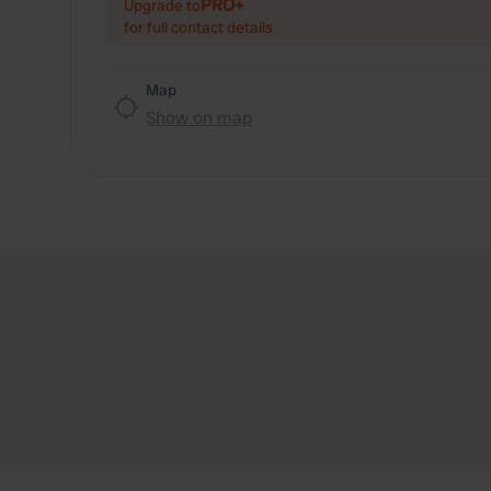
PRO+
Upgrade to
for full contact details
Map
Show on map