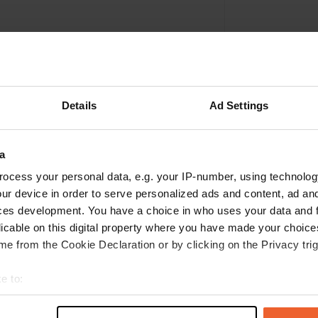
Details
Ad Settings
a
ocess your personal data, e.g. your IP-number, using technolog
ur device in order to serve personalized ads and content, ad a
Write a review
ces development. You have a choice in who uses your data and 
licable on this digital property where you have made your choic
Have you been here? Tell others what you think of it.
e from the Cookie Declaration or by clicking on the Privacy trig
e to:
t your geographical location which can be accurate to within sev
tively scanning it for specific characteristics (fingerprinting)