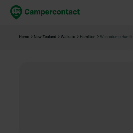
Book now
B
United Kingdom
Un
Home
New Zealand
Waikato
Hamilton
Wastedump Hamilt
France
Fr
Germany
G
The Netherlands
Th
Booking safely
It
View all...