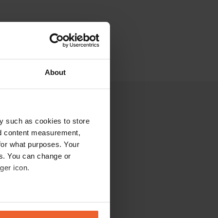
About
y such as cookies to store
nd content measurement,
for what purposes. Your
es. You can change or
ger icon.
eral meters