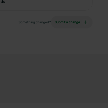
rds
Something changed?
Submit a change