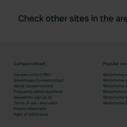
Check other sites in the ar
Campercontact
Popular mo
Campercontact PRO+
Motorhome si
Advantages Campercontact
Motorhome si
About Campercontact
Motorhome si
Frequently asked questions
Motorhome si
Newsletter sign up 📧
Motorhome si
Terms of use - end users
Motorhome sit
Privacy statement
Right of withdrawal