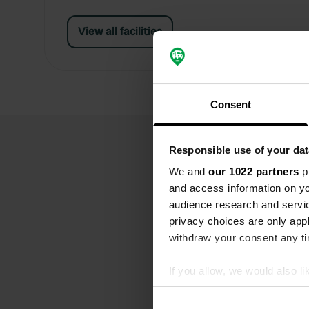
View all facilities
Consent
Responsible use of your dat
We and
our 1022 partners
pr
and access information on yo
audience research and servi
privacy choices are only app
withdraw your consent any tim
If you allow, we would also lik
Collect information abou
Identify your device by ac