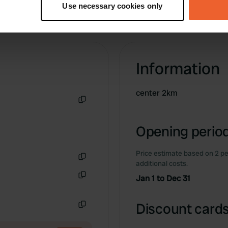
Use necessary cookies only
 personal data is processed and set your preferences in the
det
e content and ads, to provide social media features and to analy
 our site with our social media, advertising and analytics partn
 provided to them or that they’ve collected from your use of their
Information
center 2km
Copy
Opening period
Price estimate based on 2 pe
additional costs.
Copy
Jan 1 to Dec 31
Copy
Discount cards
Copy