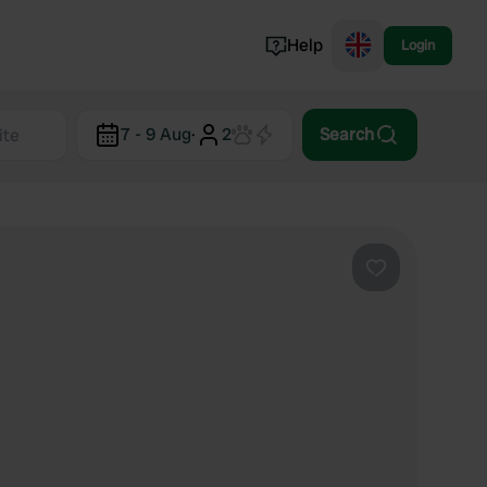
Help
Login
Switzerland
7 - 9 Aug
·
2
Search
Norway
Portugal
Denmark
View all...
Favourite