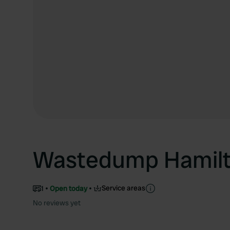
Wastedump Hamil
Service areas
1
Open today
No reviews yet