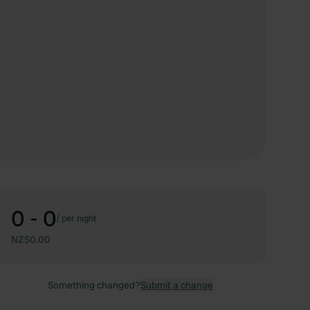
0 - 0
/
per night
NZ$0.00
Something changed?
Submit a change