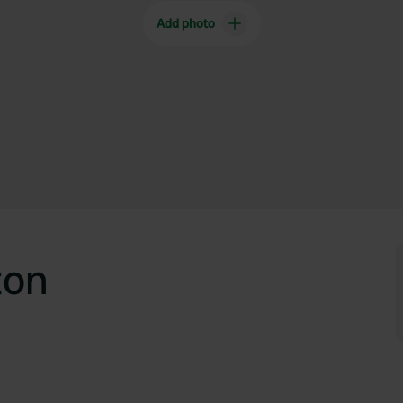
Add photo
ton