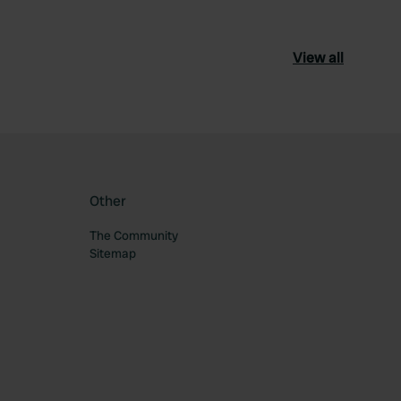
View all
Other
The Community
Sitemap