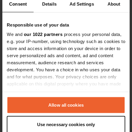
Consent
Details
Ad Settings
About
Show all 5 reviews
Responsible use of your data
Have you been here?
We and
our 1022 partners
process your personal data,
e.g. your IP-number, using technology such as cookies to
store and access information on your device in order to
serve personalized ads and content, ad and content
measurement, audience research and services
development. You have a choice in who uses your data
Contact
and for what purposes. Your privacy choices are only
applicable on this digital property where you have made
Location
your choices. You can change or withdraw your consent
Sukkenveien 35
Copy
any time from the Cookie Declaration or by clicking on
1870, Marker, Norway
the Privacy trigger icon.
Allow all cookies
Coordinates
If you allow, we would also like to:
59° 30' 46" N 11° 39' 51" E
Use necessary cookies only
Collect information about your geographical location
Copy