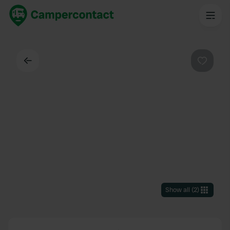
Back
Favouri
Show all
(
2
)