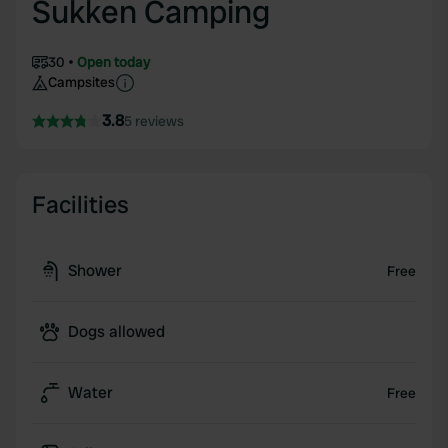
Sukken Camping
30
Open today
Campsites
3.8
5 reviews
Facilities
Shower
Free
Dogs allowed
Water
Free