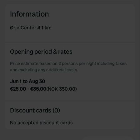
Information
Ørje Center 4.1 km
Opening period & rates
Price estimate based on 2 persons per night including taxes
and excluding any additional costs.
Jun 1 to Aug 30
€25.00
-
€35.00
(
NOK 350.00
)
Discount cards (0)
No accepted discount cards