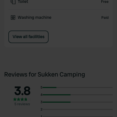
Toilet
Free
Washing machine
Paid
View all facilities
Reviews for Sukken Camping
3.8
5
4
3
5 reviews
2
1