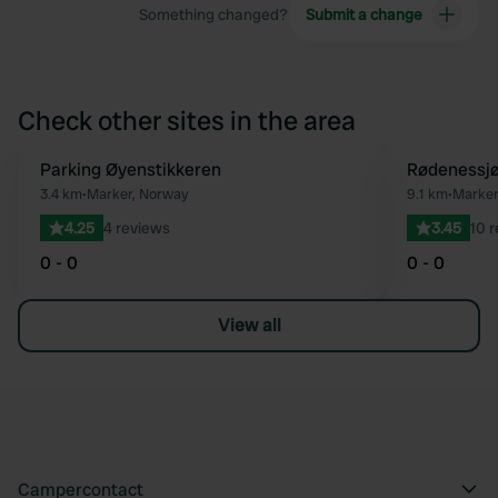
Something changed?
Submit a change
Check other sites in the area
Parking Øyenstikkeren
Rødenessj
Favourite
3.4 km
•
Marker, Norway
9.1 km
•
Marker
4.25
4 reviews
3.45
10 
0 - 0
0 - 0
View all
Campercontact