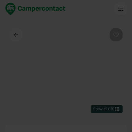
Back
Favouri
Show all
(
19
)