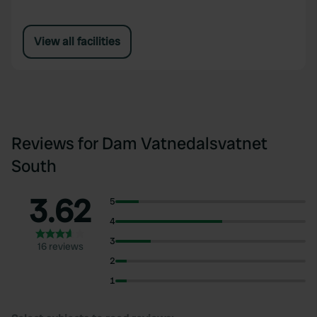
View all facilities
Reviews for Dam Vatnedalsvatnet
South
3.62
5
4
3
16 reviews
2
1