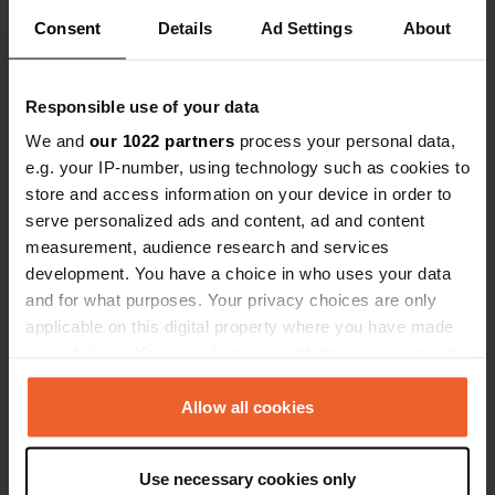
Consent
Details
Ad Settings
About
Show all 16 reviews
Responsible use of your data
Have you been here?
We and
our 1022 partners
process your personal data,
e.g. your IP-number, using technology such as cookies to
store and access information on your device in order to
serve personalized ads and content, ad and content
measurement, audience research and services
development. You have a choice in who uses your data
Contact
and for what purposes. Your privacy choices are only
applicable on this digital property where you have made
your choices. You can change or withdraw your consent
Location
any time from the Cookie Declaration or by clicking on
4754, Bykle, Norway
Copy
the Privacy trigger icon.
Allow all cookies
Coordinates
59° 27' 23" N 7° 21' 44" E
If you allow, we would also like to:
Use necessary cookies only
Copy
Collect information about your geographical location