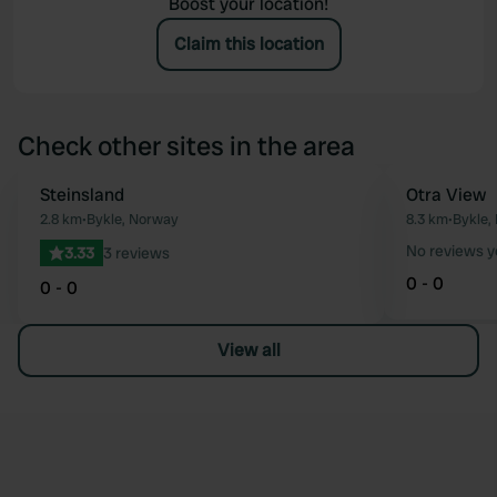
Boost your location!
Claim this location
Check other sites in the area
Steinsland
Otra View
Favourite
2.8 km
•
Bykle, Norway
8.3 km
•
Bykle,
No reviews y
3.33
3 reviews
0 - 0
0 - 0
View all