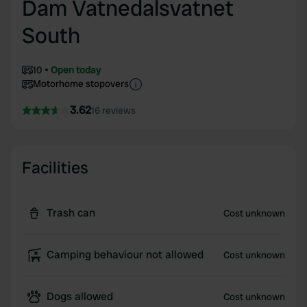
Dam Vatnedalsvatnet
South
10
Open today
Motorhome stopovers
3.62
16 reviews
Facilities
Trash can
Cost unknown
Camping behaviour not allowed
Cost unknown
Dogs allowed
Cost unknown