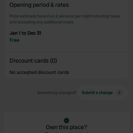
Opening period & rates
Price estimate based on 2 persons per night including taxes
and excluding any additional costs.
Jan 1 to Dec 31
Free
Discount cards (0)
No accepted discount cards
Something changed?
Submit a change
Own this place?