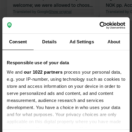
welcome; we were allowed to choose
NOK pp. Acc
our own pitch. However, you do need
Translated by Google
Show original
receptionist,
Translated by 
to be there before mid-June, because
only 5-star 
after that the price shoots up to over
Entrance to
Show all 6 reviews
700 NOK. We had a few lovely days
access code 
there, and it is a beautiful area for
us). Childr
Consent
Details
Ad Settings
About
cycling.
over the cam
Have you been here?
evening. Nic
think it was
Responsible use of your data
accommodat
We and
our 1022 partners
process your personal data,
e.g. your IP-number, using technology such as cookies to
store and access information on your device in order to
Contact
serve personalized ads and content, ad and content
measurement, audience research and services
development. You have a choice in who uses your data
Location
and for what purposes. Your privacy choices are only
Moysandveien 96
Copy
applicable on this digital property where you have made
Grimstad, Norway
your choices. You can change or withdraw your consent