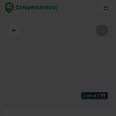
Back
Favouri
Show all
(
2
)