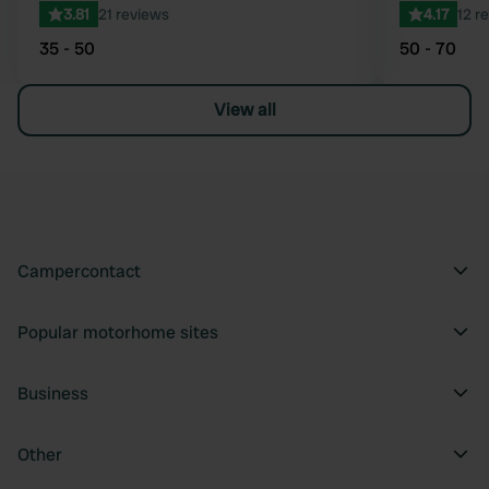
3.81
21 reviews
4.17
12 r
35 - 50
50 - 70
View all
Campercontact
Popular motorhome sites
Business
Other