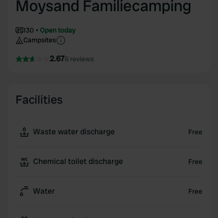
Moysand Familiecamping
130
Open today
Campsites
2.67
6 reviews
Facilities
Waste water discharge
Free
Chemical toilet discharge
Free
Water
Free