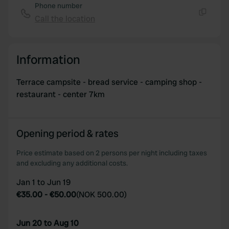
Phone number
Call the location
Copy
Information
Terrace campsite - bread service - camping shop -
restaurant - center 7km
Opening period & rates
Price estimate based on 2 persons per night including taxes
and excluding any additional costs.
Jan 1 to Jun 19
€35.00
-
€50.00
(
NOK 500.00
)
Jun 20 to Aug 10