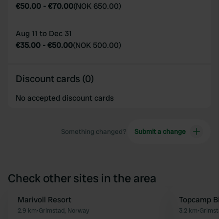
€50.00
-
€70.00
(
NOK 650.00
)
Aug 11 to Dec 31
€35.00
-
€50.00
(
NOK 500.00
)
Discount cards (0)
No accepted discount cards
Something changed?
Submit a change
Check other sites in the area
Marivoll Resort
Topcamp B
Favourite
2.9 km
•
Grimstad, Norway
3.2 km
•
Grimst