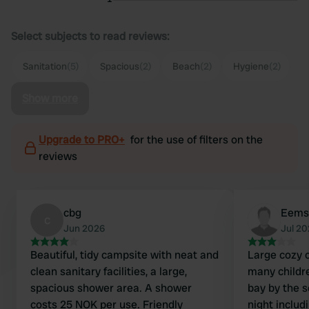
Select subjects to read reviews:
Sanitation
(5)
Spacious
(2)
Beach
(2)
Hygiene
(2)
Show more
Upgrade to PRO+
for the use of filters on the
reviews
cbg
Eems
c
Jun 2026
Jul 2
Beautiful, tidy campsite with neat and
Large cozy 
clean sanitary facilities, a large,
many childre
spacious shower area. A shower
bay by the s
costs 25 NOK per use. Friendly
night includ