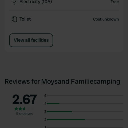
Electricity (10A)
Free
Toilet
Cost unknown
View all facilities
Reviews for Moysand Familiecamping
2.67
5
4
3
6 reviews
2
1