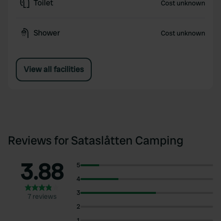
Toilet
Cost unknown
Shower
Cost unknown
View all facilities
Reviews for Sataslåtten Camping
3.88
5
4
3
7 reviews
2
1