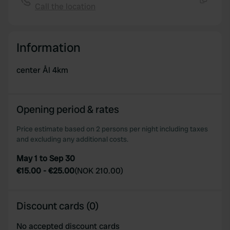
Call the location
Copy
Information
center Ål 4km
Opening period & rates
Price estimate based on 2 persons per night including taxes
and excluding any additional costs.
May 1 to Sep 30
€15.00
-
€25.00
(
NOK 210.00
)
Discount cards (0)
No accepted discount cards