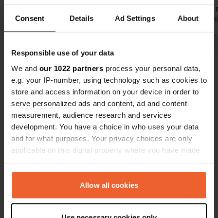
the woods, 5 km. Train little affected.
free choice 
Consent
Details
Ad Settings
About
Sanitary reasonable. Coin shower. no
Translated by Google
Show original
welcome wit
Translated by 
wifi on field, owner is working on it.
Motorhome w
adults: 320 
Show all 7 reviews
Responsible use of your data
Clean and go
waiting time
We and
our 1022 partners
process your personal data,
the campsite
e.g. your IP-number, using technology such as cookies to
Have you been here?
minutes. The
store and access information on your device in order to
supermarke
serve personalized ads and content, ad and content
measurement, audience research and services
development. You have a choice in who uses your data
and for what purposes. Your privacy choices are only
applicable on this digital property where you have made
Contact
your choices. You can change or withdraw your consent
any time from the Cookie Declaration or by clicking on
Location
the Privacy trigger icon.
Allow all cookies
3570, Ål, Norway
Copy
If you allow, we would also like to:
Coordinates
Use necessary cookies only