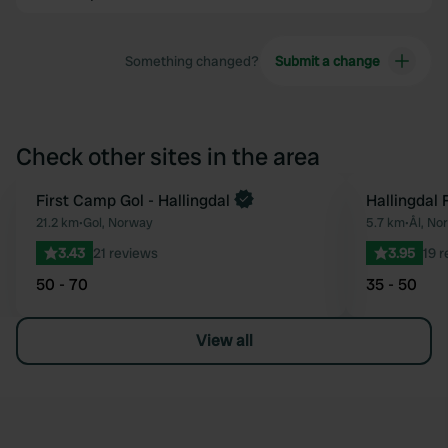
Something changed?
Submit a change
Check other sites in the area
First Camp Gol - Hallingdal
Hallingdal 
Favourite
21.2 km
•
Gol, Norway
5.7 km
•
Ål, No
3.43
21 reviews
3.95
19 
50 - 70
35 - 50
View all