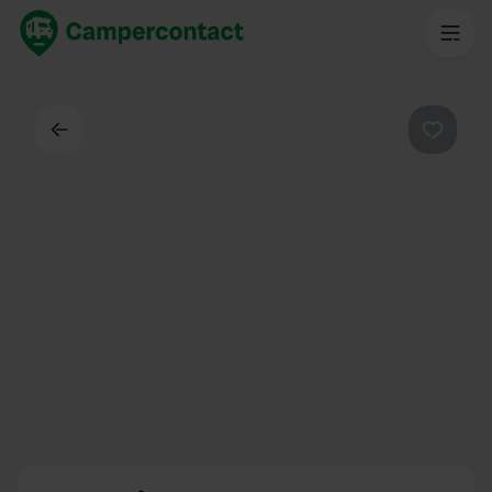
Back
Favouri