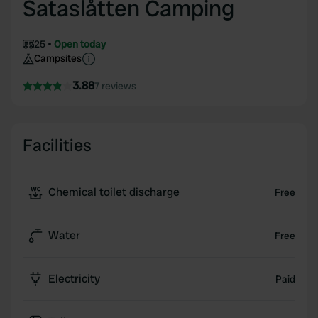
Sataslåtten Camping
25
Open today
Campsites
3.88
7 reviews
Facilities
Chemical toilet discharge
Free
Water
Free
Electricity
Paid