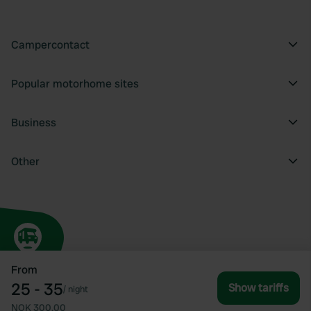
Campercontact
Popular motorhome sites
Business
Other
From
25 - 35
Show tariffs
/
night
NOK 300.00