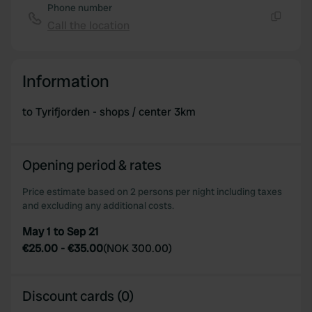
Phone number
Call the location
Copy
Information
to Tyrifjorden - shops / center 3km
Opening period & rates
Price estimate based on 2 persons per night including taxes
and excluding any additional costs.
May 1 to Sep 21
€25.00
-
€35.00
(
NOK 300.00
)
Discount cards (0)