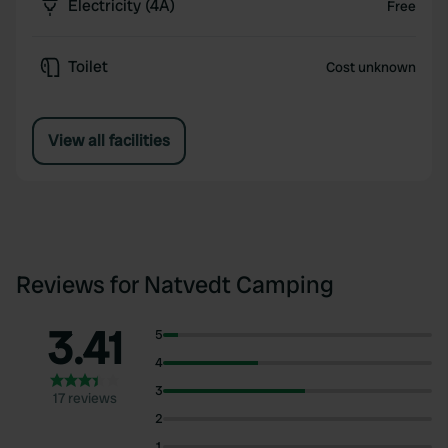
Electricity (4A)
Free
Toilet
Cost unknown
View all facilities
Reviews for Natvedt Camping
3.41
5
4
3
17 reviews
2
1