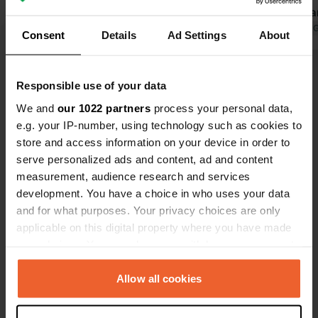
overnight stay. supermarket at 1500
renovated an
mtro
Translated by Google
Show original
camping pla
Translated by 
Consent
Details
Ad Settings
About
Show all 17 reviews
Responsible use of your data
We and
our 1022 partners
process your personal data,
Have you been here?
e.g. your IP-number, using technology such as cookies to
store and access information on your device in order to
serve personalized ads and content, ad and content
measurement, audience research and services
development. You have a choice in who uses your data
and for what purposes. Your privacy choices are only
Contact
applicable on this digital property where you have made
your choices. You can change or withdraw your consent
any time from the Cookie Declaration or by clicking on
Location
the Privacy trigger icon.
Allow all cookies
Øst-modumveien 206
Copy
3370, Vikersund, Norway
If you allow, we would also like to: