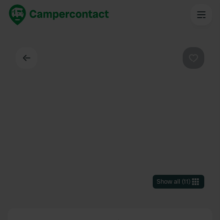
Back
Favouri
Show all
(
11
)