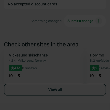
No accepted discount cards
Something changed?
Submit a change
Check other sites in the area
Vickesund skischanze
Horgmo
Favourite
4.2 km
•
Vikersund, Norway
11.2 km
•
Modum
4.13
8 reviews
2
1 revie
10 - 15
10 - 15
View all