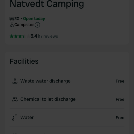
Natvedt Camping
30
Open today
Campsites
3.41
17 reviews
Facilities
Waste water discharge
Free
Chemical toilet discharge
Free
Water
Free