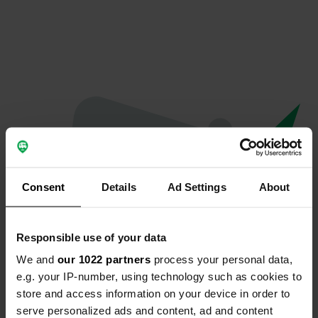
Consent
Details
Ad Settings
About
Responsible use of your data
We and
our 1022 partners
process your personal data,
Oops...
e.g. your IP-number, using technology such as cookies to
store and access information on your device in order to
The page you're looking for can't be found.
serve personalized ads and content, ad and content