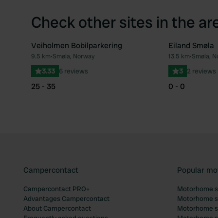
Check other sites in the ar
Veiholmen Bobilparkering
Eiland Smøla
9.5 km
•
Smøla, Norway
13.5 km
•
Smøla, N
Favourite
3.33
6 reviews
3
2 reviews
25 - 35
0 - 0
Campercontact
Popular mo
Campercontact PRO+
Motorhome si
Advantages Campercontact
Motorhome si
About Campercontact
Motorhome si