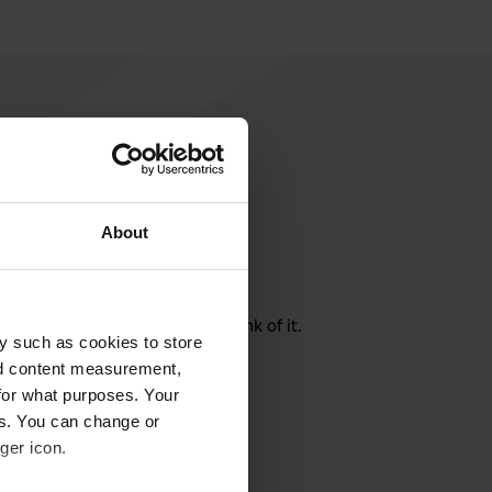
About
rite a review
here? Tell others what you think of it.
y such as cookies to store
nd content measurement,
for what purposes. Your
es. You can change or
ger icon.