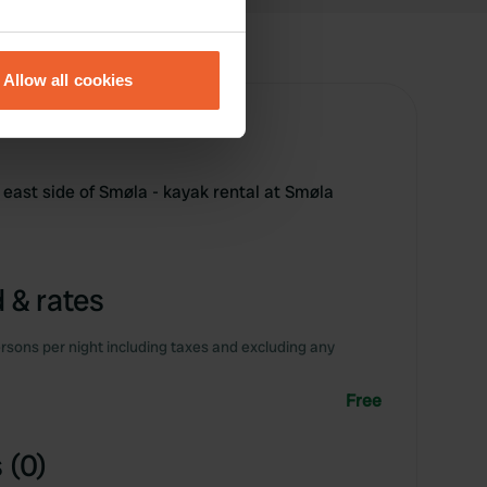
eral meters
Allow all cookies
ails section
.
se our traffic. We also share
ers who may combine it with
 east side of Smøla - kayak rental at Smøla
 services.
 & rates
rsons per night including taxes and excluding any
Free
 (0)