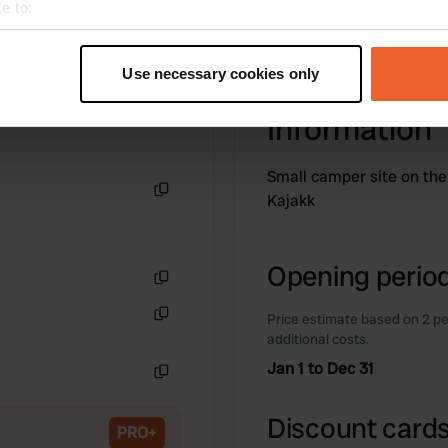
e to:
t your geographical location which can be accurate to within sev
tively scanning it for specific characteristics (fingerprinting)
Use necessary cookies only
 personal data is processed and set your preferences in the
det
Information
e content and ads, to provide social media features and to analy
 our site with our social media, advertising and analytics partn
Small camper site on the
 provided to them or that they’ve collected from your use of their
Kajakk
Copy
Opening period
Copy
Price estimate based on 2 pe
Copy
additional costs.
Jan 1 to Dec 31
Copy
Discount cards
PRO+