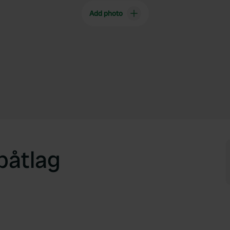
Add photo
båtlag