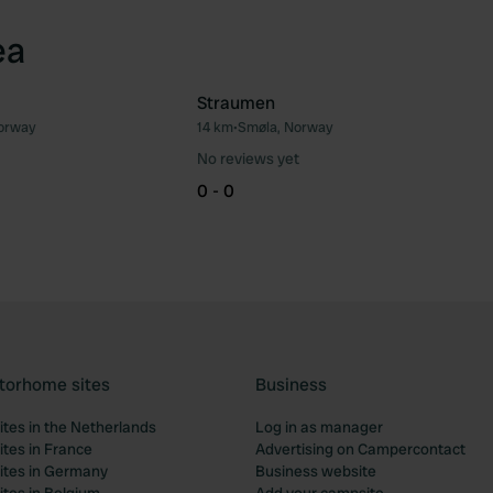
ea
Straumen
orway
14 km
•
Smøla, Norway
Favourite
Fav
No reviews yet
0 - 0
torhome sites
Business
tes in the Netherlands
Log in as manager
tes in France
Advertising on Campercontact
tes in Germany
Business website