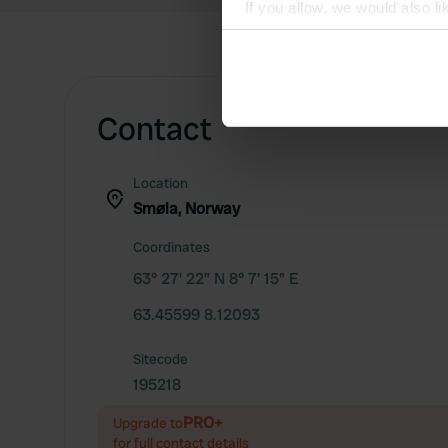
If you allow, we would also lik
Collect information abou
Identify your device by ac
Find out more about how your
Contact
We use cookies to personalis
information about your use of
Location
other information that you’ve
Smøla, Norway
Coordinates
63° 27' 22" N 8° 7' 15" E
63.45599 8.12093
Sitecode
195218
PRO+
Upgrade to
for full contact details