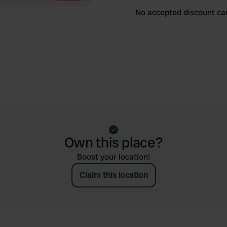
No accepted discount ca
Own this place?
Boost your location!
Claim this location