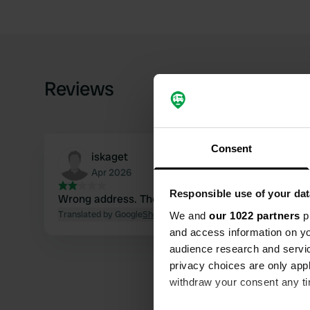
Reviews
Consent
iskaget
Apr 2026
Responsible use of your dat
Wrong address. The corre
Translated by Google
Show original
We and
our 1022 partners
pr
and access information on yo
audience research and servi
privacy choices are only app
withdraw your consent any tim