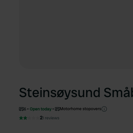
Steinsøysund Små
Motorhome stopovers
6
Open today
2
1 reviews