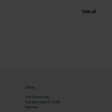
View all
ourite
Other
The Community
The best sites of 2025
Sitemap