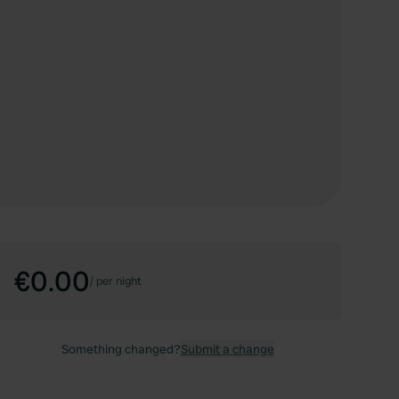
€0.00
/
per night
Something changed?
Submit a change