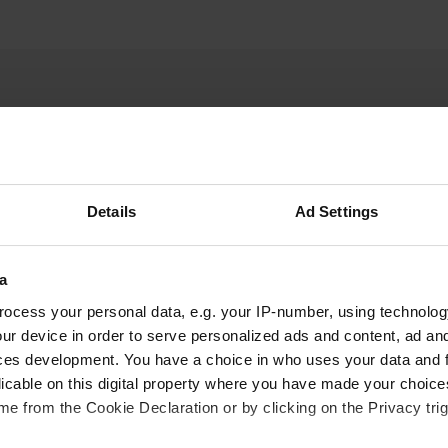
Details
Ad Settings
W
a
ct address is Holbergsveien 55, 6570. Smøla
Have you been 
ocess your personal data, e.g. your IP-number, using technolog
ur device in order to serve personalized ads and content, ad a
ces development. You have a choice in who uses your data and 
licable on this digital property where you have made your choic
e from the Cookie Declaration or by clicking on the Privacy trig