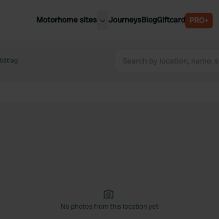
Motorhome sites
Journeys
Blog
Giftcard
PRO+
est motorhome sites
Spain
ited Kingdom
båtlag
Belgium
ance
Slovenia
ermany
Austria
e Netherlands
Sweden
aly
No photos from this location yet