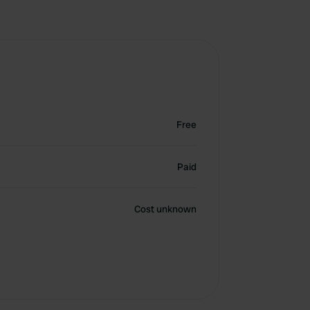
Free
Paid
Cost unknown