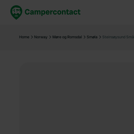
Book now
B
United Kingdom
Un
Home
Norway
Møre og Romsdal
Smøla
Steinsøysund Små
France
Fr
Germany
G
The Netherlands
Th
Booking safely
It
View all...