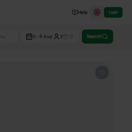
Help
Login
Switzerland
6 - 8 Aug
·
2
Search
Norway
Portugal
Denmark
View all...
Favourite