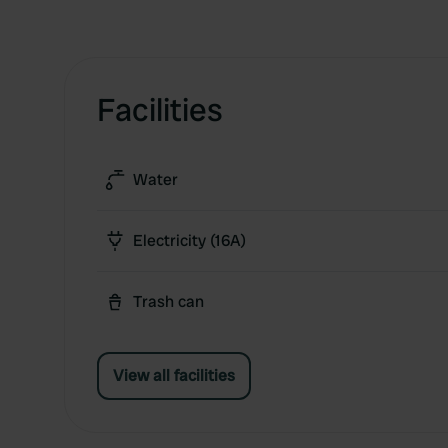
Facilities
Water
Electricity (16A)
Trash can
View all facilities