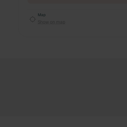
Map
Show on map