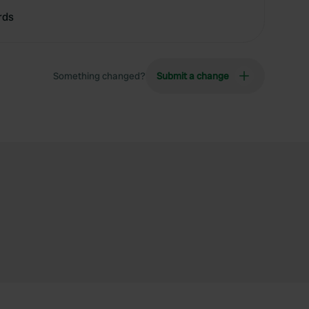
rds
Something changed?
Submit a change