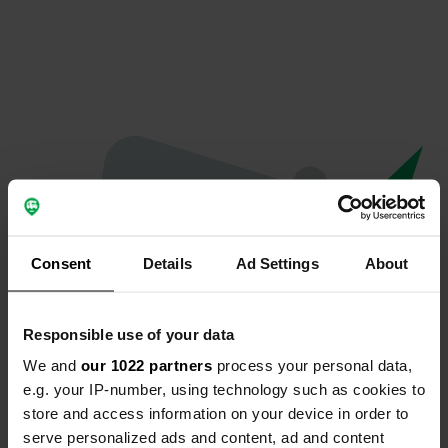
Consent
Details
Ad Settings
About
Responsible use of your data
We and
our 1022 partners
process your personal data,
Oops...
e.g. your IP-number, using technology such as cookies to
store and access information on your device in order to
The page you're looking for can't be found.
serve personalized ads and content, ad and content