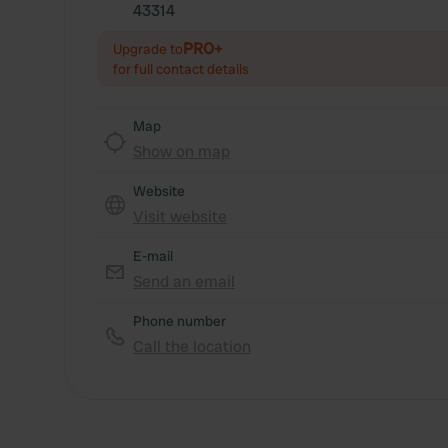
43314
PRO+
Upgrade to
for full contact details
Map
Show on map
Website
Visit website
E-mail
Send an email
Phone number
Call the location