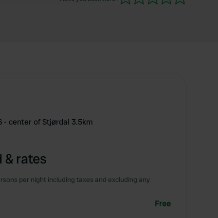
 - center of Stjørdal 3.5km
 & rates
rsons per night including taxes and excluding any
Free