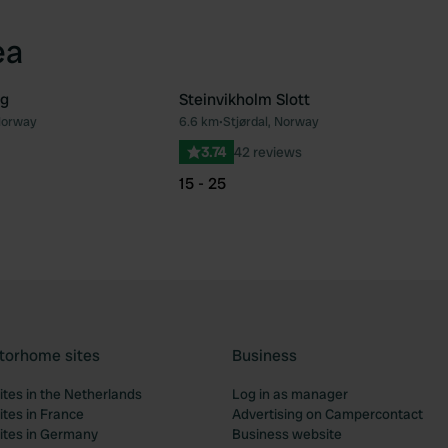
ea
g
Steinvikholm Slott
 Norway
6.6 km
•
Stjørdal, Norway
Favourite
Fav
3.74
42 reviews
15 - 25
torhome sites
Business
tes in the Netherlands
Log in as manager
tes in France
Advertising on Campercontact
tes in Germany
Business website