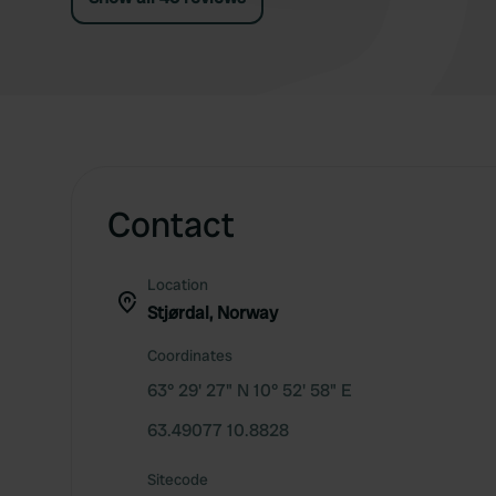
Contact
Location
Stjørdal, Norway
Coordinates
63° 29' 27" N 10° 52' 58" E
63.49077 10.8828
Sitecode