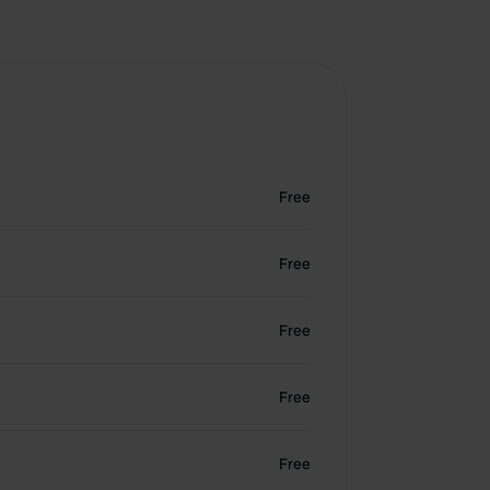
Free
Free
Free
Free
Free