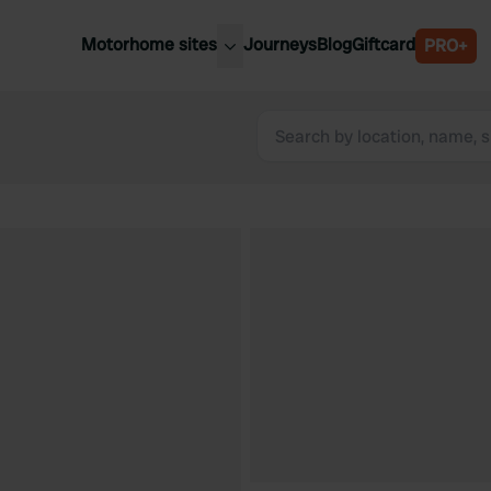
Motorhome sites
Journeys
Blog
Giftcard
PRO+
est motorhome sites
Spain
ited Kingdom
Belgium
ance
Slovenia
ermany
Austria
e Netherlands
Sweden
aly