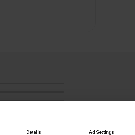
Details
Ad Settings