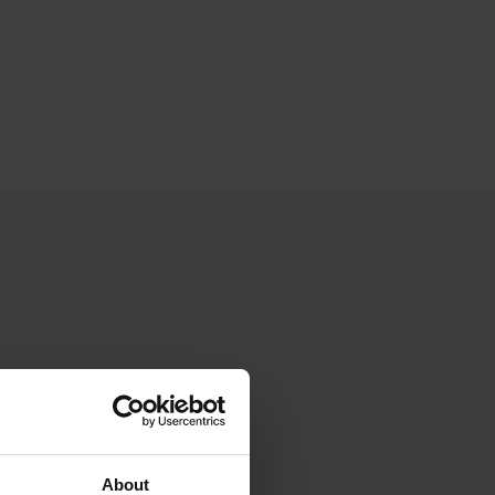
About