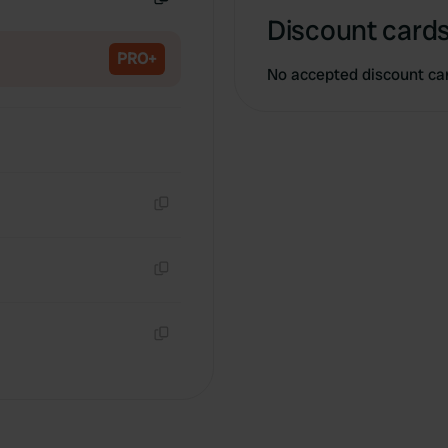
Copy
Discount cards
PRO+
No accepted discount ca
Copy
Copy
Copy