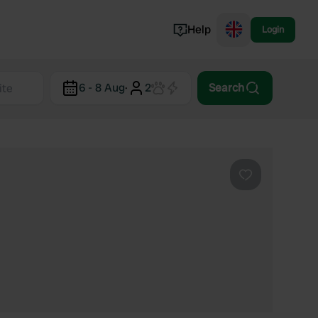
Help
Login
Switzerland
6 - 8 Aug
·
2
Search
Norway
Portugal
Denmark
View all...
Favourite