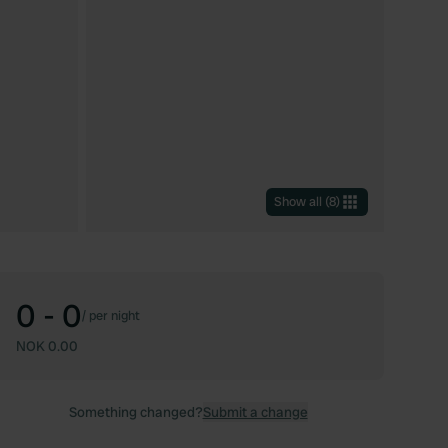
Show all
(
8
)
0 - 0
/
per night
NOK 0.00
Something changed?
Submit a change