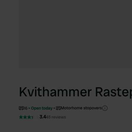
Kvithammer Raste
Motorhome stopovers
16
Open today
3.4
45 reviews