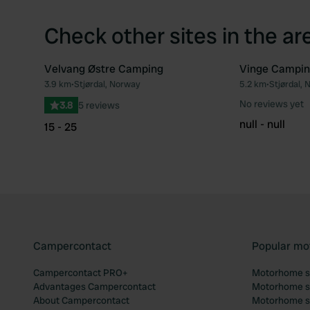
Check other sites in the ar
Velvang Østre Camping
Vinge Campin
3.9 km
•
Stjørdal, Norway
5.2 km
•
Stjørdal,
Favourite
No reviews yet
3.8
5 reviews
null - null
15 - 25
Campercontact
Popular mo
Campercontact PRO+
Motorhome si
Advantages Campercontact
Motorhome si
About Campercontact
Motorhome si