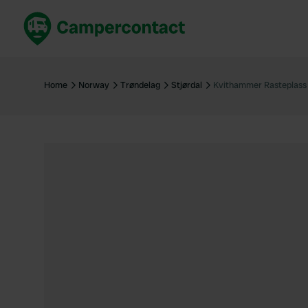
Book now
B
United Kingdom
Un
Home
Norway
Trøndelag
Stjørdal
Kvithammer Rasteplass
France
Fr
Germany
G
The Netherlands
Th
Booking safely
It
View all...