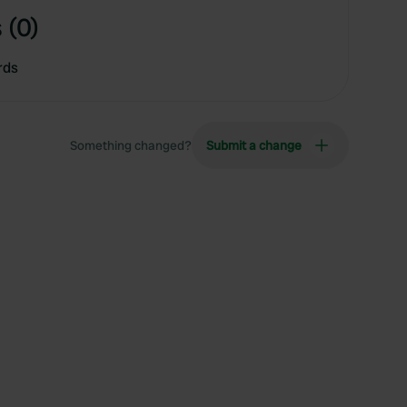
 (0)
rds
Something changed?
Submit a change