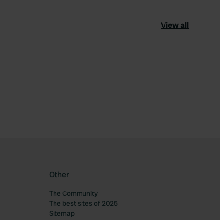
View all
ourite
Other
The Community
The best sites of 2025
Sitemap