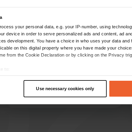
Show more
a
ocess your personal data, e.g. your IP-number, using technolog
reviews
ur device in order to serve personalized ads and content, ad a
ces development. You have a choice in who uses your data and 
licable on this digital property where you have made your choic
Skaterfriedrich
e from the Cookie Declaration or by clicking on the Privacy trig
S
1 week ago
e to:
Thank you so much for the lovely rest area with
t your geographical location which can be accurate to within sev
outdoor seating, toilets, and an excellent water
tively scanning it for specific characteristics (fingerprinting)
and waste disposal system. And all of this free
Use necessary cookies only
of charge! The night was surprisingly quiet.
 personal data is processed and set your preferences in the
det
Translated by Google
Show original
e content and ads, to provide social media features and to analy
 our site with our social media, advertising and analytics partn
 provided to them or that they’ve collected from your use of their