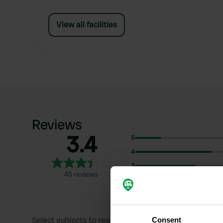
View all facilities
Reviews
3.4
5
4
3
45 reviews
2
1
Select subjects to read reviews:
Consent