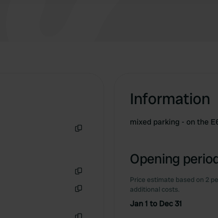
Information
mixed parking - on the E6
Copy
Opening period
Price estimate based on 2 pe
Copy
additional costs.
Copy
Jan 1 to Dec 31