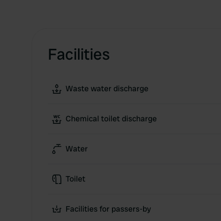
Facilities
Waste water discharge
Chemical toilet discharge
Water
Toilet
Facilities for passers-by