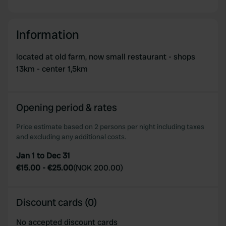
Information
located at old farm, now small restaurant - shops
13km - center 1,5km
Opening period & rates
Price estimate based on 2 persons per night including taxes
and excluding any additional costs.
Jan 1 to Dec 31
€15.00
-
€25.00
(
NOK 200.00
)
Discount cards (0)
No accepted discount cards