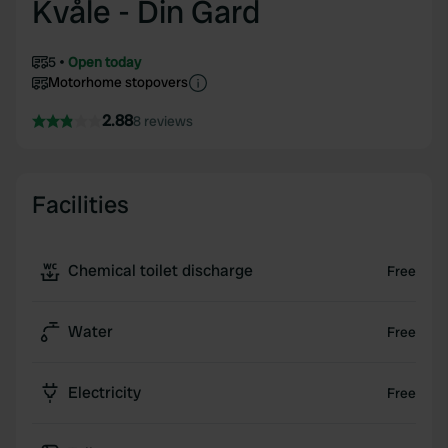
Kvåle - Din Gard
5
Open today
Motorhome stopovers
2.88
8 reviews
Facilities
Chemical toilet discharge
Free
Water
Free
Electricity
Free