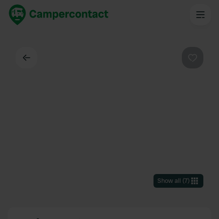
Back
Favouri
Show all
(
7
)