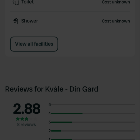
Toilet
Cost unknown
Shower
Cost unknown
View all facilities
Reviews for Kvåle - Din Gard
2.88
5
4
3
8 reviews
2
1