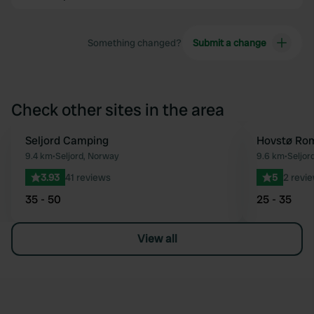
Something changed?
Submit a change
Check other sites in the area
Seljord Camping
Hovstø Ro
Favourite
9.4 km
•
Seljord, Norway
9.6 km
•
Seljor
3.93
41 reviews
5
2 revi
35 - 50
25 - 35
View all