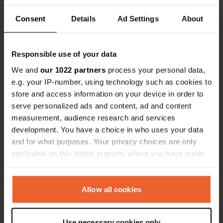
Consent
Details
Ad Settings
About
Show all 8 reviews
Responsible use of your data
Have you been here?
We and
our 1022 partners
process your personal data,
e.g. your IP-number, using technology such as cookies to
store and access information on your device in order to
serve personalized ads and content, ad and content
measurement, audience research and services
development. You have a choice in who uses your data
Contact
and for what purposes. Your privacy choices are only
applicable on this digital property where you have made
Location
your choices. You can change or withdraw your consent
Kvålevegen 13
Copy
any time from the Cookie Declaration or by clicking on
3841, Seljord, Norway
the Privacy trigger icon.
Allow all cookies
Coordinates
If you allow, we would also like to:
59° 33' 37" N 8° 33' 49" E
Use necessary cookies only