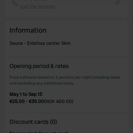
Call the location
Copy
We use cookies to personalise content and ads, to
provide social media features and to analyse our traffic.
We also share information about your use of our site with
Information
our social media, advertising and analytics partners who
may combine it with other information that you’ve
Sauna - Eidsfoss center 5km
provided to them or that they’ve collected from your use
of their services.
Opening period & rates
Price estimate based on 2 persons per night including taxes
and excluding any additional costs.
May 1 to Sep 15
€25.00
-
€35.00
(
NOK 400.00
)
Discount cards (0)