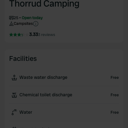
Thorrud Camping
25
Open today
Campsites
3.33
3 reviews
Facilities
Waste water discharge
Free
Chemical toilet discharge
Free
Water
Free