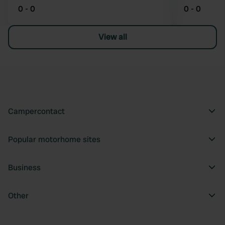
0 - 0
0 - 0
View all
Campercontact
Popular motorhome sites
Business
Other