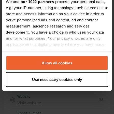
We and
our 1022 partners
process your personal data,
3095, Holmestrand, Norway
e.g. your IP-number, using technology such as cookies to
store and access information on your device in order to
Coordinates
serve personalized ads and content, ad and content
59° 37' 51" N 9° 59' 43" E
measurement, audience research and services
Copy
development. You have a choice in who uses your data
59.63093 9.99518
Copy
and for what purposes. Your privacy choices are only
Sitecode
applicable on this digital property where you have made
156020
your choices. You can change or withdraw your consent
Copy
any time from the Cookie Declaration or by clicking on
PRO+
Upgrade to
PRO+
the Privacy trigger icon.
Allow all cookies
for full contact details
If you allow, we would also like to:
Use necessary cookies only
Map
Collect information about your geographical location
Show on map
which can be accurate to within several meters
Identify your device by actively scanning it for
Website
specific characteristics (fingerprinting)
Visit website
Copy
Find out more about how your personal data is processed
Phone number
and set your preferences in the
details section
.