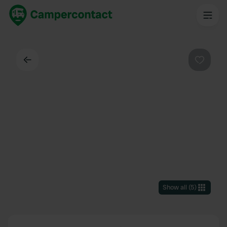
Back
Favouri
Show all
(
5
)