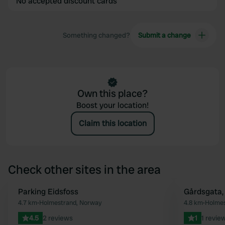
No accepted discount cards
Something changed?
Submit a change
Own this place?
Boost your location!
Claim this location
Check other sites in the area
Parking Eidsfoss
Gårdsgata,
Favourite
4.7 km
•
Holmestrand, Norway
4.8 km
•
Holmes
4.5
2 reviews
1
1 revie