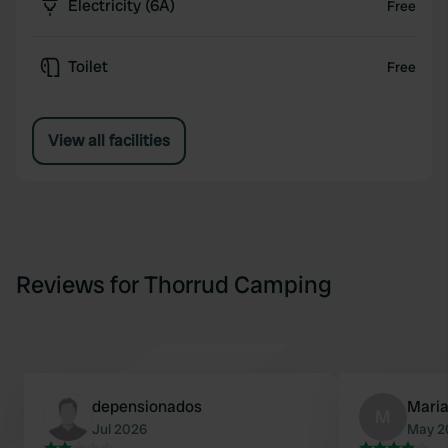
Electricity (6A)
Free
Toilet
Free
View all facilities
Reviews for Thorrud Camping
depensionados
Mari
M
Jul 2026
May 2