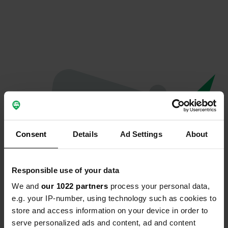
Consent
Details
Ad Settings
About
Responsible use of your data
We and
our 1022 partners
process your personal data,
Oops...
e.g. your IP-number, using technology such as cookies to
store and access information on your device in order to
The page you're looking for can't be found.
serve personalized ads and content, ad and content