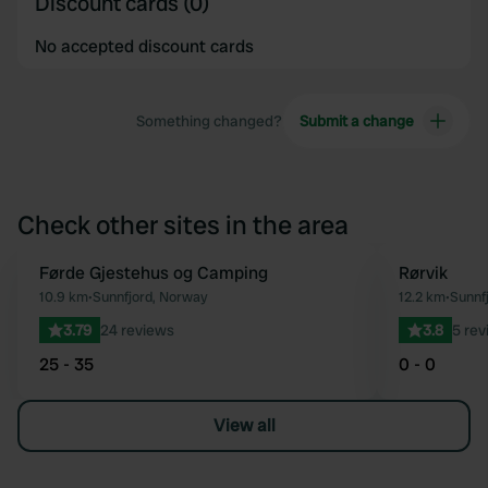
Discount cards (0)
No accepted discount cards
Something changed?
Submit a change
Check other sites in the area
Førde Gjestehus og Camping
Rørvik
Favourite
10.9 km
•
Sunnfjord, Norway
12.2 km
•
Sunnf
3.79
24 reviews
3.8
5 rev
25 - 35
0 - 0
View all