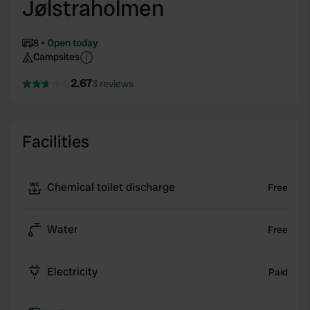
Jølstraholmen
8
Open today
Campsites
2.67
3 reviews
Facilities
Chemical toilet discharge
Free
Water
Free
Electricity
Paid