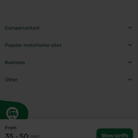
Campercontact
Popular motorhome sites
Business
Other
From
35 - 50
Show tariffs
/
night