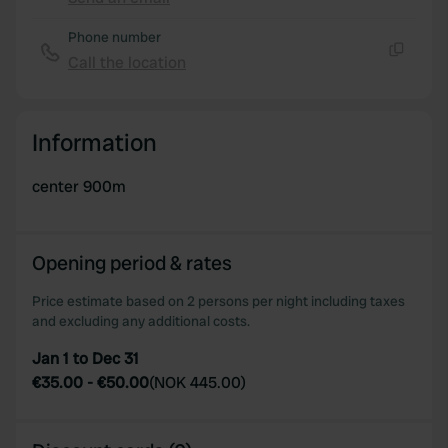
provide social media features and to analyse our traffic.
Copy
We also share information about your use of our site with
Phone number
our social media, advertising and analytics partners who
Call the location
Copy
may combine it with other information that you’ve
provided to them or that they’ve collected from your use
of their services.
Information
center 900m
Opening period & rates
Price estimate based on 2 persons per night including taxes
and excluding any additional costs.
Jan 1 to Dec 31
€35.00
-
€50.00
(
NOK 445.00
)