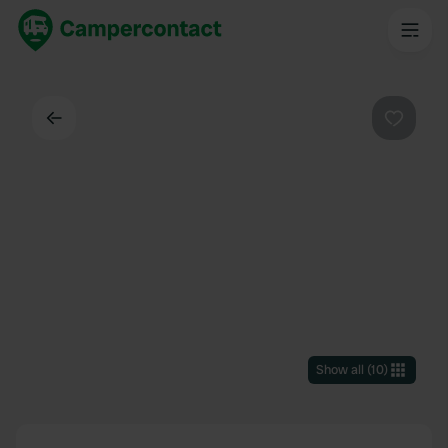
Back
Favouri
Show all
(
10
)