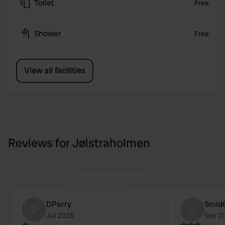
Toilet
Free
Shower
Free
View all facilities
Reviews for Jølstraholmen
DParry
Smid
D
S
Jul 2025
Sep 2