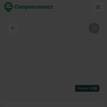
Back
Favouri
Show all
(
4
)