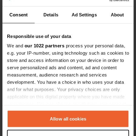
Consent
Details
Ad Settings
About
Responsible use of your data
Contact
We and
our 1022 partners
process your personal data,
e.g. your IP-number, using technology such as cookies to
Address will be shared after booking
store and access information on your device in order to
serve personalized ads and content, ad and content
Location
measurement, audience research and services
gmina Kamień Pomorski, Poland
Copy
development. You have a choice in who uses your data
and for what purposes. Your privacy choices are only
Sitecode
applicable on this digital property where you have made
169507
Copy
your choices. You can change or withdraw your consent
any time from the Cookie Declaration or by clicking on
the Privacy trigger icon.
Allow all cookies
Information
If you allow, we would also like to: