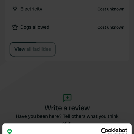
Electricity
Cost unknown
Dogs allowed
Cost unknown
View all facilities
Write a review
Have you been here? Tell others what you think
of it.