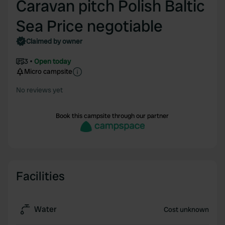
Caravan pitch Polish Baltic
Sea Price negotiable
Claimed by owner
3
Open today
Micro campsite
No reviews yet
Book this campsite through our partner
Facilities
Water
Cost unknown