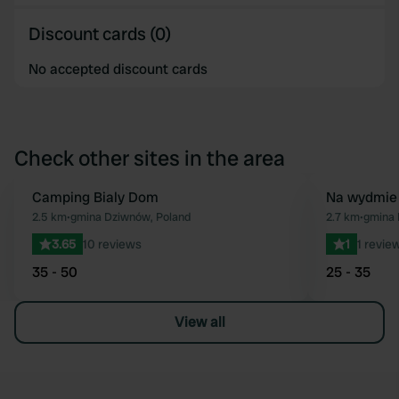
Discount cards (0)
No accepted discount cards
Check other sites in the area
Camping Bialy Dom
Na wydmie
Favourite
2.5 km
•
gmina Dziwnów, Poland
2.7 km
•
gmina 
3.65
10 reviews
1
1 revie
35 - 50
25 - 35
View all