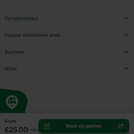
Campercontact
Popular motorhome sites
Business
Other
From
Book via partner
€25.00
/
night