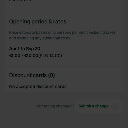
Opening period & rates
Price estimate based on 2 persons per night including taxes
and excluding any additional costs.
Apr 1 to Sep 30
€1.00
-
€10.00
(
PLN 14.00
)
Discount cards (0)
No accepted discount cards
Something changed?
Submit a change