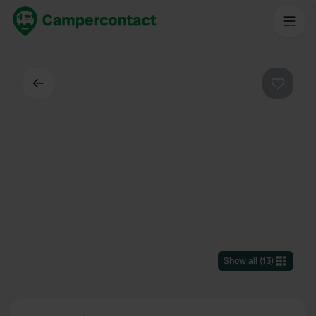
Back
Favouri
Show all
(
13
)