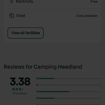
Electricity
Free
Toilet
Cost unknown
View all facilities
Reviews for Camping Headland
3.38
5
4
3
4 reviews
2
1