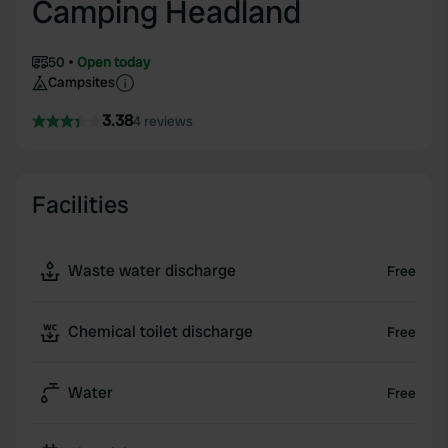
Camping Headland
50
Open today
Campsites
3.38
4 reviews
Facilities
Waste water discharge
Free
Chemical toilet discharge
Free
Water
Free