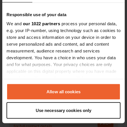
Responsible use of your data
We and
our 1022 partners
process your personal data,
Contact
e.g. your IP-number, using technology such as cookies to
store and access information on your device in order to
serve personalized ads and content, ad and content
Location
measurement, audience research and services
Zdrojowa
Copy
development. You have a choice in who uses your data
34-450, Krościenko nad Dunajcem, Poland
and for what purposes. Your privacy choices are only
Coordinates
applicable on this digital property where you have made
your choices. You can change or withdraw your consent
49° 26' 58" N 20° 25' 35" E
any time from the Cookie Declaration or by clicking on
Copy
49.44938 20.42629
the Privacy trigger icon.
Allow all cookies
Copy
Sitecode
If you allow, we would also like to:
68645
Use necessary cookies only
Copy
Collect information about your geographical location
which can be accurate to within several meters
PRO+
Upgrade to
PRO+
for full contact details
Identify your device by actively scanning it for