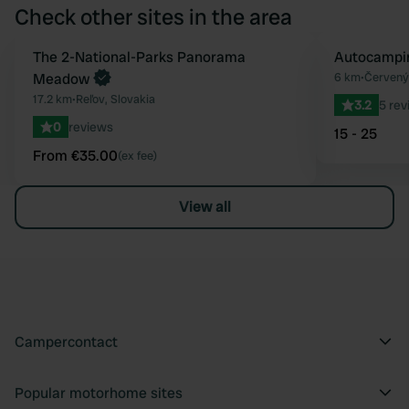
Check other sites in the area
Book now
The 2-National-Parks Panorama
Autocampin
Favourite
Meadow
6 km
•
Červený 
17.2 km
•
Reľov, Slovakia
3.2
5 rev
0
reviews
15 - 25
From €35.00
(ex fee)
View all
Campercontact
Popular motorhome sites