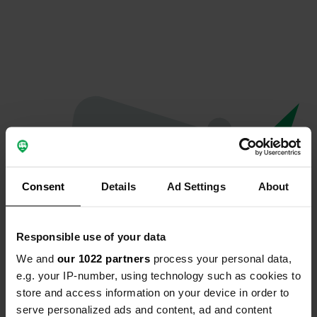
Consent
Details
Ad Settings
About
Responsible use of your data
We and
our 1022 partners
process your personal data,
Oops...
e.g. your IP-number, using technology such as cookies to
store and access information on your device in order to
The page you're looking for can't be found.
serve personalized ads and content, ad and content