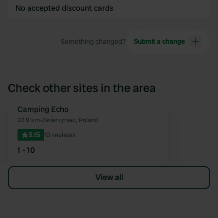
No accepted discount cards
Something changed?
Submit a change
Check other sites in the area
Camping Echo
Favourite
22.9 km
•
Zwierzyniec, Poland
3.15
10 reviews
1 - 10
View all