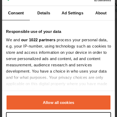
architecture. It is also nice for walking
renovated. 
and running around the city walls.
Translated by Google
Show original
welcomed u
Translated by 
Consent
Details
Ad Settings
About
Unfortunately, it is the only campsite
in Zamosc. You stay on an uninviting
Show all 26 reviews
grassy field in a very messy
Responsible use of your data
environment. The sanitary facilities
We and
our 1022 partners
process your personal data,
are old. The reception is mainly a
Have you been here?
e.g. your IP-number, using technology such as cookies to
cash register. The least attractive
store and access information on your device in order to
campsite during our trip to Poland.
serve personalized ads and content, ad and content
measurement, audience research and services
development. You have a choice in who uses your data
and for what purposes. Your privacy choices are only
Contact
applicable on this digital property where you have made
your choices. You can change or withdraw your consent
any time from the Cookie Declaration or by clicking on
Location
the Privacy trigger icon.
Allow all cookies
Królowej Jadwigi 14
Copy
22-400, Zamość, Poland
If you allow, we would also like to: