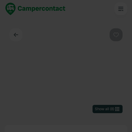
Back
Favouri
Show all
(
8
)