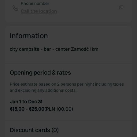
Phone number
Call the location
Copy
Information
city campsite - bar - center Zamość 1km
Opening period & rates
Price estimate based on 2 persons per night including taxes
and excluding any additional costs.
Jan 1 to Dec 31
€15.00
-
€25.00
(
PLN 100.00
)
Discount cards (0)