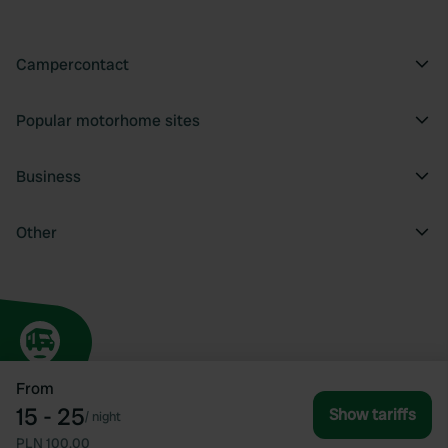
Campercontact
Popular motorhome sites
Business
Other
From
15 - 25
Show tariffs
/
night
PLN 100.00