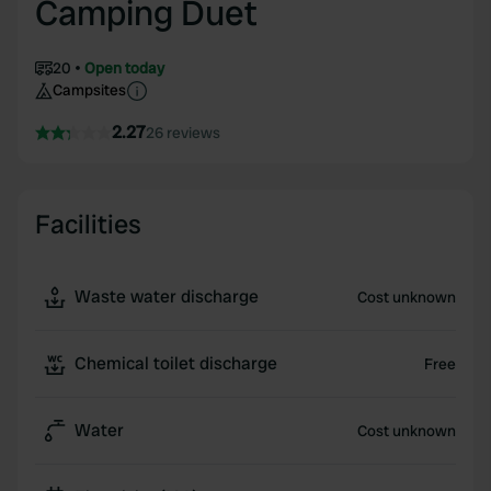
Camping Duet
20
Open today
Campsites
2.27
26 reviews
Facilities
Waste water discharge
Cost unknown
Chemical toilet discharge
Free
Water
Cost unknown