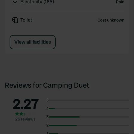
Electricity (16A)
Paid
Toilet
Cost unknown
View all facilities
Reviews for Camping Duet
2.27
5
4
3
26 reviews
2
1