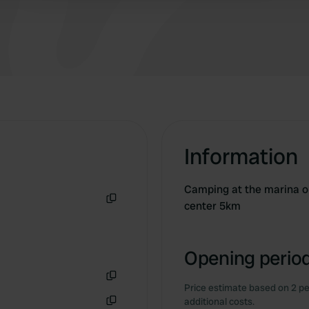
Information
Camping at the marina on
center 5km
Copy
Opening period
Price estimate based on 2 pe
Copy
additional costs.