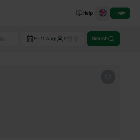
Help
Login
Switzerland
9 - 11 Aug
·
2
Search
Norway
Portugal
Denmark
View all...
Favourite