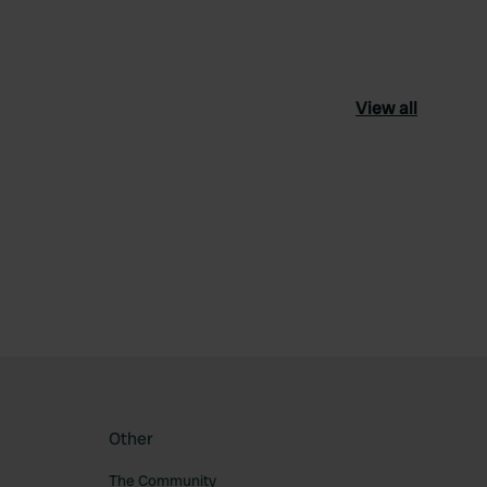
View all
ourite
Other
The Community