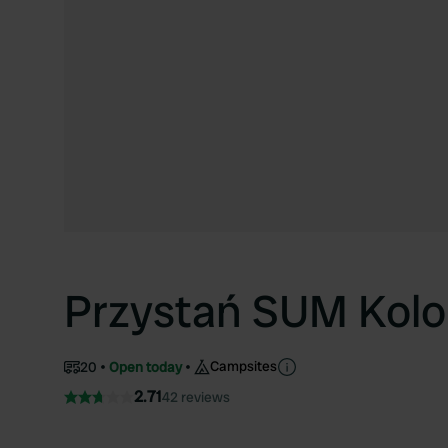
Przystań SUM Kolo
Campsites
20
Open today
2.71
42 reviews