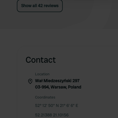
cleaned. Very primitive, costs €35.
Show all 42 reviews
Contact
Location
Wał Miedzeszyński 297
03-994, Warsaw, Poland
Coordinates
52° 12' 50" N 21° 6' 6" E
52.21388 21.10156