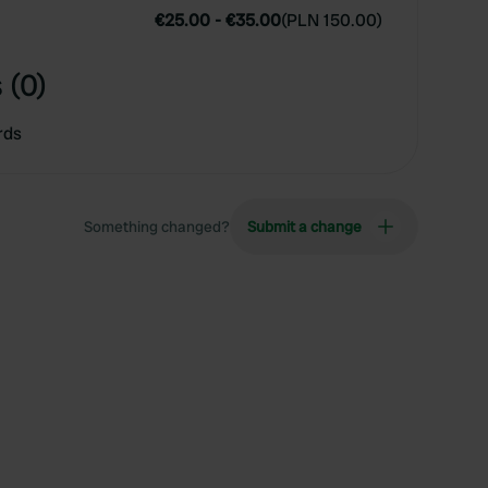
€25.00
-
€35.00
(
PLN 150.00
)
 (0)
rds
Something changed?
Submit a change