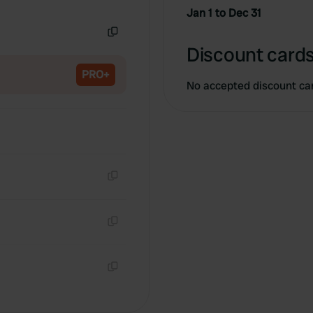
Copy
Jan 1 to Dec 31
Copy
Discount cards
PRO+
No accepted discount ca
Copy
Copy
Copy