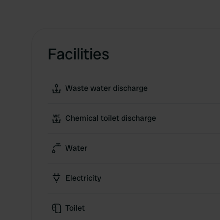
Facilities
Waste water discharge
Chemical toilet discharge
Water
Electricity
Toilet