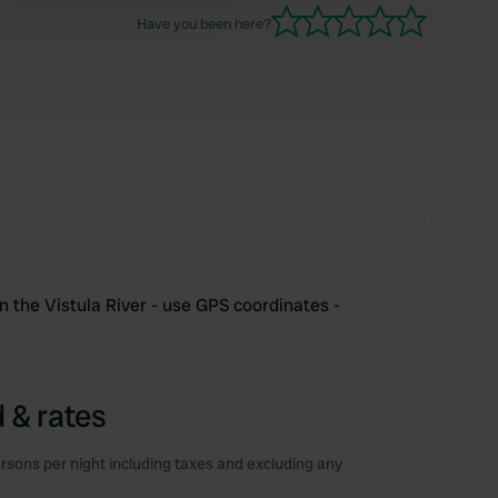
Have you been here?
 the Vistula River - use GPS coordinates -
 & rates
rsons per night including taxes and excluding any