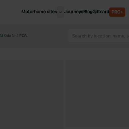
Motorhome sites
Journeys
Blog
Giftcard
PRO+
est motorhome sites
Spain
ited Kingdom
M Kolo Nr.4 PZW
Belgium
ance
Slovenia
ermany
Austria
e Netherlands
Sweden
aly