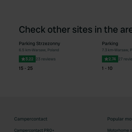
Check other sites in the ar
Parking Strzezonny
Parking
6.5 km
•
Warsaw, Poland
7.3 km
•
Warsaw, P
Favourite
3.22
23 reviews
2.74
27 revi
15 - 25
1 - 10
Campercontact
Popular mo
Campercontact PRO+
Motorhome si