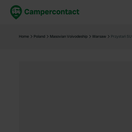
Book now
B
United Kingdom
Un
Home
Poland
Masovian Voivodeship
Warsaw
Przystań SU
France
Fr
Germany
G
The Netherlands
Th
Booking safely
It
View all...