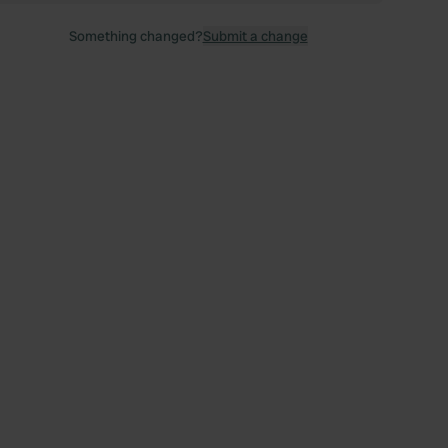
Something changed?
Submit a change