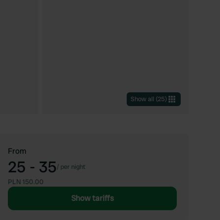
Show all
(
25
)
From
25 - 35
/
per night
PLN 150.00
Show tariffs