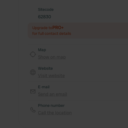
Sitecode
62830
PRO+
Upgrade to
for full contact details
Map
Show on map
Website
Visit website
E-mail
Send an email
Phone number
Call the location