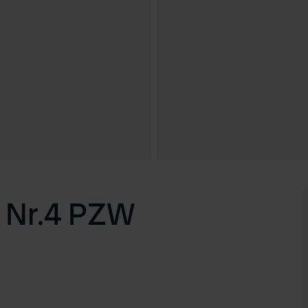
 Nr.4 PZW