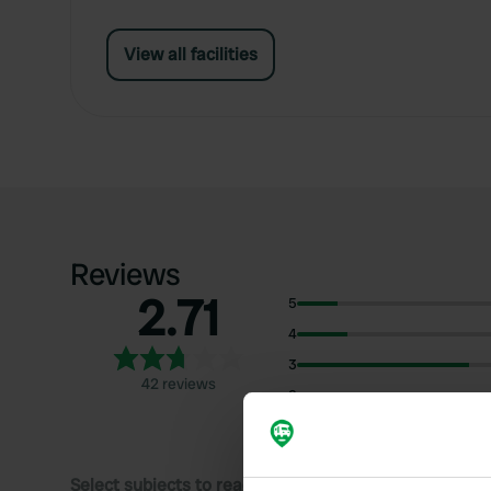
View all facilities
Reviews
2.71
5
4
3
42 reviews
2
1
Select subjects to read reviews: