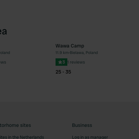
ea
Wawa Camp
oland
11.9 km
•
Bielawa, Poland
Favourite
Fav
ews
3
1 reviews
25 - 35
torhome sites
Business
tes in the Netherlands
Log in as manager