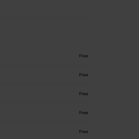
Free
Free
Free
Free
Free