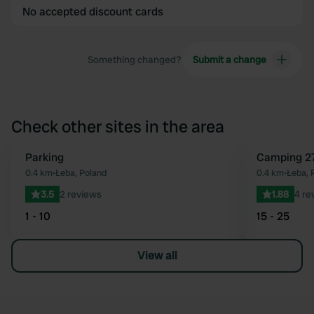
No accepted discount cards
Something changed?
Submit a change
Check other sites in the area
Parking
Camping 2
Favourite
0.4 km
•
Łeba, Poland
0.4 km
•
Łeba, 
3.5
2 reviews
1.88
4 re
1 - 10
15 - 25
View all