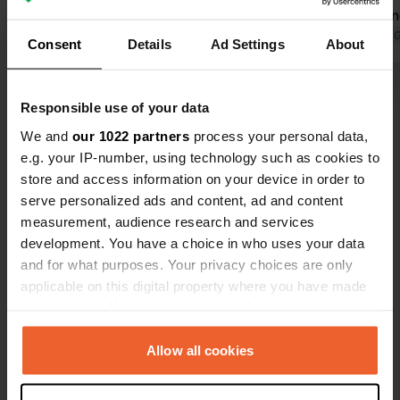
national park with its sand dunes is
designed an
also highly recommended.
Translated by Google
Show original
gorgeous. Many thanks to the staff!
Translated by 
Consent
Details
Ad Settings
About
They do a fa
Show all 42 reviews
Responsible use of your data
We and
our 1022 partners
process your personal data,
Have you been here?
e.g. your IP-number, using technology such as cookies to
store and access information on your device in order to
serve personalized ads and content, ad and content
measurement, audience research and services
development. You have a choice in who uses your data
and for what purposes. Your privacy choices are only
Contact
applicable on this digital property where you have made
your choices. You can change or withdraw your consent
any time from the Cookie Declaration or by clicking on
Location
the Privacy trigger icon.
Allow all cookies
Turystyczna 3
Copy
84-360, Łeba, Poland
If you allow, we would also like to: