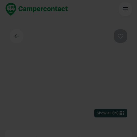
Back
Favouri
Show all
(
19
)