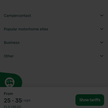
Campercontact
Popular motorhome sites
Business
Other
From
25 - 35
Show tariffs
/
night
PLN 138.00