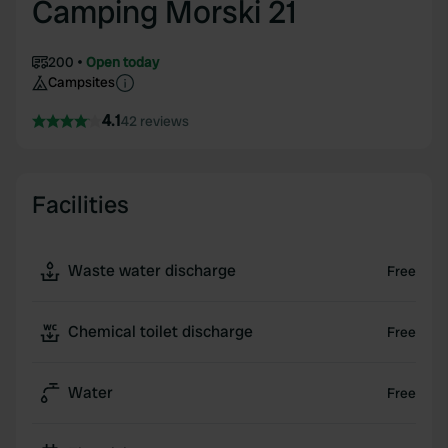
Camping Morski 21
200
Open today
Campsites
4.1
42 reviews
Facilities
Waste water discharge
Free
Chemical toilet discharge
Free
Water
Free