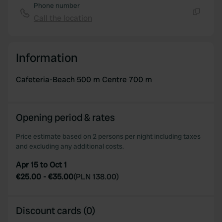
Phone number
Call the location
Copy
Information
Cafeteria-Beach 500 m Centre 700 m
Opening period & rates
Price estimate based on 2 persons per night including taxes
and excluding any additional costs.
Apr 15 to Oct 1
€25.00
-
€35.00
(
PLN 138.00
)
Discount cards (0)