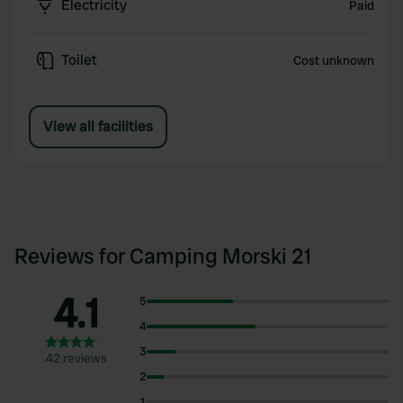
Electricity
Paid
Toilet
Cost unknown
View all facilities
Reviews for Camping Morski 21
4.1
5
4
3
42 reviews
2
1