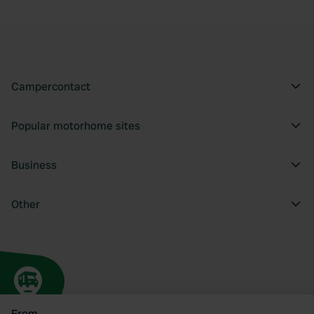
Campercontact
Popular motorhome sites
Business
Other
From