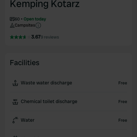
Kemping Kotarz
60
Open today
Campsites
3.67
9 reviews
Facilities
Waste water discharge
Free
Chemical toilet discharge
Free
Water
Free