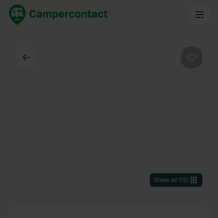
Back
Favouri
Show all
(
15
)