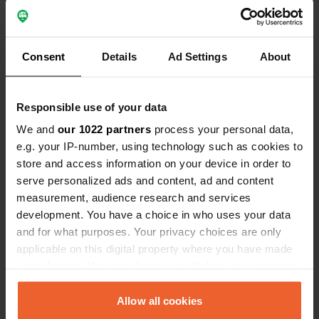
nearby.
Show all 9 reviews
Consent
Details
Ad Settings
About
Have you been here?
Responsible use of your data
We and
our 1022 partners
process your personal data,
e.g. your IP-number, using technology such as cookies to
store and access information on your device in order to
serve personalized ads and content, ad and content
Contact
measurement, audience research and services
development. You have a choice in who uses your data
Location
and for what purposes. Your privacy choices are only
Sportowa 6
applicable on this digital property where you have made
Copy
43-438, Brenna, Poland
your choices. You can change or withdraw your consent
any time from the Cookie Declaration or by clicking on
Coordinates
the Privacy trigger icon.
Allow all cookies
49° 43' 10" N 18° 55' 17" E