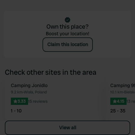
Own this place?
Boost your location!
Claim this location
Check other sites in the area
Camping Jonidlo
Camping 99
Favourite
9.2 km
•
Wisła, Poland
10.1 km
•
Bielsk
3.33
15 reviews
4.15
13 r
1 - 10
25 - 35
View all