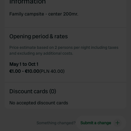
Information
Family campsite - center 200mr.
Opening period & rates
Price estimate based on 2 persons per night including taxes
and excluding any additional costs.
May 1 to Oct 1
€1.00
-
€10.00
(
PLN 40.00
)
Discount cards (0)
No accepted discount cards
Something changed?
Submit a change