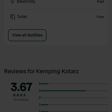
Electricity
Paid
Toilet
Free
View all facilities
Reviews for Kemping Kotarz
3.67
5
4
3
9 reviews
2
1