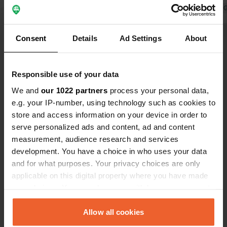
pay for showers besides the Price.
Translated by 
Consent
Details
Ad Settings
About
Show all 33 reviews
Responsible use of your data
Have you been here?
We and
our 1022 partners
process your personal data,
e.g. your IP-number, using technology such as cookies to
store and access information on your device in order to
serve personalized ads and content, ad and content
measurement, audience research and services
Contact
development. You have a choice in who uses your data
and for what purposes. Your privacy choices are only
applicable on this digital property where you have made
Location
your choices. You can change or withdraw your consent
Jachtowa 95
Copy
any time from the Cookie Declaration or by clicking on
72-600, Świnoujście, Poland
the Privacy trigger icon.
Allow all cookies
Coordinates