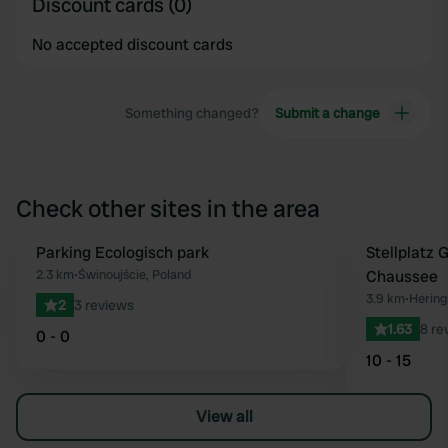
Discount cards (0)
No accepted discount cards
Something changed?
Submit a change
Check other sites in the area
Parking Ecologisch park
Stellplatz
Favourite
2.3 km
•
Świnoujście, Poland
Chaussee
3.9 km
•
Hering
2
3 reviews
1.63
8 re
0 - 0
10 - 15
View all