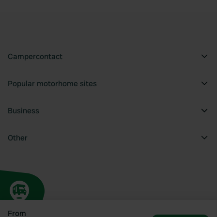
Campercontact
Popular motorhome sites
Business
Other
From