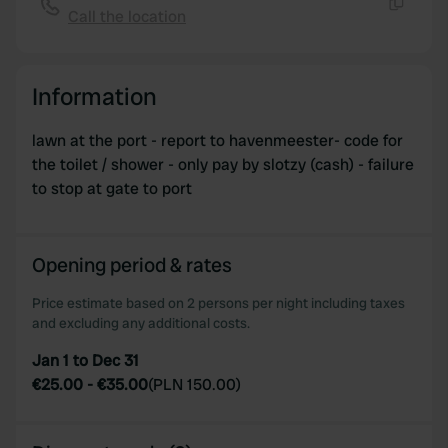
Call the location
Copy
Information
lawn at the port - report to havenmeester- code for
the toilet / shower - only pay by slotzy (cash) - failure
to stop at gate to port
Opening period & rates
Price estimate based on 2 persons per night including taxes
and excluding any additional costs.
Jan 1 to Dec 31
€25.00
-
€35.00
(
PLN 150.00
)