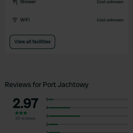
Shower
Cost unknown
WiFi
Cost unknown
View all facilities
Reviews for Port Jachtowy
2.97
5
4
3
33 reviews
2
1