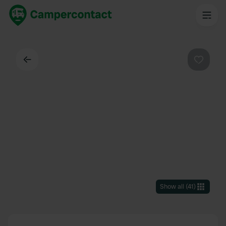
Back
Favouri
Show all
(
41
)