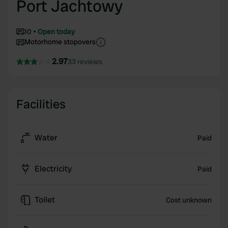
Port Jachtowy
10
Open today
Motorhome stopovers
2.97
33 reviews
Facilities
Water
Paid
Electricity
Paid
Toilet
Cost unknown