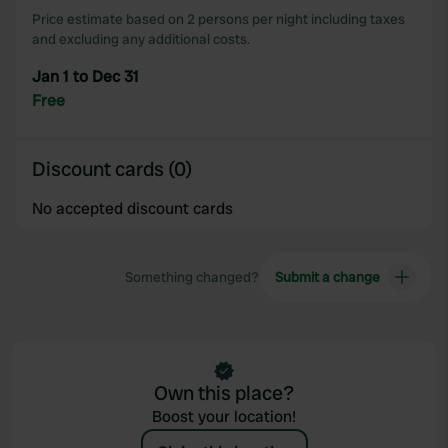
Price estimate based on 2 persons per night including taxes
and excluding any additional costs.
Jan 1 to Dec 31
Free
Discount cards (0)
No accepted discount cards
Something changed?
Submit a change
Own this place?
Boost your location!