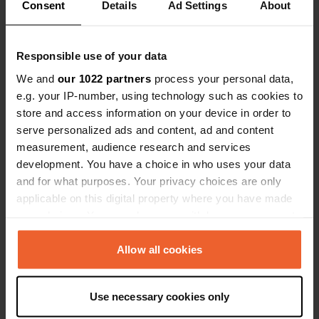
evening to enjoy the view as well.
Consent
Details
Ad Settings
About
Passed by this spot by chance. Saw
Show all 90 reviews
various spots from Espinho towards
Praia do Furadouro, but didn't have
Responsible use of your data
the right feeling about them.
Have you been here?
We and
our 1022 partners
process your personal data,
e.g. your IP-number, using technology such as cookies to
store and access information on your device in order to
serve personalized ads and content, ad and content
measurement, audience research and services
development. You have a choice in who uses your data
Contact
and for what purposes. Your privacy choices are only
applicable on this digital property where you have made
your choices. You can change or withdraw your consent
Location
any time from the Cookie Declaration or by clicking on
Rua Vasco da Gama 100
Copy
the Privacy trigger icon.
Allow all cookies
3870-178, Murtosa, Portugal
If you allow, we would also like to:
Coordinates
Use necessary cookies only
Collect information about your geographical location
40° 43' 49" N 8° 38' 50" W