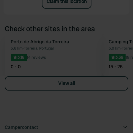
Claim this location
Check other sites in the area
Porto de Abrigo da Torreira
Camping To
Favourite
5.6 km
•
Torreira, Portugal
5.9 km
•
Torrei
3.18
14 reviews
3.39
18 
0 - 0
15 - 25
View all
Campercontact