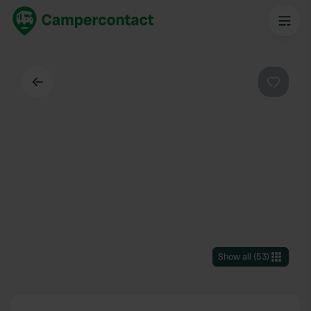
Back
Favouri
Show all
(
53
)