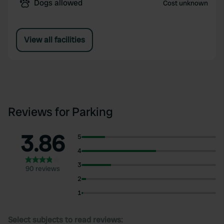
Dogs allowed
Cost unknown
View all facilities
Reviews for Parking
3.86
5
4
3
90 reviews
2
1
Select subjects to read reviews: