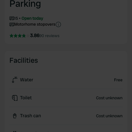
Parking
15
Open today
Motorhome stopovers
3.86
90 reviews
Facilities
Water
Free
Toilet
Cost unknown
Trash can
Cost unknown