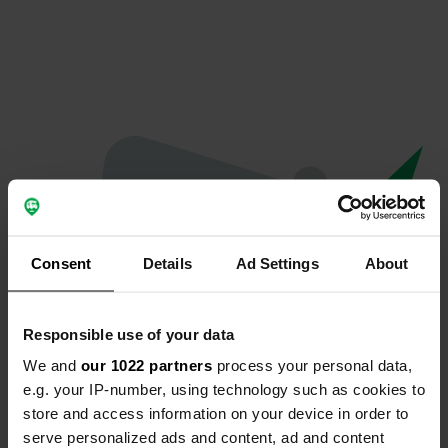
Consent
Details
Ad Settings
About
Responsible use of your data
We and
our 1022 partners
process your personal data,
Oops...
e.g. your IP-number, using technology such as cookies to
store and access information on your device in order to
The page you're looking for can't be found.
serve personalized ads and content, ad and content