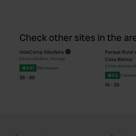
Check other sites in the ar
HolaCamp Albufeira
Parque Rural 
Book now
8.9 km
•
Albufeira, Portugal
Casa Blanca
Favourite
2.8 km
•
Alcantaril
3.47
196 reviews
2.2
5 review
35 - 50
15 - 25