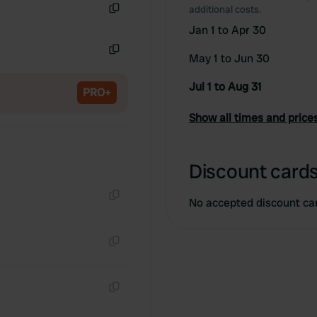
additional costs.
Copy
Jan 1 to Apr 30
May 1 to Jun 30
Copy
Jul 1 to Aug 31
PRO+
Show all times and price
Discount cards
No accepted discount ca
Copy
Copy
Copy