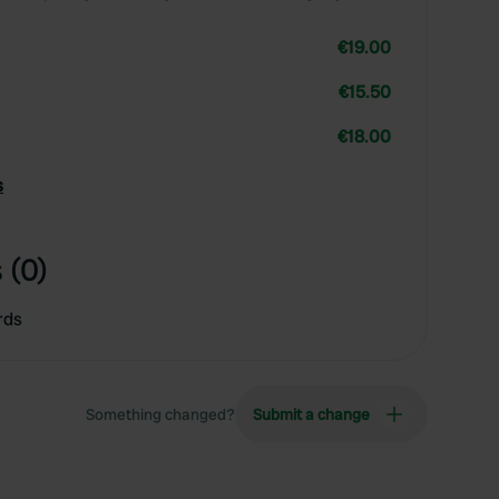
€19.00
€15.50
€18.00
s
 (0)
rds
Something changed?
Submit a change