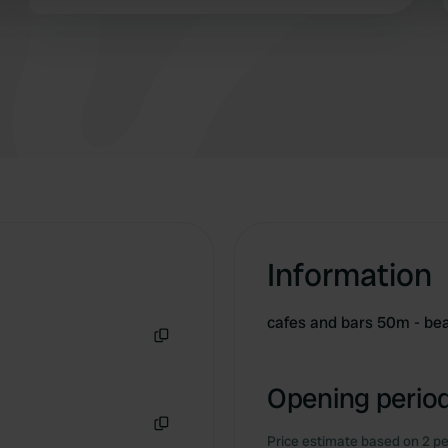
restaurant on the campsite, within walking
 provided to them or that they’ve collected from your use of their
distance of the sea and the village, and friendly
people. Incidentally, the campsite itself is also
very reasonably priced. Truly top-notch!
Information
cafes and bars 50m - b
Copy
Opening period
Price estimate based on 2 pe
Copy