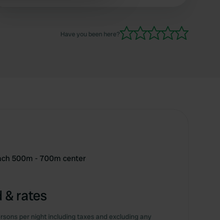
(without electricity).
 services.
Have you been here?
each 500m - 700m center
 & rates
rsons per night including taxes and excluding any