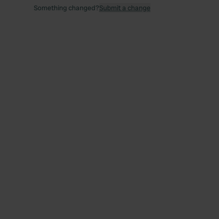
Something changed?
Submit a change