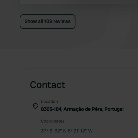
the night.
other information that you’ve
Show all 109 reviews
Contact
Location
8365-184, Armação de Pêra, Portugal
Coordinates
37° 6' 32" N 8° 21' 12" W