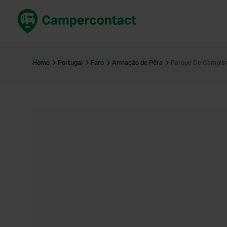
Book now
B
United Kingdom
Un
Home
Portugal
Faro
Armação de Pêra
Parque De Campis
France
Fr
Germany
G
The Netherlands
Th
Booking safely
It
View all...