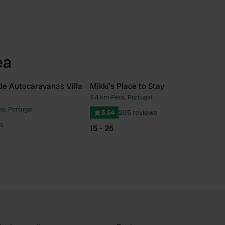
ea
de Autocaravanas Villa
Mikki's Place to Stay
3.4 km
•
Pêra, Portugal
Favourite
Fav
ha, Portugal
3.64
205 reviews
s
15 - 25