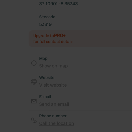
37.10901 -8.35343
Sitecode
53819
PRO+
Upgrade to
for full contact details
Map
Show on map
Website
Visit website
E-mail
Send an email
Phone number
Call the location