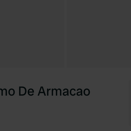
mo De Armacao