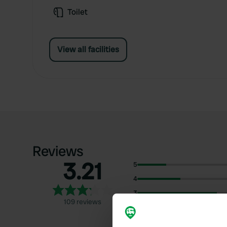
Toilet
View all facilities
Reviews
3.21
5
4
3
109 reviews
2
1