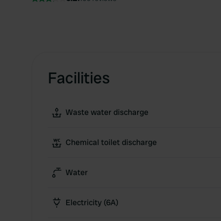
Facilities
Waste water discharge
Chemical toilet discharge
Water
Electricity (6A)