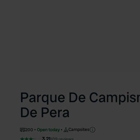
Parque De Campis
De Pera
Campsites
200
Open today
3.21
109 reviews