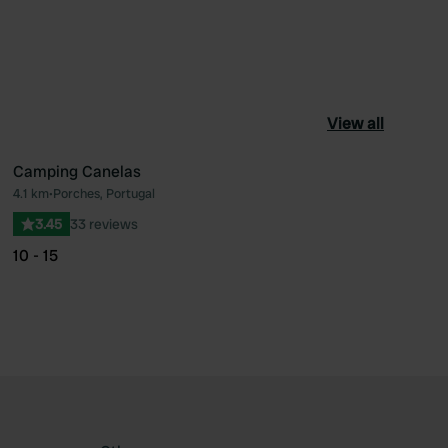
View all
Camping Canelas
4.1 km
•
Porches, Portugal
ourite
Favourite
3.45
33 reviews
10 - 15