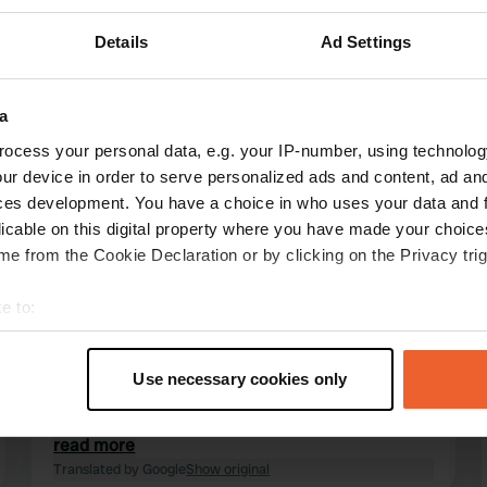
Details
Ad Settings
Show more
3)
a
ocess your personal data, e.g. your IP-number, using technolog
reviews
ur device in order to serve personalized ads and content, ad a
ces development. You have a choice in who uses your data and 
licable on this digital property where you have made your choic
tasmah
e from the Cookie Declaration or by clicking on the Privacy trig
t
May 2026
e to:
Here is a small counter-argument for some
t your geographical location which can be accurate to within sev
people complaining about this campsite. It is
tively scanning it for specific characteristics (fingerprinting)
actually perfectly fine. Very spacious layout, the
Use necessary cookies only
sanitary facilities are neat and roomy, showers
 personal data is processed and set your preferences in the
det
are nice and warm, and pressing a button
outside to shower is no problem at all—you see
read more
e content and ads, to provide social media features and to analy
that quite often. A very reasonably priced
Translated by Google
Show original
 our site with our social media, advertising and analytics partn