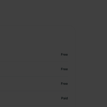
Free
Free
Free
Paid