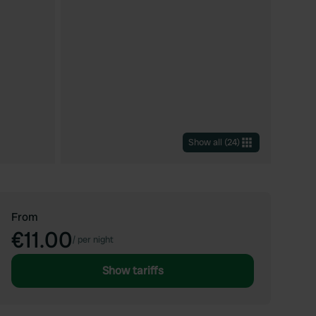
Show all
(
24
)
From
€11.00
/
per night
Show tariffs