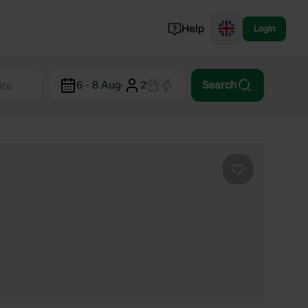
Help
Login
Switzerland
6 - 8 Aug
·
2
Search
Norway
Portugal
Denmark
View all...
Favourite