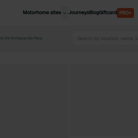
Motorhome sites
Journeys
Blog
Giftcard
PRO+
est motorhome sites
Spain
ited Kingdom
mo De Armacao De Pera
Belgium
ance
Slovenia
ermany
Austria
e Netherlands
Sweden
aly