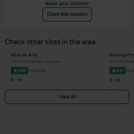
Boost your location!
Claim this location
Check other sites in the area
Mira de Aire
Parking Po
Favourite
7 km
•
Porto de Mós, Portugal
9 km
•
Porto de
2.68
11 reviews
3.21
19 r
0 - 0
0 - 0
View all