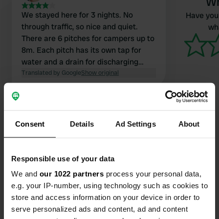
Wr
We stayed here for 3 nights. No
Have you 
through traffic, so nice and quiet.
wha
There are 6 pitches for campers up to
8m. Each pitch has its own tap for
water and a drain for discharging
wastewater. There is even a
Translated by Google
Show original
barbecue, benches, and tables
provided. You can enjoy lovely walks
here.
Consent
Details
Ad Settings
About
Contact
Responsible use of your data
Location
We and
our 1022 partners
process your personal data,
Rua Luís de Camões 27
e.g. your IP-number, using technology such as cookies to
Copy
2480-130, Porto de Mós, Portugal
store and access information on your device in order to
serve personalized ads and content, ad and content
Coordinates