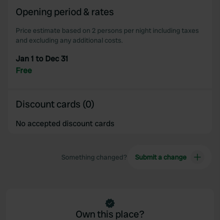
our social media, advertising and analytics partners who
Opening period & rates
may combine it with other information that you’ve
Price estimate based on 2 persons per night including taxes
provided to them or that they’ve collected from your use
and excluding any additional costs.
of their services.
Jan 1 to Dec 31
Free
Discount cards (0)
No accepted discount cards
Something changed?
Submit a change
Own this place?