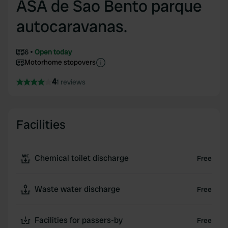
ASA de Sao Bento parque
autocaravanas.
6
Open today
Motorhome stopovers
4
1 reviews
Facilities
Chemical toilet discharge
Free
Waste water discharge
Free
Facilities for passers-by
Free