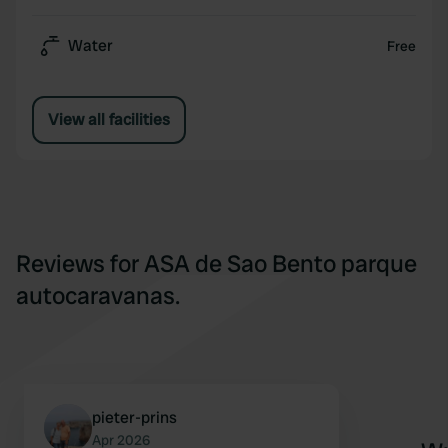
Water
Free
View all facilities
Reviews for ASA de Sao Bento parque
autocaravanas.
pieter-prins
Apr 2026