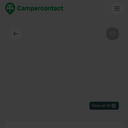
Back
Favouri
Show all
(
6
)