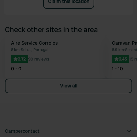
Claim this location
Check other sites in the area
Aire Service Corroios
Caravan Pa
Favourite
8 km
•
Seixal, Portugal
8.9 km
•
Sesimb
3.72
90 reviews
3.43
15 
0 - 0
1 - 10
View all
Campercontact