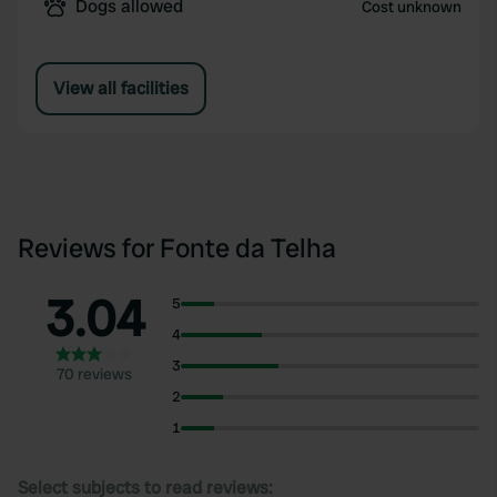
Dogs allowed
Cost unknown
View all facilities
Reviews for Fonte da Telha
3.04
5
4
3
70 reviews
2
1
Select subjects to read reviews: