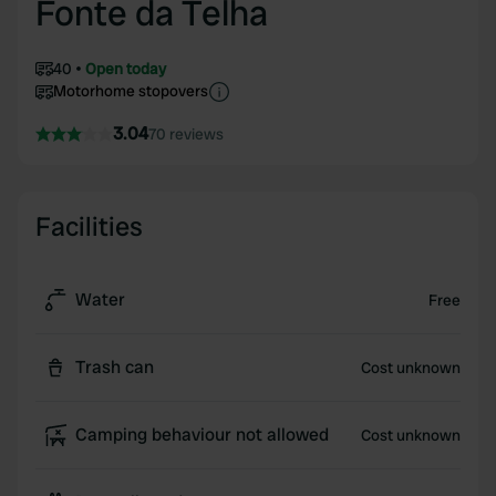
Fonte da Telha
40
Open today
Motorhome stopovers
3.04
70 reviews
Facilities
Water
Free
Trash can
Cost unknown
Camping behaviour not allowed
Cost unknown