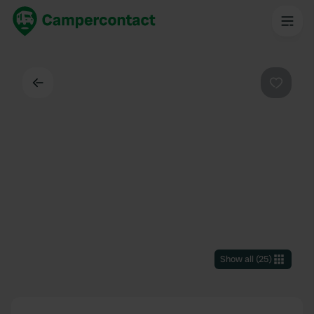
Back
Favouri
Show all
(
25
)