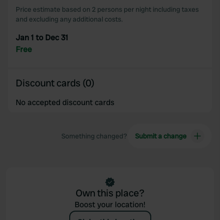
Price estimate based on 2 persons per night including taxes
and excluding any additional costs.
Jan 1 to Dec 31
Free
Discount cards (0)
No accepted discount cards
Something changed?
Submit a change
Own this place?
Boost your location!