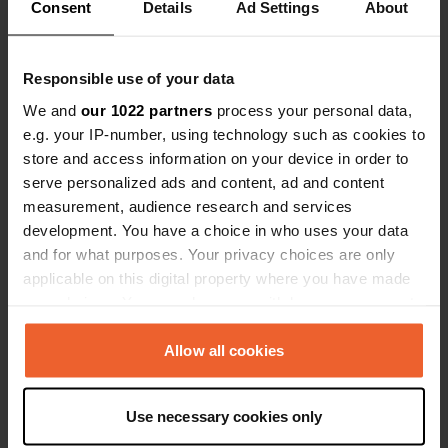
Consent
Details
Ad Settings
About
Show all 70 reviews
Responsible use of your data
Have you been here?
We and
our 1022 partners
process your personal data,
e.g. your IP-number, using technology such as cookies to
store and access information on your device in order to
serve personalized ads and content, ad and content
measurement, audience research and services
Contact
development. You have a choice in who uses your data
and for what purposes. Your privacy choices are only
applicable on this digital property where you have made
Location
your choices. You can change or withdraw your consent
Rua Eduardo Luis 330
Copy
any time from the Cookie Declaration or by clicking on
2825, Almada, Portugal
the Privacy trigger icon.
Allow all cookies
Coordinates
If you allow, we would also like to:
38° 34' 2" N 9° 11' 35" W
Use necessary cookies only
Copy
Collect information about your geographical location
38.56726 -9.19313