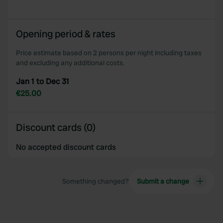
provided to them or that they’ve collected from your use
of their services.
Opening period & rates
Price estimate based on 2 persons per night including taxes
and excluding any additional costs.
Jan 1 to Dec 31
€25.00
Discount cards (0)
No accepted discount cards
Something changed?
Submit a change