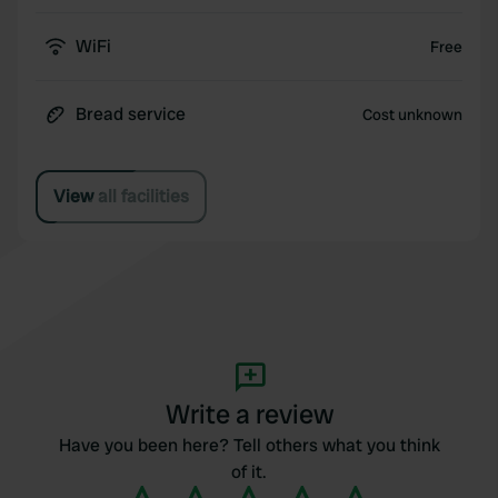
WiFi
Free
Bread service
Cost unknown
View all facilities
Write a review
Have you been here? Tell others what you think
of it.