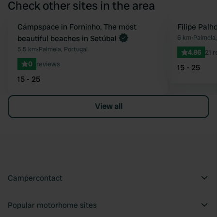
Check other sites in the area
Book now
Campspace in Forninho, The most
Filipe Palh
Favourite
beautiful beaches in Setúbal
6 km
•
Palmela,
5.5 km
•
Palmela, Portugal
4.86
21 
0
reviews
15 - 25
15 - 25
View all
Campercontact
Popular motorhome sites