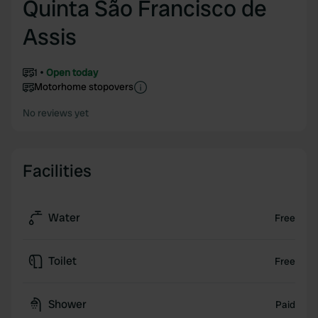
Quinta São Francisco de
Assis
1
Open today
Motorhome stopovers
No reviews yet
Facilities
Water
Free
Toilet
Free
Shower
Paid