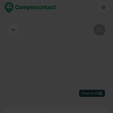
Back
Favouri
Show all
(
2
)