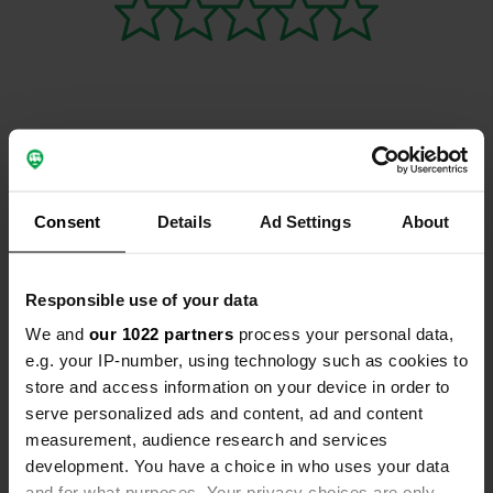
Contact
Consent
Details
Ad Settings
About
Location
Rua Manuel Resende 11452
Copy
2965-261, Palmela, Portugal
Responsible use of your data
Coordinates
We and
our 1022 partners
process your personal data,
38° 36' 52" N 8° 47' 36" W
e.g. your IP-number, using technology such as cookies to
Copy
store and access information on your device in order to
38.61433 -8.79335
serve personalized ads and content, ad and content
Copy
measurement, audience research and services
Sitecode
development. You have a choice in who uses your data
195883
Copy
and for what purposes. Your privacy choices are only