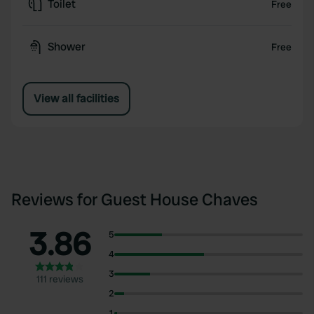
Toilet
Free
Shower
Free
View all facilities
Reviews for Guest House Chaves
3.86
5
4
3
111 reviews
2
1