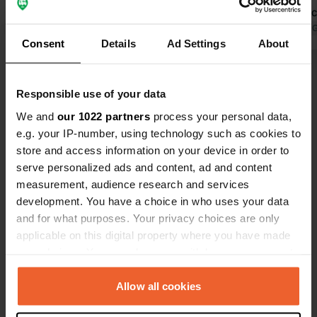
were basically an open forecourt.
beautiful lo
Location... the location is perfect, only
short walkin
Translated by 
Consent
Details
Ad Settings
About
a 10 minute walk into town Campsite
town of Chav
staff... The man on reception was
InterMarché 
Show all 111 reviews
super friendly We would definitely
you want to
Responsible use of your data
recommend staying at his campsite
sure to stop
👏🏼
for your N2
We and
our 1022 partners
process your personal data,
Have you been here?
advice. Anot
e.g. your IP-number, using technology such as cookies to
pastel de C
store and access information on your device in order to
Terra 😋
serve personalized ads and content, ad and content
measurement, audience research and services
development. You have a choice in who uses your data
and for what purposes. Your privacy choices are only
Contact
applicable on this digital property where you have made
your choices. You can change or withdraw your consent
Location
any time from the Cookie Declaration or by clicking on
Rua Solidão
Copy
the Privacy trigger icon.
Allow all cookies
5400, Chaves, Portugal