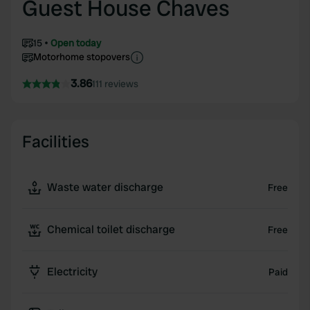
Guest House Chaves
15
Open today
Motorhome stopovers
3.86
111 reviews
Facilities
Waste water discharge
Free
Chemical toilet discharge
Free
Electricity
Paid