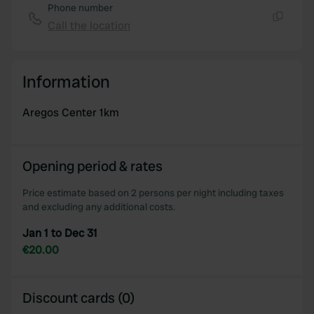
Phone number
Call the location
Copy
Information
Aregos Center 1km
Opening period & rates
Price estimate based on 2 persons per night including taxes
and excluding any additional costs.
Jan 1 to Dec 31
€20.00
Discount cards (0)