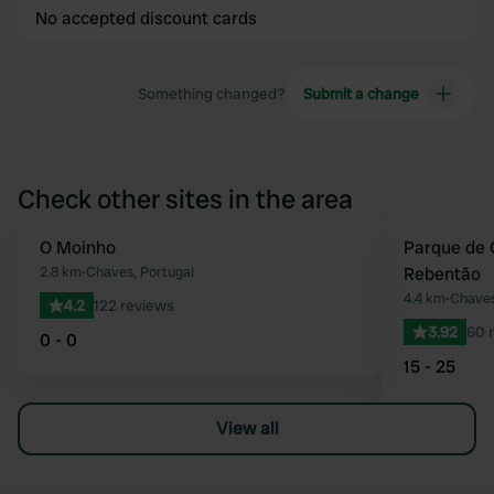
No accepted discount cards
Something changed?
Submit a change
Check other sites in the area
O Moinho
Parque de 
Favourite
2.8 km
•
Chaves, Portugal
Rebentão
4.4 km
•
Chaves
4.2
122 reviews
3.92
60 
0 - 0
15 - 25
View all