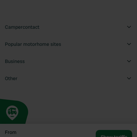
Campercontact
Popular motorhome sites
Business
Other
From