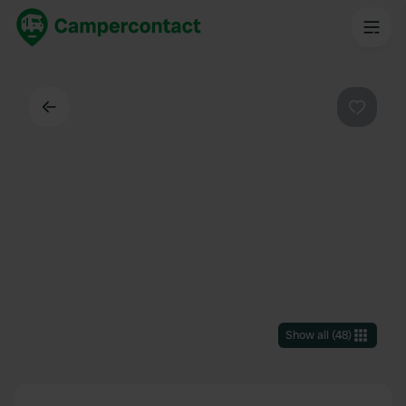
Back
Favouri
Show all
(
48
)