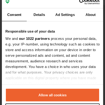
invitation to a lovely organ concert.
base for wal
We later discovered that there are
distance walk
Show all 7 reviews
Consent
Details
Ad Settings
About
two (!) campsites with the same
local church
name, opposite each other. The other
nice tour a
one is listed in the campercontact
support. man
Have you been here?
Responsible use of your data
app and looked beautiful. Tip for the
latter: include your phone number!
We and
our 1022 partners
process your personal data,
e.g. your IP-number, using technology such as cookies to
store and access information on your device in order to
serve personalized ads and content, ad and content
measurement, audience research and services
Contact
development. You have a choice in who uses your data
and for what purposes. Your privacy choices are only
Location
applicable on this digital property where you have made
dj 141b
Copy
your choices. You can change or withdraw your consent
557047, Biertan, Romania
any time from the Cookie Declaration or by clicking on
the Privacy trigger icon.
Allow all cookies
Coordinates
46° 5' 51" N 24° 28' 48" E