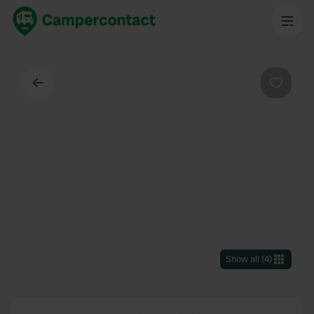
Back
Favouri
Show all
(
4
)