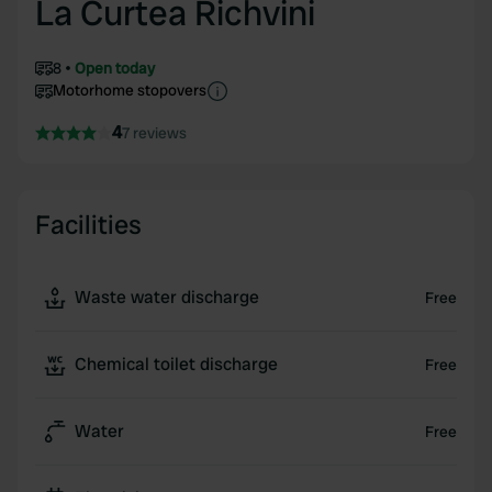
La Curtea Richvini
8
Open today
Motorhome stopovers
4
7 reviews
Facilities
Waste water discharge
Free
Chemical toilet discharge
Free
Water
Free