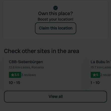
Own this place?
Boost your location!
Claim this location
Check other sites in the area
CBB-Siebenbürgen
La Bubu în 
Favourite
12.6 km
•
Laslea, Romania
15.7 km
•
Lasle
3.5
3 reviews
5
2 revi
10 - 15
1 - 10
View all