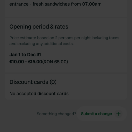
entrance - fresh sandwiches from 07.00am
Opening period & rates
Price estimate based on 2 persons per night including taxes
and excluding any additional costs.
Jan 1 to Dec 31
€10.00
-
€15.00
(
RON 65.00
)
Discount cards (0)
No accepted discount cards
Something changed?
Submit a change