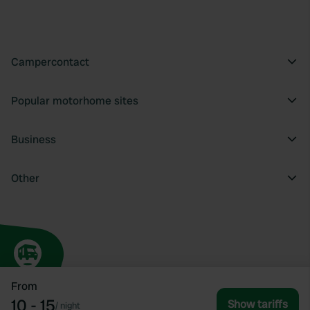
Campercontact
Popular motorhome sites
Business
Other
From
10 - 15
Show tariffs
/
night