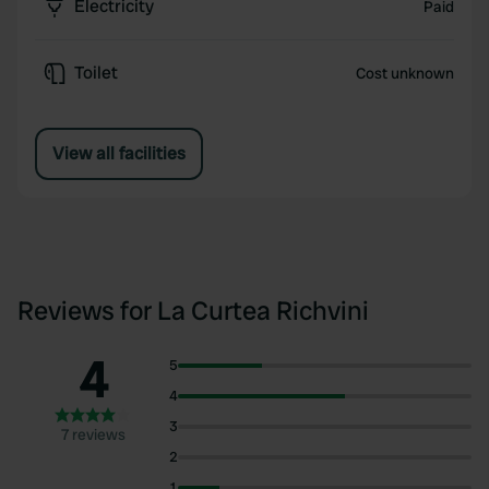
Electricity
Paid
Toilet
Cost unknown
View all facilities
Reviews for La Curtea Richvini
4
5
4
3
7 reviews
2
1