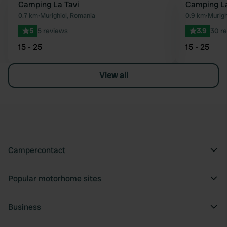
Camping La Tavi
Camping La
Favourite
0.7 km
•
Murighiol, Romania
0.9 km
•
Murigh
5
5 reviews
3.9
30 r
15 - 25
15 - 25
View all
Campercontact
Popular motorhome sites
Business