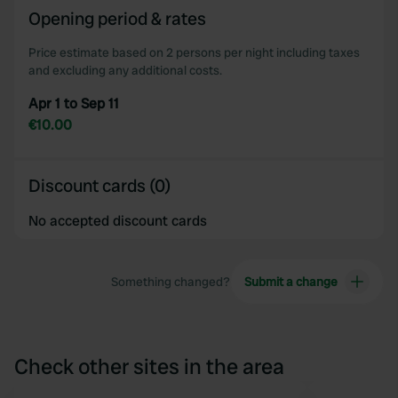
Opening period & rates
Price estimate based on 2 persons per night including taxes
and excluding any additional costs.
Apr 1 to Sep 11
€10.00
Discount cards (0)
No accepted discount cards
Something changed?
Submit a change
Check other sites in the area