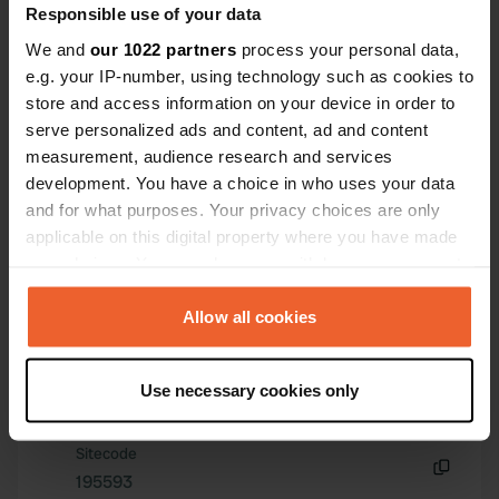
Responsible use of your data
We and
our 1022 partners
process your personal data,
e.g. your IP-number, using technology such as cookies to
store and access information on your device in order to
serve personalized ads and content, ad and content
measurement, audience research and services
Contact
development. You have a choice in who uses your data
and for what purposes. Your privacy choices are only
Location
applicable on this digital property where you have made
Str.Agricultorilor 45
Copy
your choices. You can change or withdraw your consent
827150, Murighiol, Romania
any time from the Cookie Declaration or by clicking on
the Privacy trigger icon.
Allow all cookies
Coordinates
45° 2' 56" N 29° 9' 11" E
If you allow, we would also like to:
Copy
Use necessary cookies only
Collect information about your geographical location
45.04877 29.15296
Copy
which can be accurate to within several meters
Sitecode
Identify your device by actively scanning it for
195593
specific characteristics (fingerprinting)
Copy