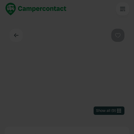
Back
Favouri
Show all
(
9
)