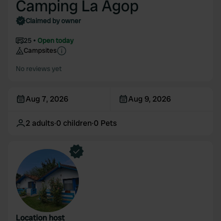
Camping La Agop
Claimed by owner
25
Open today
Campsites
No reviews yet
Aug 7, 2026
Aug 9, 2026
2
adults
·
0
children
·
0
Pets
Location host