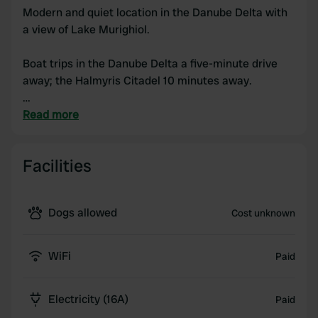
Modern and quiet location in the Danube Delta with
a view of Lake Murighiol.
Boat trips in the Danube Delta a five-minute drive
away; the Halmyris Citadel 10 minutes away.
Barbecues available and fishing on the lake; shops a
Read more
five-minute drive away.
Facilities
Dogs allowed
Cost unknown
WiFi
Paid
Electricity (16A)
Paid