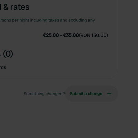
 & rates
rsons per night including taxes and excluding any
€25.00
-
€35.00
(
RON 130.00
)
 (0)
rds
Something changed?
Submit a change