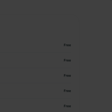
Free
Free
Free
Free
Free