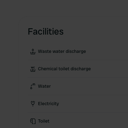
Facilities
Waste water discharge
Chemical toilet discharge
Water
Electricity
Toilet