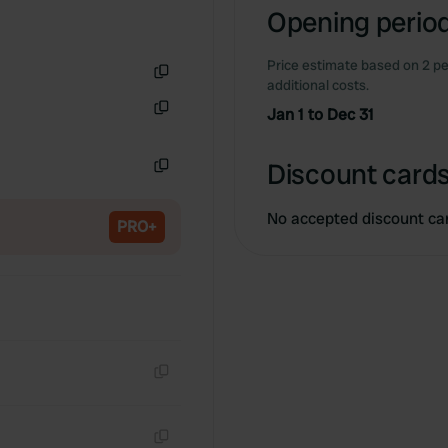
Opening period
Price estimate based on 2 pe
additional costs.
Copy
Jan 1 to Dec 31
Copy
Discount cards
Copy
No accepted discount ca
PRO+
Copy