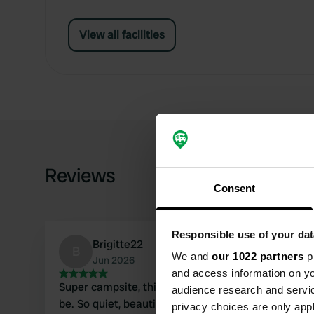
View all facilities
Reviews
Consent
Responsible use of your dat
Brigitte22
B
We and
our 1022 partners
pr
Jun 2026
and access information on yo
Super campsite, this is how a campsite should
audience research and servi
be. So quiet, beautiful surroundings, spacious
privacy choices are only app