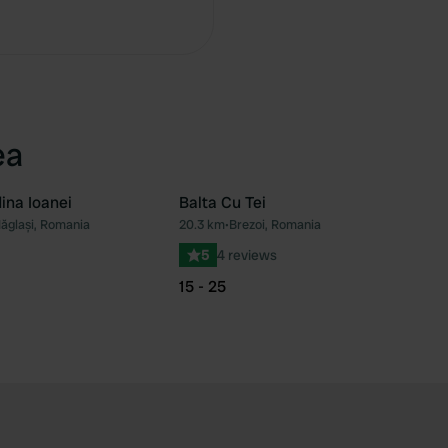
Copy
ea
ina Ioanei
Balta Cu Tei
ăglași, Romania
20.3 km
•
Brezoi, Romania
Favourite
Fav
5
4 reviews
15 - 25