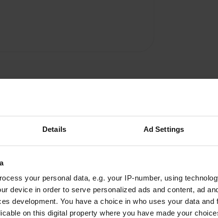
Details
Ad Settings
a
A & T
A
ocess your personal data, e.g. your IP-number, using technolog
Oct 2025
ur device in order to serve personalized ads and content, ad a
In early September, coming from the
ces development. You have a choice in who uses your data and 
Transalpina, we wanted to recharge for the
licable on this digital property where you have made your choic