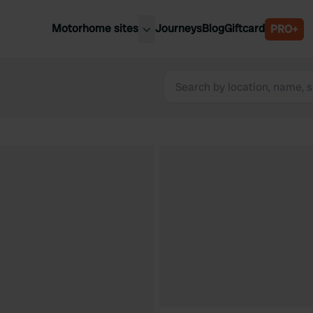
Motorhome sites
Journeys
Blog
Giftcard
PRO+
est motorhome sites
Spain
ited Kingdom
Belgium
ance
Slovenia
ermany
Austria
e Netherlands
Sweden
aly