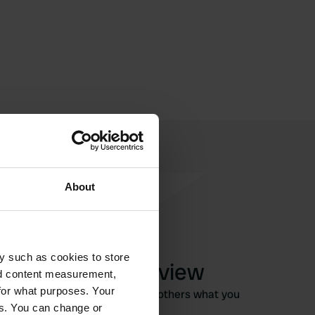
About
y such as cookies to store
Write a review
nd content measurement,
for what purposes. Your
Have you been here? Tell others what you
es. You can change or
think of it.