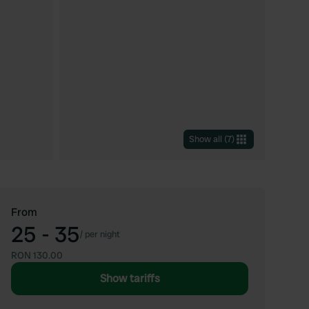
Show all
(
7
)
From
25 - 35
/
per night
RON 130.00
Show tariffs