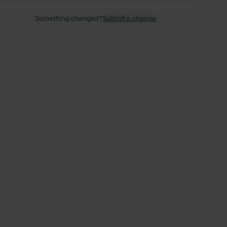
Something changed?
Submit a change