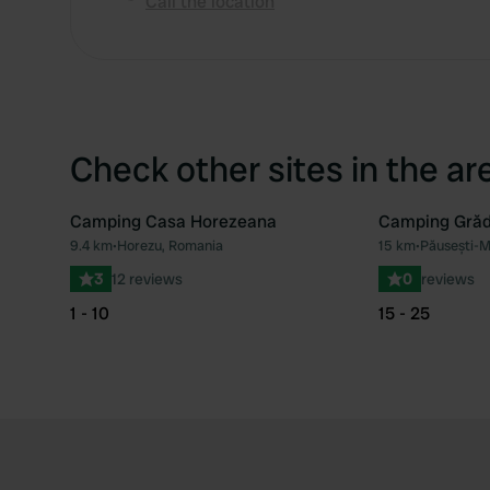
Call the location
Check other sites in the ar
Camping Casa Horezeana
Camping Grăd
9.4 km
•
Horezu, Romania
15 km
•
Păusești-M
Favourite
3
12 reviews
0
reviews
1 - 10
15 - 25