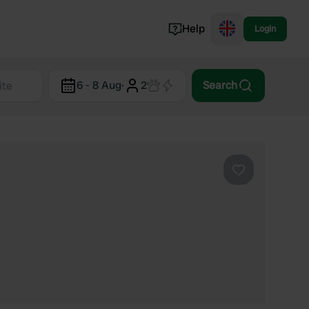
Help
Login
Switzerland
6 - 8 Aug
·
2
Search
Norway
Portugal
Denmark
View all...
Favourite