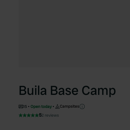
Buila Base Camp
Campsites
15
Open today
5
2 reviews