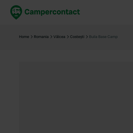
Book now
B
United Kingdom
Un
Home
Romania
Vâlcea
Costești
Buila Base Camp
France
Fr
Germany
G
The Netherlands
Th
Booking safely
It
View all...