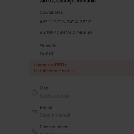
247117, Costești, Romania
Coordinates
45° 11' 27" N 24° 4' 36" E
45.1907099 24.0765559
Sitecode
163151
PRO+
Upgrade to
for full contact details
Map
Show on map
E-mail
Send an email
Phone number