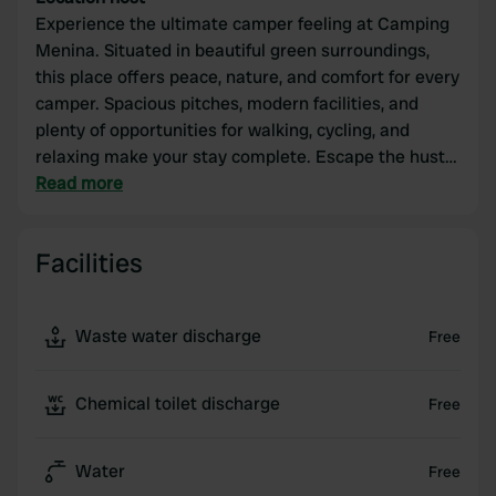
Experience the ultimate camper feeling at Camping
Menina. Situated in beautiful green surroundings,
this place offers peace, nature, and comfort for every
camper. Spacious pitches, modern facilities, and
plenty of opportunities for walking, cycling, and
relaxing make your stay complete. Escape the hustle
and bustle and enjoy!
Read more
Facilities
Waste water discharge
Free
Chemical toilet discharge
Free
Water
Free