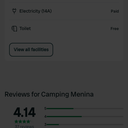
Electricity (14A)
Paid
Toilet
Free
View all facilities
Reviews for Camping Menina
4.14
5
4
3
37 reviews