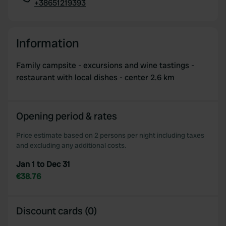
+38651219393
Copy
Information
Family campsite - excursions and wine tastings -
restaurant with local dishes - center 2.6 km
Opening period & rates
Price estimate based on 2 persons per night including taxes
and excluding any additional costs.
Jan 1 to Dec 31
€38.76
Discount cards (0)