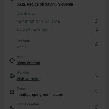
3332, Rečica ob Savinji, Slovenia
Coordinates
46° 18' 42" N 14° 54' 33" E
Copy
46.31176 14.90905
Copy
Sitecode
42711
Copy
Map
Show on map
Website
Visit website
Copy
E-mail
info@campingmenina.com
Copy
Phone number