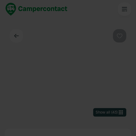
Back
Favouri
Show all
(
43
)