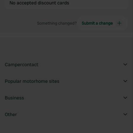
No accepted discount cards
Something changed?
Submit a change
Campercontact
Popular motorhome sites
Business
Other