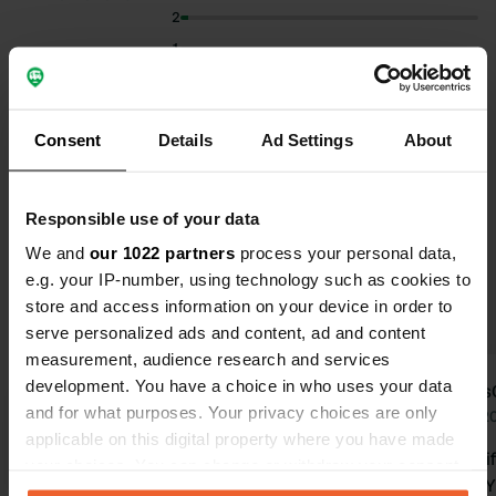
2
1
Select subjects to read reviews:
Consent
Details
Ad Settings
About
Riverside
(12)
Sanitation
(12)
Food
(11)
Show more
Swimming
(10)
Responsible use of your data
We and
our 1022 partners
process your personal data,
Upgrade to PRO+
for the use of filters on the
e.g. your IP-number, using technology such as cookies to
reviews
store and access information on your device in order to
serve personalized ads and content, ad and content
measurement, audience research and services
development. You have a choice in who uses your data
user452509355
Hans
u
H
and for what purposes. Your privacy choices are only
Jul 2026
Jun 2
applicable on this digital property where you have made
Translated by Google
Show original
Very beauti
your choices. You can change or withdraw your consent
the Savinj. 
any time from the Cookie Declaration or by clicking on