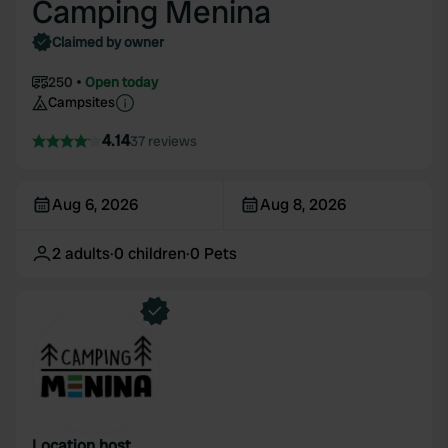
Camping Menina
Claimed by owner
250
Open today
Campsites
4.14
37 reviews
Aug 6, 2026
Aug 8, 2026
2
adults
·
0
children
·
0
Pets
Location host