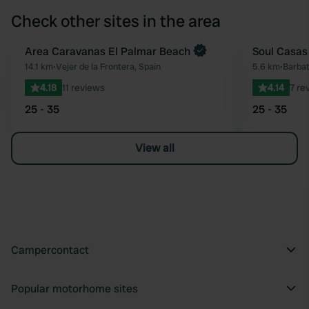
Check other sites in the area
Book now
Area Caravanas El Palmar Beach
Soul Casas
Favourite
14.1 km
•
Vejer de la Frontera, Spain
5.6 km
•
Barbat
4.18
11 reviews
4.14
7 re
25 - 35
25 - 35
View all
Campercontact
Popular motorhome sites