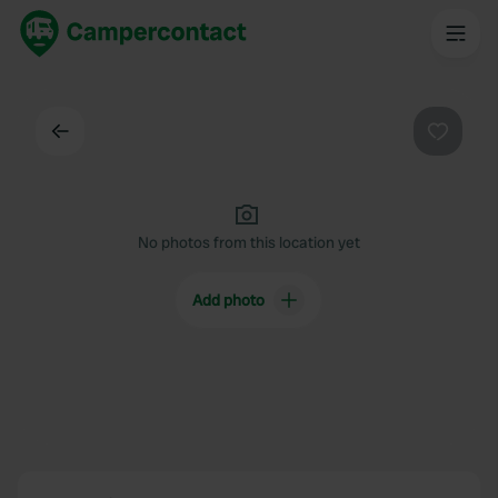
Back
Favouri
No photos from this location yet
Add photo