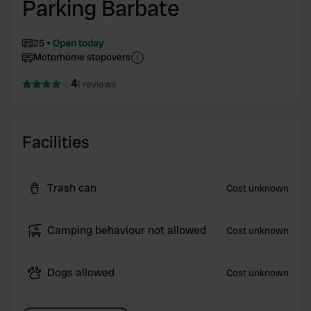
Parking Barbate
25
Open today
Motorhome stopovers
4
1 reviews
Facilities
Trash can
Cost unknown
Camping behaviour not allowed
Cost unknown
Dogs allowed
Cost unknown