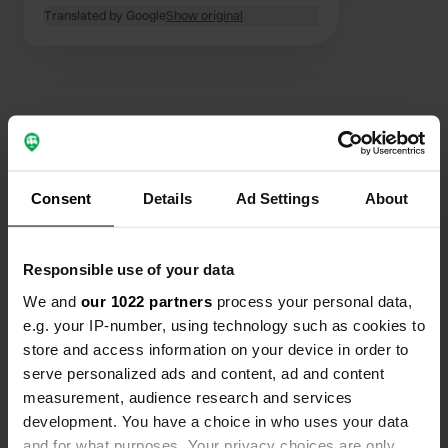
the evening, but not disturbingly. 11
Translated by Google
Show original
o'clock silence. Plenty of space for
campers. Surface is not paved. When
we were there it was raining hard and
also puddles, but the surface is solid
with stones, so there is no danger of
getting stuck. Nice town.
Contact
Consent
Details
Ad Settings
About
Location
Calle Hermanos Romero Abreu 6
Copy
11160, Barbate, Spain
Responsible use of your data
We and
our 1022 partners
process your personal data,
Coordinates
e.g. your IP-number, using technology such as cookies to
36° 11' 32" N 5° 54' 56" W
store and access information on your device in order to
Copy
serve personalized ads and content, ad and content
36.19232995 -5.91549627
Copy
measurement, audience research and services
Sitecode
development. You have a choice in who uses your data
108130
and for what purposes. Your privacy choices are only