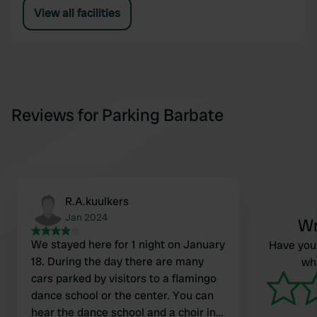
View all facilities
Reviews for Parking Barbate
R.A.kuulkers
Jan 2024
Wr
We stayed here for 1 night on January
Have you 
18. During the day there are many
wha
cars parked by visitors to a flamingo
dance school or the center. You can
hear the dance school and a choir in