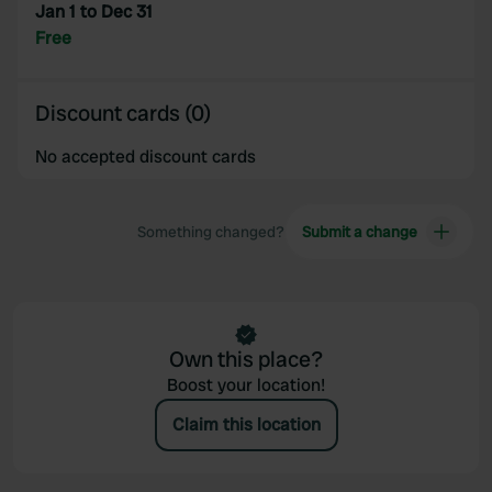
Jan 1 to Dec 31
provided to them or that they’ve collected from your use
Free
of their services.
Discount cards (0)
No accepted discount cards
Something changed?
Submit a change
Own this place?
Boost your location!
Claim this location