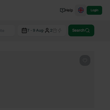
Help
Login
Switzerland
7 - 9 Aug
·
2
Search
Norway
Portugal
Denmark
View all...
Favourite