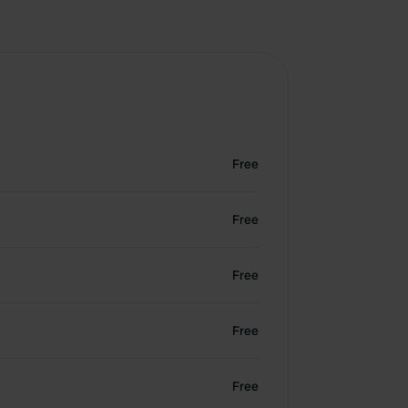
Free
Free
Free
Free
Free