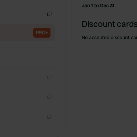
Copy
Jan 1 to Dec 31
Copy
Discount cards
PRO+
No accepted discount ca
Copy
Copy
Copy