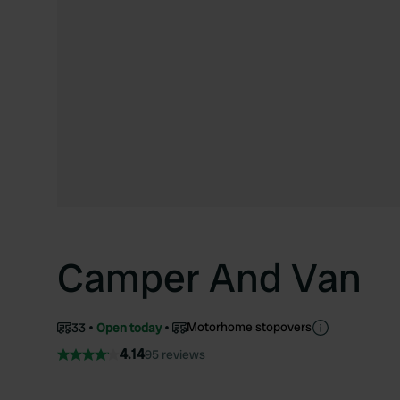
Camper And Van
Motorhome stopovers
33
Open today
4.14
95 reviews