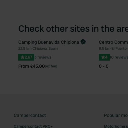
Check other sites in the ar
Camping Buenavida Chipiona
Centro Comme
Book now
22.9 km
•
Chipiona, Spain
9.5 km
•
El Puerto 
Favourite
2.67
3 reviews
4
10 review
From €45.00
0 - 0
(ex fee)
Campercontact
Popular mo
Campercontact PRO+
Motorhome si