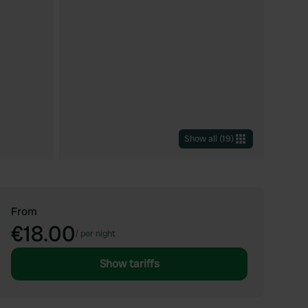
Show all
(
19
)
From
€18.00
/
per night
Show tariffs