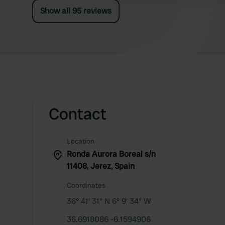
Show all 95 reviews
Contact
Location
Ronda Aurora Boreal s/n
11408, Jerez, Spain
Coordinates
36° 41' 31" N 6° 9' 34" W
36.6918086 -6.1594906