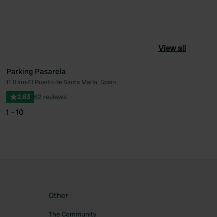
View all
Parking Pasarela
11.8 km
•
El Puerto de Santa María, Spain
ourite
Favourite
2.63
62 reviews
1 - 10
Other
The Community