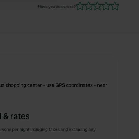
Have you been here?
uz shopping center - use GPS coordinates - near
 & rates
rsons per night including taxes and excluding any