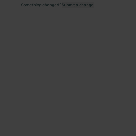
Something changed?
Submit a change