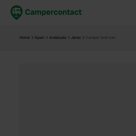
Book now
B
United Kingdom
Un
Home
Spain
Andalusia
Jerez
Camper And Van
France
Fr
Germany
G
The Netherlands
Th
Booking safely
It
View all...