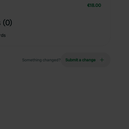
€18.00
 (0)
rds
Something changed?
Submit a change