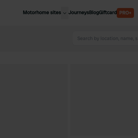
Motorhome sites
Journeys
Blog
Giftcard
PRO+
est motorhome sites
Spain
ited Kingdom
Belgium
ance
Slovenia
ermany
Austria
e Netherlands
Sweden
aly