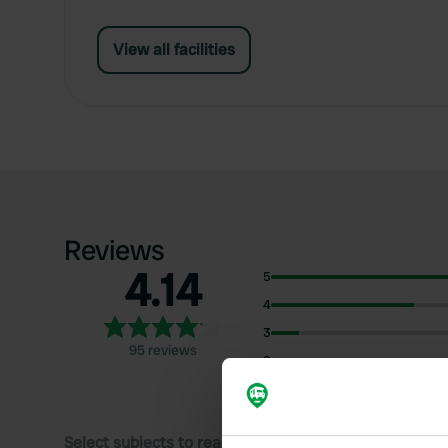
View all facilities
Reviews
4.14
5
4
3
95 reviews
2
1
Select subjects to read reviews: