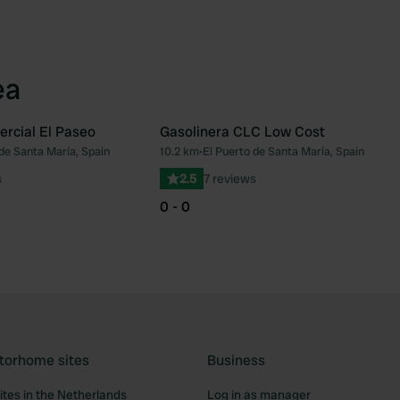
ea
rcial El Paseo
Gasolinera CLC Low Cost
de Santa María, Spain
10.2 km
•
El Puerto de Santa María, Spain
Favourite
Fav
s
2.5
7 reviews
0 - 0
torhome sites
Business
tes in the Netherlands
Log in as manager