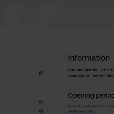
Information
Camper location in the L
roundabout - center 3km
Copy
Opening period
Price estimate based on 2 pe
Copy
additional costs.