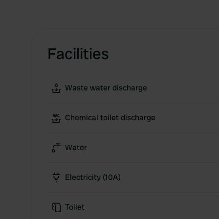
Facilities
Waste water discharge
Chemical toilet discharge
Water
Electricity (10A)
Toilet