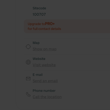
Sitecode
100707
PRO+
Upgrade to
for full contact details
Map
Show on map
Website
Visit website
E-mail
Send an email
Phone number
Call the location