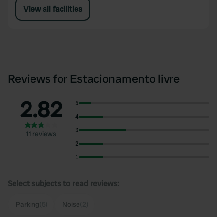
View all facilities
Reviews for Estacionamento livre
2.82
5
4
3
11 reviews
2
1
Select subjects to read reviews:
Parking
(5)
Noise
(2)