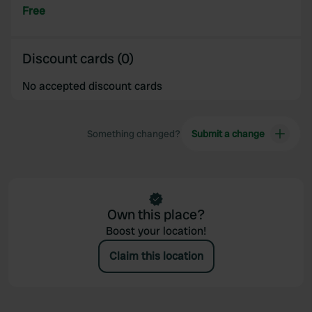
Free
Discount cards (0)
No accepted discount cards
Something changed?
Submit a change
Own this place?
Boost your location!
Claim this location