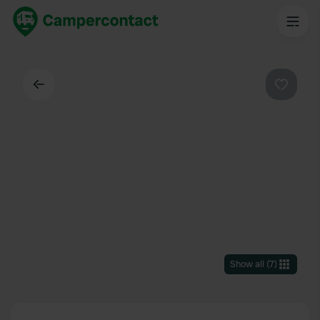
Back
Favouri
Show all
(
7
)