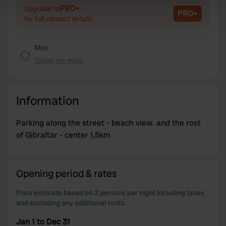
specific characteristics (fingerprinting)
PRO+
Upgrade to
PRO+
Find out more about how your personal data is processed
for full contact details
and set your preferences in the
details section
.
Map
We use cookies to personalise content and ads, to
Show on map
provide social media features and to analyse our traffic.
We also share information about your use of our site with
our social media, advertising and analytics partners who
Information
may combine it with other information that you’ve
provided to them or that they’ve collected from your use
Parking along the street - beach view. and the rost
of their services.
of Gibraltar - center 1,5km
Opening period & rates
Price estimate based on 2 persons per night including taxes
and excluding any additional costs.
Jan 1 to Dec 31