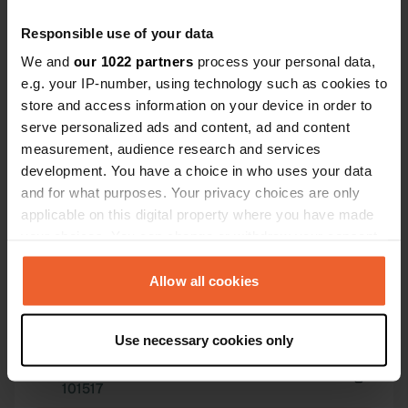
Responsible use of your data
We and
our 1022 partners
process your personal data,
e.g. your IP-number, using technology such as cookies to
store and access information on your device in order to
serve personalized ads and content, ad and content
Contact
measurement, audience research and services
development. You have a choice in who uses your data
Location
and for what purposes. Your privacy choices are only
Avenida Príncipe de Asturias
Copy
applicable on this digital property where you have made
11300, La Línea de la Concepción, Spain
your choices. You can change or withdraw your consent
any time from the Cookie Declaration or by clicking on
Coordinates
the Privacy trigger icon.
Allow all cookies
36° 9' 31" N 5° 20' 20" W
Copy
36.15862515 -5.33891621
If you allow, we would also like to:
Use necessary cookies only
Copy
Collect information about your geographical location
Sitecode
which can be accurate to within several meters
101517
Identify your device by actively scanning it for
Copy