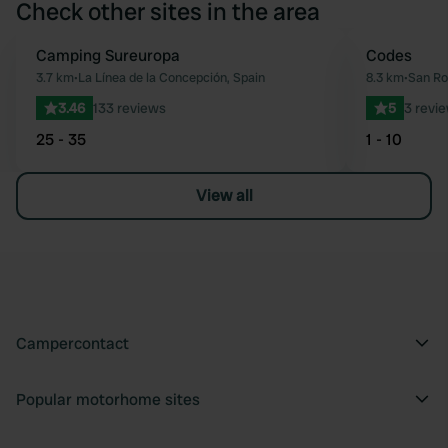
Check other sites in the area
Camping Sureuropa
Codes
Favourite
3.7 km
•
La Línea de la Concepción, Spain
8.3 km
•
San Ro
3.46
133 reviews
5
3 revi
25 - 35
1 - 10
View all
Campercontact
Popular motorhome sites