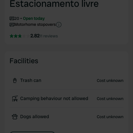
Estacionamento livre
20
Open today
Motorhome stopovers
2.82
11 reviews
Facilities
Trash can
Cost unknown
Camping behaviour not allowed
Cost unknown
Dogs allowed
Cost unknown