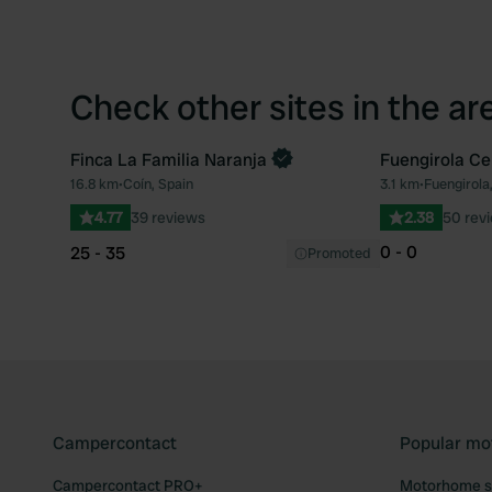
Check other sites in the ar
Finca La Familia Naranja
Fuengirola C
Book now
16.8 km
•
Coín, Spain
3.1 km
•
Fuengirola
Favourite
4.77
39 reviews
2.38
50 rev
0 - 0
25 - 35
Promoted
Campercontact
Popular mo
Campercontact PRO+
Motorhome si