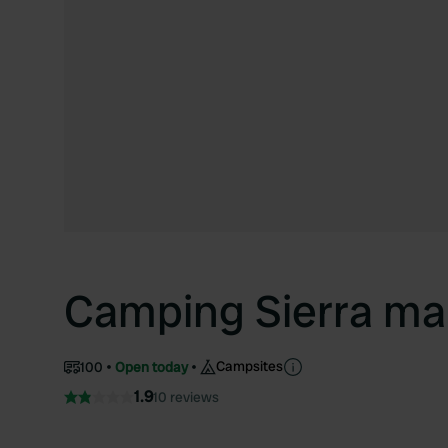
Camping Sierra ma
Campsites
100
Open today
1.9
10 reviews