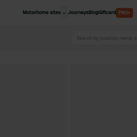
Motorhome sites
Journeys
Blog
Giftcard
PRO+
est motorhome sites
Spain
ited Kingdom
Belgium
ance
Slovenia
ermany
Austria
e Netherlands
Sweden
aly