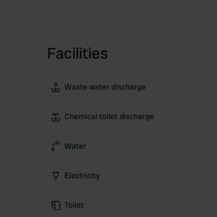
Facilities
Waste water discharge
Chemical toilet discharge
Water
Electricity
Toilet