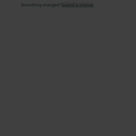
Something changed?
Submit a change