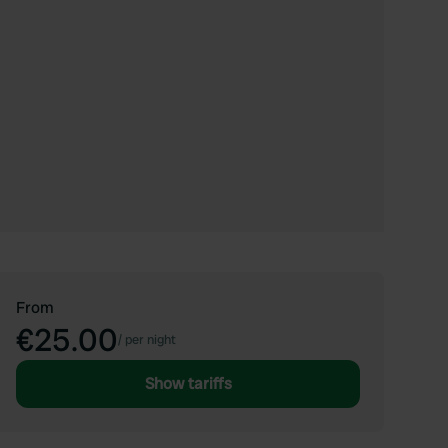
From
€25.00
/
per night
Show tariffs