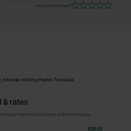
Have you been here?
, rotonde richting Pueblo Tranquila
 & rates
rsons per night including taxes and excluding any
€25.00