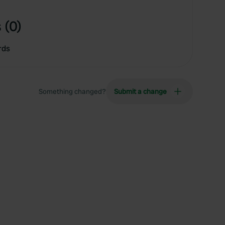
 (0)
rds
Something changed?
Submit a change