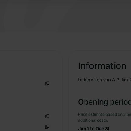
Information
te bereiken van A-7, km 2
Copy
Opening period
Price estimate based on 2 pe
additional costs.
Copy
Jan 1 to Dec 31