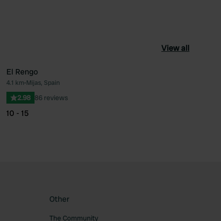
View all
El Rengo
4.1 km
•
Mijas, Spain
ourite
Favourite
2.98
86 reviews
10 - 15
Other
The Community