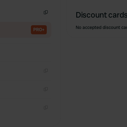
Copy
Discount cards
Copy
No accepted discount ca
PRO+
Copy
Copy
Copy