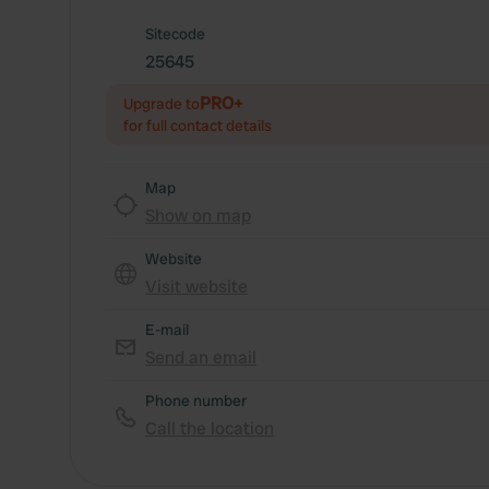
Sitecode
25645
PRO+
Upgrade to
for full contact details
Map
Show on map
Website
Visit website
E-mail
Send an email
Phone number
Call the location