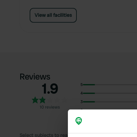
View all facilities
Reviews
1.9
5
4
3
10 reviews
2
1
Select subjects to read reviews: