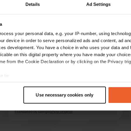
Details
Ad Settings
a
reviews
ocess your personal data, e.g. your IP-number, using technolog
ur device in order to serve personalized ads and content, ad a
ces development. You have a choice in who uses your data and 
Theo&Natje
T
licable on this digital property where you have made your choic
Jul 2024
e from the Cookie Declaration or by clicking on the Privacy trig
very satisfied. quiet campsite. We have a
e to:
camper and trailer with a car on it, no problem.
large places, very friendly. sanitary facilities
t your geographical location which can be accurate to within sev
very clean. Doing laundry is no problem, dog
tively scanning it for specific characteristics (fingerprinting)
Use necessary cookies only
friendly, even the sunbathing area next to the
 personal data is processed and set your preferences in the
det
pool allows dogs to come along, definitely
read more
recommended!
Translated by Google
Show original
e content and ads, to provide social media features and to analy
 our site with our social media, advertising and analytics partn
 provided to them or that they’ve collected from your use of their