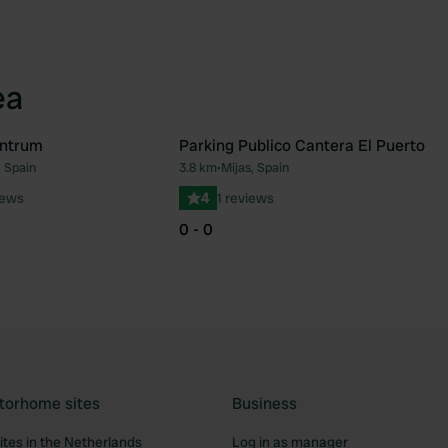
ea
entrum
Parking Publico Cantera El Puerto
, Spain
3.8 km
•
Mijas, Spain
Favourite
Fav
iews
4
1 reviews
0 - 0
torhome sites
Business
tes in the Netherlands
Log in as manager