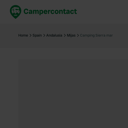
Book now
B
United Kingdom
Un
Home
Spain
Andalusia
Mijas
Camping Sierra mar
France
Fr
Germany
G
The Netherlands
Th
Booking safely
It
View all...