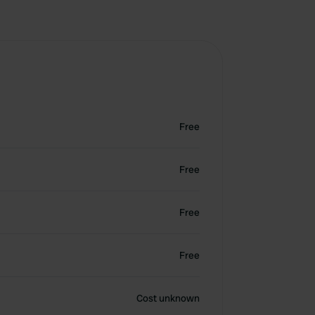
Free
Free
Free
Free
Cost unknown