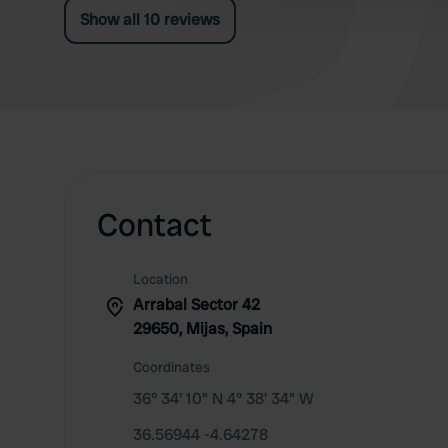
Show all 10 reviews
Contact
Location
Arrabal Sector 42
29650, Mijas, Spain
Coordinates
36° 34' 10" N 4° 38' 34" W
36.56944 -4.64278