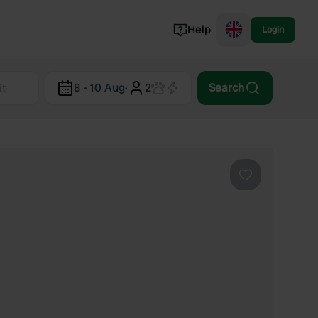
Help
Login
Switzerland
8 - 10 Aug
·
2
Search
Norway
Portugal
Denmark
View all...
Favourite